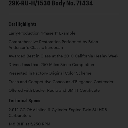
29K-RU-H/1536 Body No. 71434
Car Highlights
Early-Production “Phase 1” Example
Comprehensive Restoration Performed by Brian
Anderson’s Classic European
Awarded Best in Class at the 2010 California Healey Week
Driven Less than 250 Miles Since Completion
Presented in Factory-Original Color Scheme
Fresh and Competitive Concours d’Elegance Contender
Offered with Becker Radio and BMHT Certificate
Technical Specs
2,912 CC OHV Inline 6-Cylinder Engine Twin SU HD8
Carburetors
148 BHP at 5,250 RPM