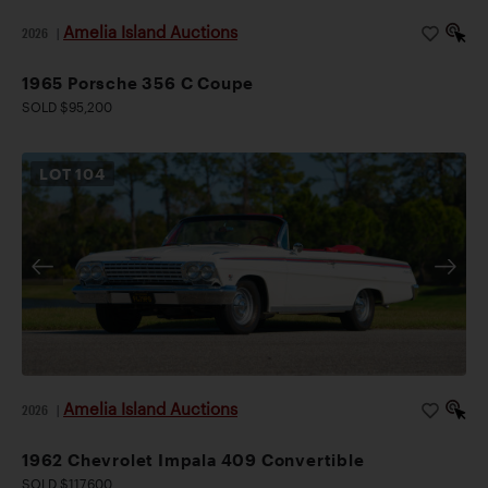
Amelia Island Auctions
2026
|
1965 Porsche 356 C Coupe
SOLD $95,200
LOT
104
Amelia Island Auctions
2026
|
1962 Chevrolet Impala 409 Convertible
SOLD $117,600