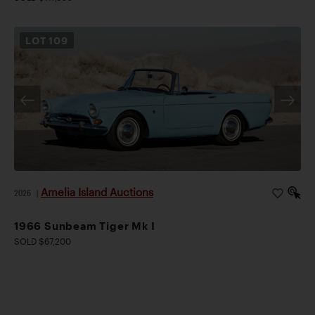
LOT
109
Amelia Island Auctions
2026
|
1966 Sunbeam Tiger Mk I
SOLD $67,200