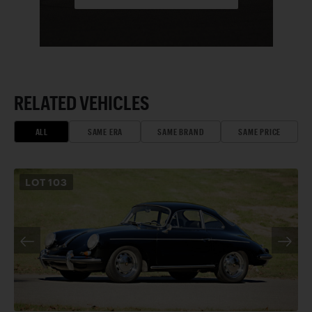
RELATED VEHICLES
ALL
SAME ERA
SAME BRAND
SAME PRICE
LOT
103