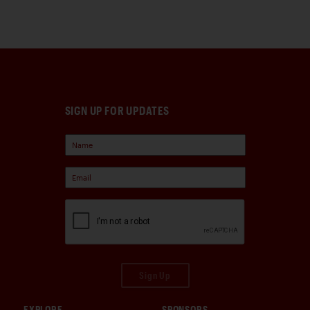
SIGN UP FOR UPDATES
Sign Up
EXPLORE
SPONSORS