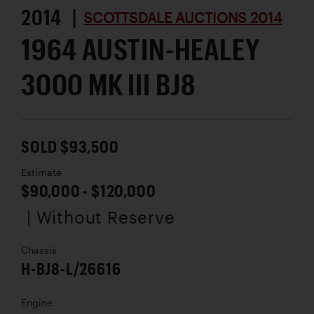
2014 |
SCOTTSDALE AUCTIONS 2014
1964 AUSTIN-HEALEY
3000 MK III BJ8
SOLD $93,500
Estimate
$90,000 - $120,000
| Without Reserve
Chassis
H-BJ8-L/26616
Engine