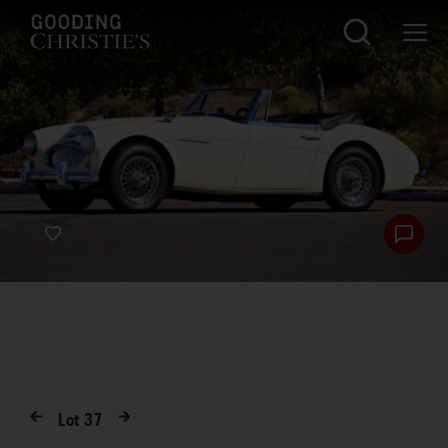
Lot
37