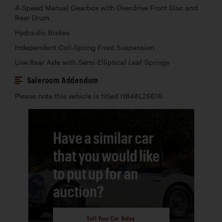
4-Speed Manual Gearbox with Overdrive Front Disc and
Rear Drum
Hydraulic Brakes
Independent Coil-Spring Front Suspension
Live Rear Axle with Semi-Elliptical Leaf Springs
Saleroom Addendum
Please note this vehicle is titled HB48L26616.
Have a similar car
that you would like
to put up for an
auction?
Sell Your Car Today