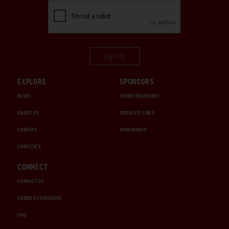
Sign Up
EXPLORE
SPONSORS
MEDIA
CHUBB INSURANCE
ABOUT US
INTERCITY LINES
CAREERS
1000 MIGLIA
CHRISTIE'S
CONNECT
CONTACT US
ORDER A CATALOGUE
FAQ