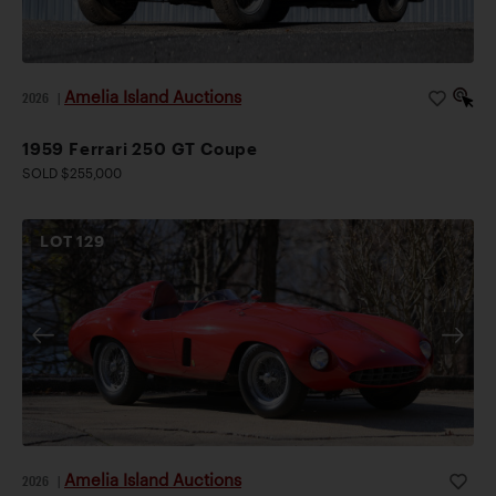
Amelia Island Auctions
2026
|
1959 Ferrari 250 GT Coupe
SOLD $255,000
LOT
129
Amelia Island Auctions
2026
|