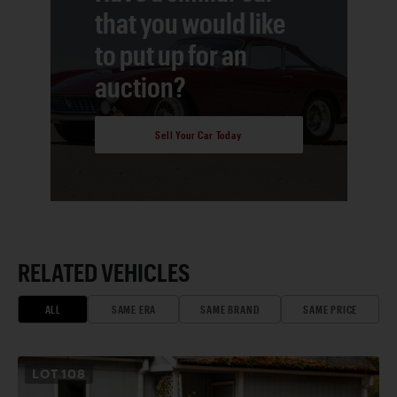
that you would like
to put up for an
auction?
Sell Your Car Today
RELATED VEHICLES
ALL
SAME ERA
SAME BRAND
SAME PRICE
LOT
108