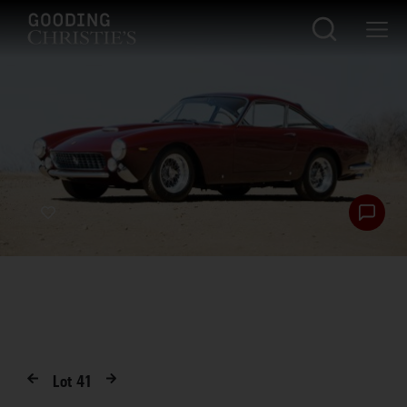
Lot
41