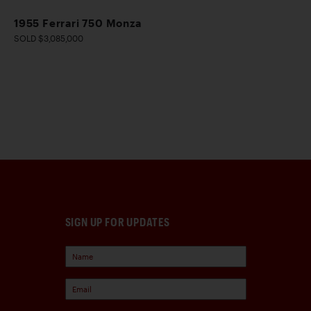
1955 Ferrari 750 Monza
SOLD $3,085,000
SIGN UP FOR UPDATES