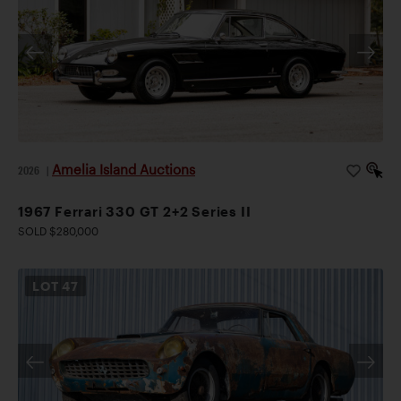
Amelia Island Auctions
2026
|
1967 Ferrari 330 GT 2+2 Series II
SOLD $280,000
LOT
47