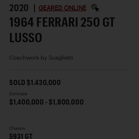
2020 |
GEARED ONLINE
1964 FERRARI 250 GT
LUSSO
Coachwork by
Scaglietti
SOLD $1,430,000
Estimate
$1,400,000 - $1,800,000
Chassis
5931 GT