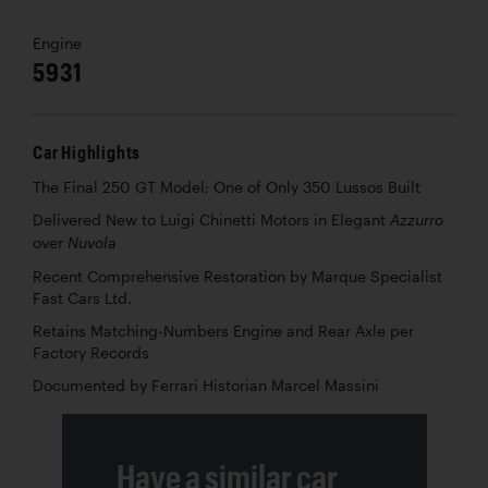
Engine
5931
Car Highlights
The Final 250 GT Model; One of Only 350 Lussos Built
Delivered New to Luigi Chinetti Motors in Elegant
Azzurro
over
Nuvola
Recent Comprehensive Restoration by Marque Specialist
Fast Cars Ltd.
Retains Matching-Numbers Engine and Rear Axle per
Factory Records
Documented by Ferrari Historian Marcel Massini
Have a similar car