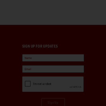
SIGN UP FOR UPDATES
Sign Up