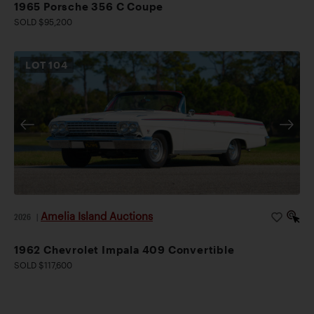
1965 Porsche 356 C Coupe
SOLD $95,200
LOT
104
Amelia Island Auctions
2026
|
1962 Chevrolet Impala 409 Convertible
SOLD $117,600