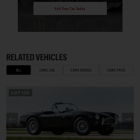
Sell Your Car Today
RELATED VEHICLES
ALL
SAME ERA
SAME BRAND
SAME PRICE
LOT
125