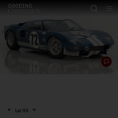
Lot
113