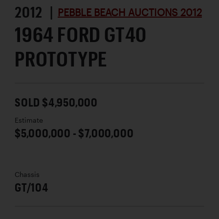
2012 |
PEBBLE BEACH AUCTIONS 2012
1964 FORD GT40
PROTOTYPE
SOLD $4,950,000
Estimate
$5,000,000 - $7,000,000
Chassis
GT/104