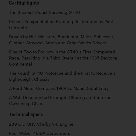
Car Highlights
The Second-Oldest Surviving GT40
Recent Recipient of an Exacting Restoration by Paul
Lanzante
Driven by Hill, McLaren, Bondurant, Miles, Schlesser,
Ginther, Attwood, Amon and Other Works Drivers
One of Two to Podium in the GT40’s First Completed
Race, Resulting in a Third Overall at the 1965 Daytona
Continental
The Fourth GT40 Prototype and the First to Receive a
Lightweight Chassis
A Ford Motor Company 1964 Le Mans Debut Entry
A Well-Documented Example Offering an Unbroken
Ownership Chain
Technical Specs
289 CID OHV Shelby V-8 Engine
Four Weber 48IDA Carburetors