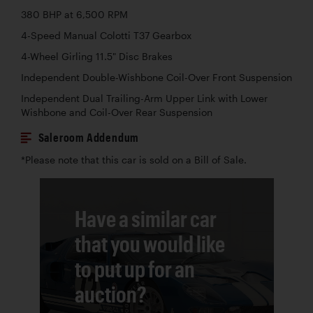
380 BHP at 6,500 RPM
4-Speed Manual Colotti T37 Gearbox
4-Wheel Girling 11.5" Disc Brakes
Independent Double-Wishbone Coil-Over Front Suspension
Independent Dual Trailing-Arm Upper Link with Lower
Wishbone and Coil-Over Rear Suspension
Saleroom Addendum
*Please note that this car is sold on a Bill of Sale.
Have a similar car
that you would like
to put up for an
auction?