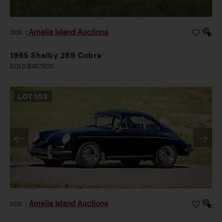
Amelia Island Auctions
2026
|
1965 Shelby 289 Cobra
SOLD $967,500
LOT
103
Amelia Island Auctions
2026
|