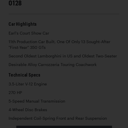
0128
Car Highlights
Earl's Court Show Car
11th Production Car Built, One Of Only 13 Sought-After
"First-Year" 350 GTs
Second Oldest Lamborghini in US and Oldest Two-Seater
Desirable Alloy Carrozzeria Touring Coachwork
Technical Specs
3.5-Liter V-12 Engine
270 HP
5-Speed Manual Transmission
4-Wheel Disc Brakes
Independent Coil-Spring Front and Rear Suspension