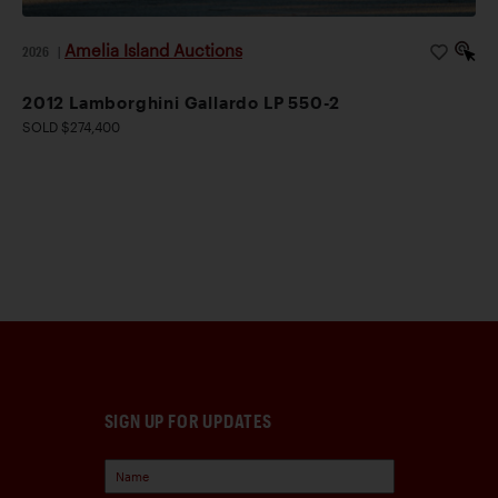
Amelia Island Auctions
2026
|
2012 Lamborghini Gallardo LP 550-2
SOLD $274,400
SIGN UP FOR UPDATES