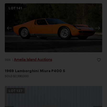
LOT
141
Amelia Island Auctions
2026
|
1969 Lamborghini Miura P400 S
SOLD $2,590,000
LOT
137