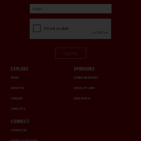
Sign Up
EXPLORE
SPONSORS
MEDIA
CHUBB INSURANCE
ABOUT US
INTERCITY LINES
CAREERS
1000 MIGLIA
CHRISTIE'S
CONNECT
CONTACT US
ORDER A CATALOGUE