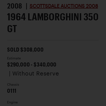
2008 |
SCOTTSDALE AUCTIONS 2008
1964 LAMBORGHINI 350
GT
SOLD $308,000
Estimate
$290,000 - $340,000
| Without Reserve
Chassis
0111
Engine