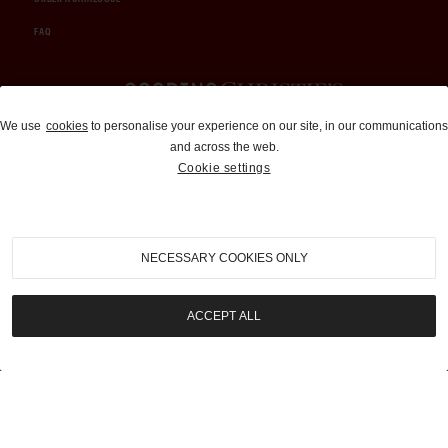
FAQ
Auctions and Brokerage
We use
cookies
to personalise your experience on our site, in our communications
and across the web.
310-899-1960
Cookie settings
info@goodingco.com
NECESSARY COOKIES ONLY
ACCEPT ALL
COOKIE SETTINGS
|
TERMS & CONDITIONS
|
PRIVACY POLICY
©
2026
by Gooding & Company, LLC. All Rights Reserved.