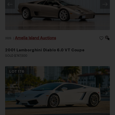
Amelia Island Auctions
2026
|
2001 Lamborghini Diablo 6.0 VT Coupe
SOLD $747,500
LOT
176