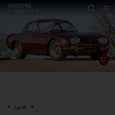
Lot
57