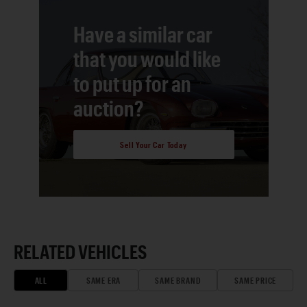
Have a similar car
that you would like
to put up for an
auction?
Sell Your Car Today
RELATED VEHICLES
ALL
SAME ERA
SAME BRAND
SAME PRICE