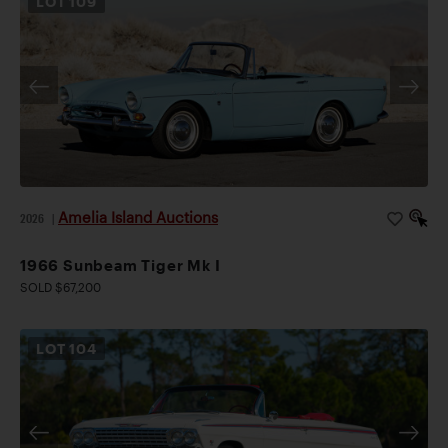
LOT
109
Amelia Island Auctions
2026
|
1966 Sunbeam Tiger Mk I
SOLD $67,200
LOT
104