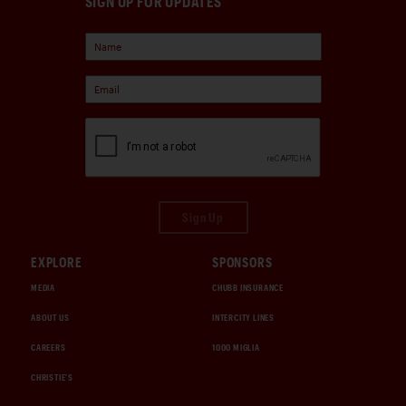
SIGN UP FOR UPDATES
Sign Up
EXPLORE
SPONSORS
MEDIA
CHUBB INSURANCE
ABOUT US
INTERCITY LINES
CAREERS
1000 MIGLIA
CHRISTIE'S