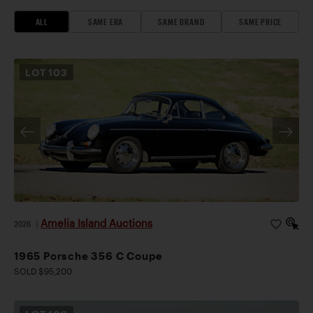
ALL
SAME ERA
SAME BRAND
SAME PRICE
LOT
103
Amelia Island Auctions
2026
|
1965 Porsche 356 C Coupe
SOLD $95,200