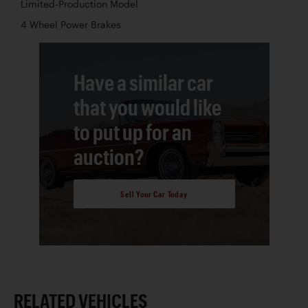
Limited-Production Model
4 Wheel Power Brakes
Have a similar car
that you would like
to put up for an
auction?
Sell Your Car Today
RELATED VEHICLES