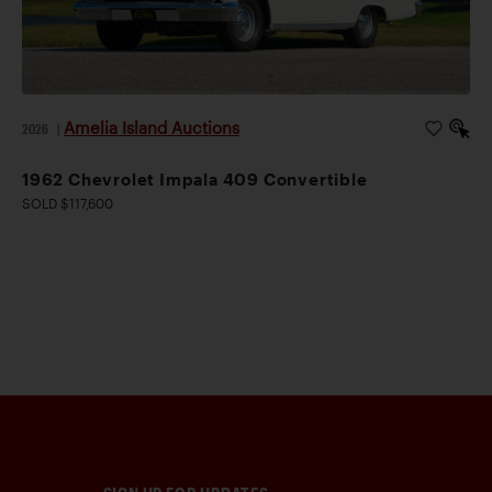
Amelia Island Auctions
2026
|
1962 Chevrolet Impala 409 Convertible
SOLD $117,600