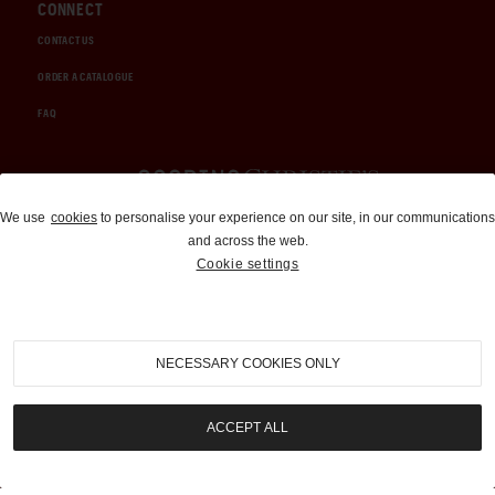
CONNECT
CONTACT US
ORDER A CATALOGUE
FAQ
Auctions and Brokerage
We use
cookies
to personalise your experience on our site, in our communications
and across the web.
310-899-1960
Cookie settings
info@goodingco.com
NECESSARY COOKIES ONLY
ACCEPT ALL