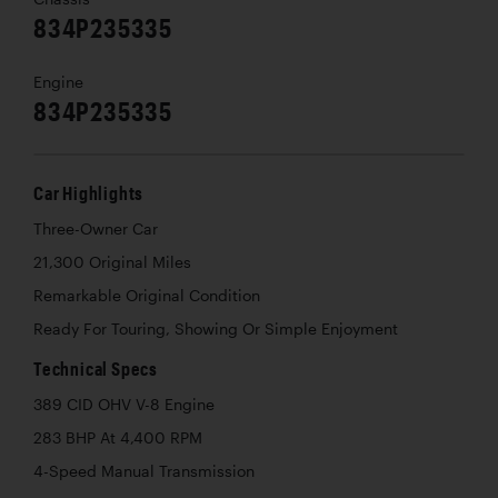
834P235335
Engine
834P235335
Car Highlights
Three-Owner Car
21,300 Original Miles
Remarkable Original Condition
Ready For Touring, Showing Or Simple Enjoyment
Technical Specs
389 CID OHV V-8 Engine
283 BHP At 4,400 RPM
4-Speed Manual Transmission