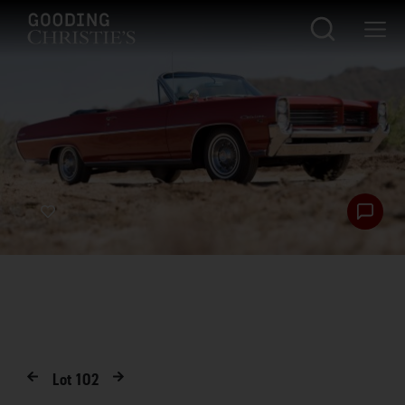
Lot
102