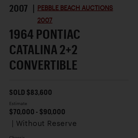
2007 |
PEBBLE BEACH AUCTIONS
2007
1964 PONTIAC
CATALINA 2+2
CONVERTIBLE
SOLD $83,600
Estimate
$70,000 - $90,000
| Without Reserve
Chassis