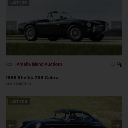
LOT
125
Amelia Island Auctions
2026
|
1965 Shelby 289 Cobra
SOLD $967,500
LOT
103