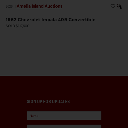
Amelia Island Auctions
2026
|
1962 Chevrolet Impala 409 Convertible
SOLD $117,600
SIGN UP FOR UPDATES