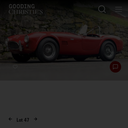
Lot
47