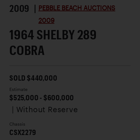
2009 |
PEBBLE BEACH AUCTIONS
2009
1964 SHELBY 289
COBRA
SOLD $440,000
Estimate
$525,000 - $600,000
| Without Reserve
Chassis
CSX2279