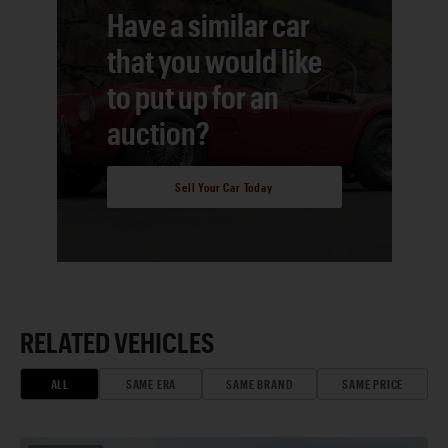
Have a similar car
that you would like
to put up for an
auction?
Sell Your Car Today
RELATED VEHICLES
ALL
SAME ERA
SAME BRAND
SAME PRICE