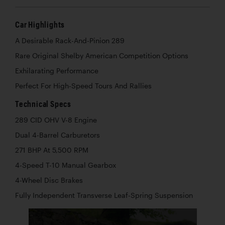
Car Highlights
A Desirable Rack-And-Pinion 289
Rare Original Shelby American Competition Options
Exhilarating Performance
Perfect For High-Speed Tours And Rallies
Technical Specs
289 CID OHV V-8 Engine
Dual 4-Barrel Carburetors
271 BHP At 5,500 RPM
4-Speed T-10 Manual Gearbox
4-Wheel Disc Brakes
Fully Independent Transverse Leaf-Spring Suspension