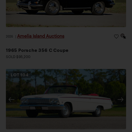
Amelia Island Auctions
2026
|
1965 Porsche 356 C Coupe
SOLD $95,200
LOT
104