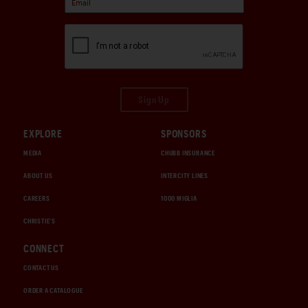
Sign Up
EXPLORE
SPONSORS
MEDIA
CHUBB INSURANCE
ABOUT US
INTERCITY LINES
CAREERS
1000 MIGLIA
CHRISTIE'S
CONNECT
CONTACT US
ORDER A CATALOGUE