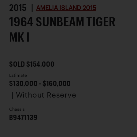
2015 |
AMELIA ISLAND 2015
1964 SUNBEAM TIGER
MK I
SOLD $154,000
Estimate
$130,000 - $160,000
| Without Reserve
Chassis
B9471139