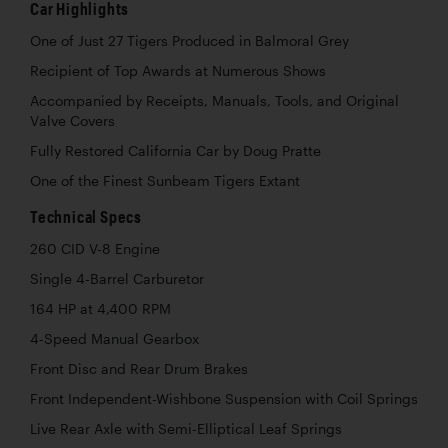
Car Highlights
One of Just 27 Tigers Produced in Balmoral Grey
Recipient of Top Awards at Numerous Shows
Accompanied by Receipts, Manuals, Tools, and Original
Valve Covers
Fully Restored California Car by Doug Pratte
One of the Finest Sunbeam Tigers Extant
Technical Specs
260 CID V-8 Engine
Single 4-Barrel Carburetor
164 HP at 4,400 RPM
4-Speed Manual Gearbox
Front Disc and Rear Drum Brakes
Front Independent-Wishbone Suspension with Coil Springs
Live Rear Axle with Semi-Elliptical Leaf Springs