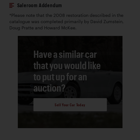
Saleroom Addendum
*Please note that the 2008 restoration described in the
catalogue was completed primarily by David Zumstein,
Doug Pratte and Howard McKee.
Have a similar car
that you would like
to put up for an
auction?
Sell Your Car Today