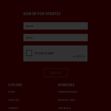
SIGN UP FOR UPDATES
Sign Up
EXPLORE
SPONSORS
MEDIA
CHUBB INSURANCE
ABOUT US
INTERCITY LINES
CAREERS
1000 MIGLIA