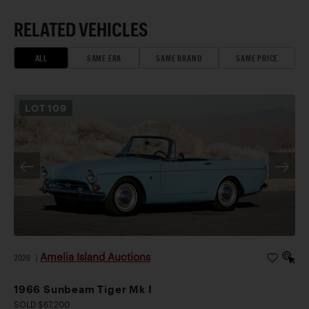
RELATED VEHICLES
ALL
SAME ERA
SAME BRAND
SAME PRICE
LOT
109
Amelia Island Auctions
2026
|
1966 Sunbeam Tiger Mk I
SOLD $67,200