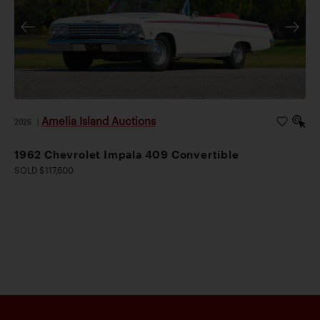
Amelia Island Auctions
2026
|
1962 Chevrolet Impala 409 Convertible
SOLD $117,600