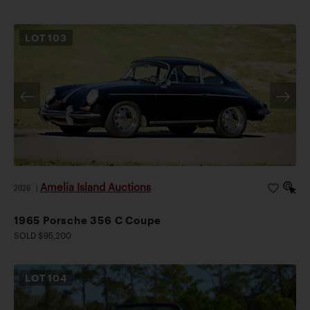
LOT
103
Amelia Island Auctions
2026
|
1965 Porsche 356 C Coupe
SOLD $95,200
LOT
104