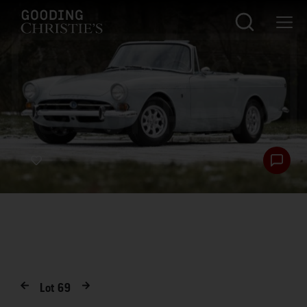
Lot
69