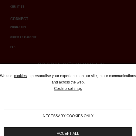
CHRISTIE'S
CONNECT
CONTACT US
ORDER A CATALOGUE
FAQ
Auctions and Brokerage
We use
cookies
to personalise your experience on our site, in our communications
and across the web.
310-899-1960
Cookie settings
info@goodingco.com
NECESSARY COOKIES ONLY
ACCEPT ALL