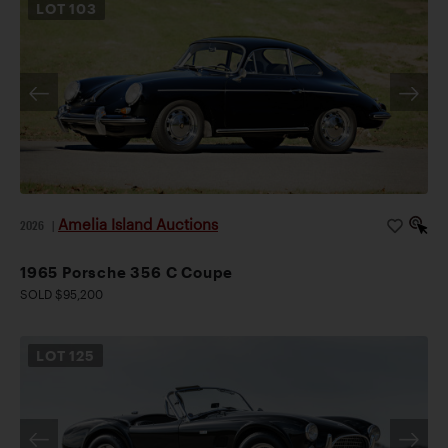
LOT
103
Amelia Island Auctions
2026
|
1965 Porsche 356 C Coupe
SOLD $95,200
LOT
125