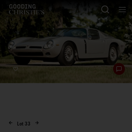
Lot
33