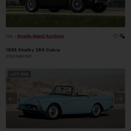
Amelia Island Auctions
2026
|
1965 Shelby 289 Cobra
SOLD $967,500
LOT
109