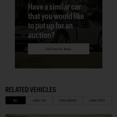
Have a similar car
that you would like
to put up for an
auction?
Sell Your Car Today
RELATED VEHICLES
ALL
SAME ERA
SAME BRAND
SAME PRICE