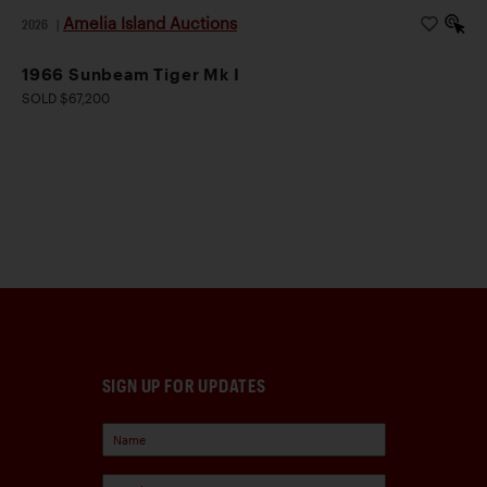
Amelia Island Auctions
2026
|
1966 Sunbeam Tiger Mk I
SOLD $67,200
SIGN UP FOR UPDATES