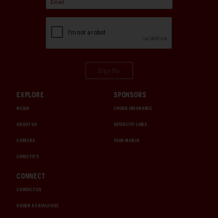
Sign Up
EXPLORE
SPONSORS
MEDIA
CHUBB INSURANCE
ABOUT US
INTERCITY LINES
CAREERS
1000 MIGLIA
CHRISTIE'S
CONNECT
CONTACT US
ORDER A CATALOGUE