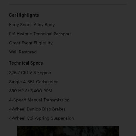
Car Highlights
Early Series Alloy Body
FIA Historic Technical Passport
Great Event Eligibility
Well Restored
Technical Specs
326.7 CID V-8 Engine
Single 4-BBL Carburetor
350 HP At 5,400 RPM
4-Speed Manual Transmission
4-Wheel Dunlop Disc Brakes
4-Wheel Coil-Spring Suspension