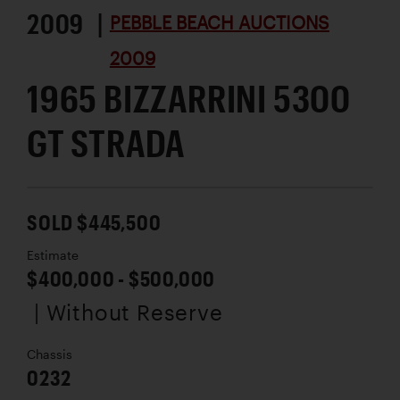
2009 |
PEBBLE BEACH AUCTIONS
2009
1965 BIZZARRINI 5300
GT STRADA
SOLD $445,500
Estimate
$400,000 - $500,000
| Without Reserve
Chassis
0232