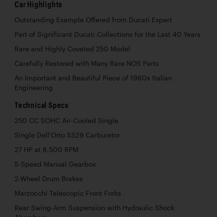
Car Highlights
Outstanding Example Offered from Ducati Expert
Part of Significant Ducati Collections for the Last 40 Years
Rare and Highly Coveted 250 Model
Carefully Restored with Many Rare NOS Parts
An Important and Beautiful Piece of 1960s Italian
Engineering
Technical Specs
250 CC SOHC Air-Cooled Single
Single Dell’Orto SS29 Carburetor
27 HP at 8,500 RPM
5-Speed Manual Gearbox
2-Wheel Drum Brakes
Marzocchi Telescopic Front Forks
Rear Swing-Arm Suspension with Hydraulic Shock