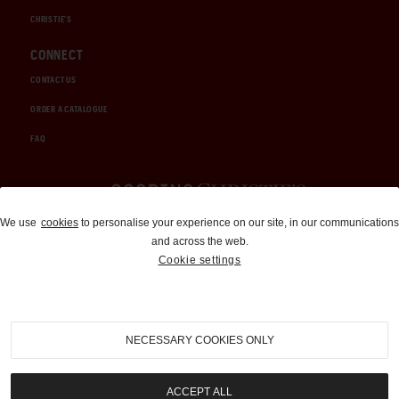
CHRISTIE'S
CONNECT
CONTACT US
ORDER A CATALOGUE
FAQ
Auctions and Brokerage
We use
cookies
to personalise your experience on our site, in our communications
and across the web.
310-899-1960
Cookie settings
info@goodingco.com
NECESSARY COOKIES ONLY
ACCEPT ALL