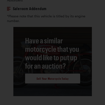
Absorbers
Saleroom Addendum
*Please note that this vehicle is titled by its engine
number.
Have a similar
motorcycle that you
would like to put up
for an auction?
Sell Your Motorcycle Today