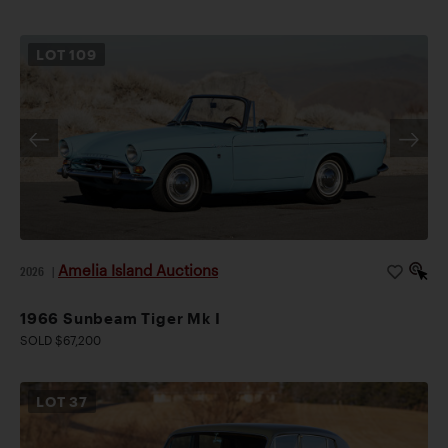
LOT
109
Amelia Island Auctions
2026
|
1966 Sunbeam Tiger Mk I
SOLD $67,200
LOT
37