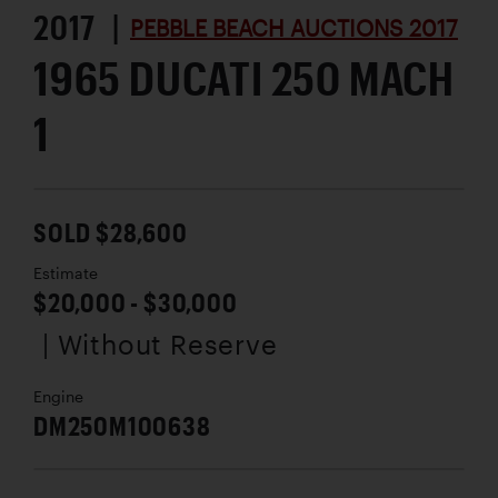
2017 |
PEBBLE BEACH AUCTIONS 2017
1965 DUCATI 250 MACH
1
SOLD $28,600
Estimate
$20,000 - $30,000
| Without Reserve
Engine
DM250M100638