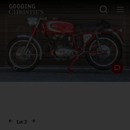
Lot
2