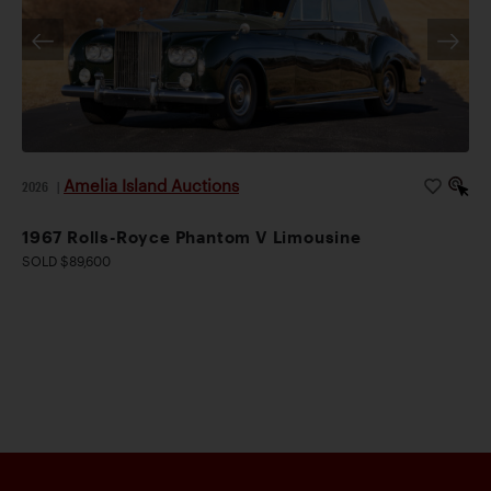
Amelia Island Auctions
2026
|
1967 Rolls-Royce Phantom V Limousine
SOLD $89,600