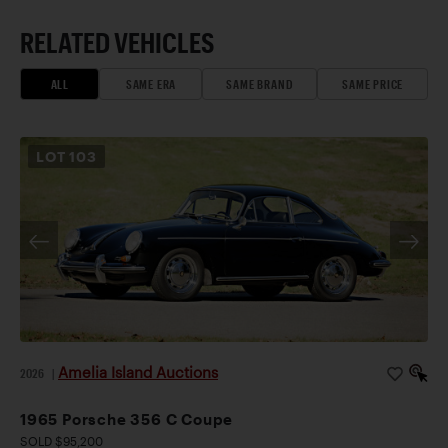
RELATED VEHICLES
ALL
SAME ERA
SAME BRAND
SAME PRICE
LOT
103
Amelia Island Auctions
2026
|
1965 Porsche 356 C Coupe
SOLD $95,200