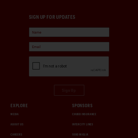
SIGN UP FOR UPDATES
Sign Up
EXPLORE
SPONSORS
MEDIA
CHUBB INSURANCE
ABOUT US
INTERCITY LINES
CAREERS
1000 MIGLIA