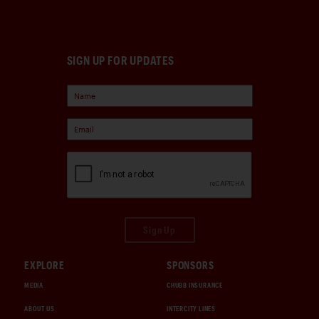
SIGN UP FOR UPDATES
Sign Up
EXPLORE
SPONSORS
MEDIA
CHUBB INSURANCE
ABOUT US
INTERCITY LINES