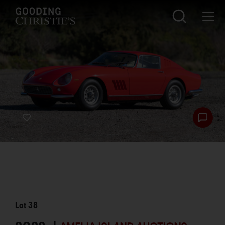
Lot
38