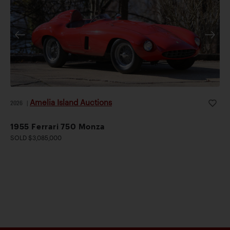
Amelia Island Auctions
2026
|
1955 Ferrari 750 Monza
SOLD $3,085,000