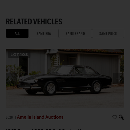
RELATED VEHICLES
ALL
SAME ERA
SAME BRAND
SAME PRICE
LOT
108
Amelia Island Auctions
2026
|