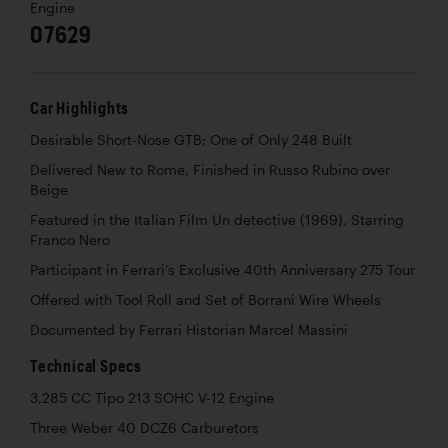
Engine
07629
Car Highlights
Desirable Short-Nose GTB; One of Only 248 Built
Delivered New to Rome, Finished in
Russo Rubino
over
Beige
Featured in the Italian Film
Un detective
(1969), Starring
Franco Nero
Participant in Ferrari’s Exclusive 40th Anniversary 275 Tour
Offered with Tool Roll and Set of Borrani Wire Wheels
Documented by Ferrari Historian Marcel Massini
Technical Specs
3,285 CC Tipo 213 SOHC V-12 Engine
Three Weber 40 DCZ6 Carburetors