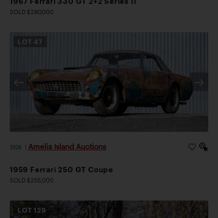
1967 Ferrari 330 GT 2+2 Series II
SOLD $280,000
LOT
47
Amelia Island Auctions
2026
|
1959 Ferrari 250 GT Coupe
SOLD $255,000
LOT
129