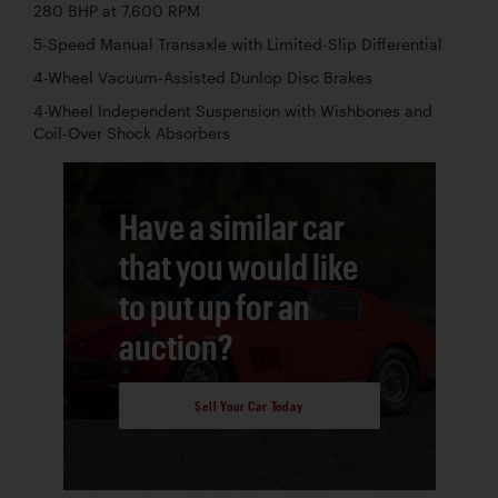
280 BHP at 7,600 RPM
5-Speed Manual Transaxle with Limited-Slip Differential
4-Wheel Vacuum-Assisted Dunlop Disc Brakes
4-Wheel Independent Suspension with Wishbones and
Coil-Over Shock Absorbers
Have a similar car
that you would like
to put up for an
auction?
Sell Your Car Today