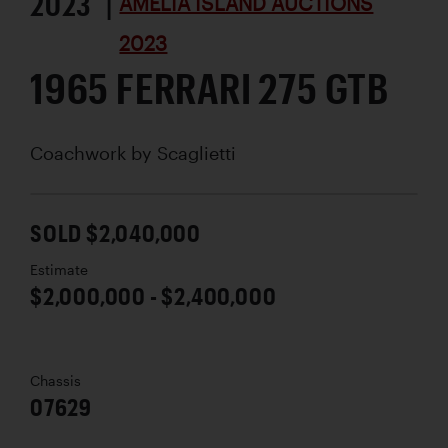
2023 |
AMELIA ISLAND AUCTIONS
2023
1965 FERRARI 275 GTB
Coachwork by
Scaglietti
SOLD $2,040,000
Estimate
$2,000,000 - $2,400,000
Chassis
07629