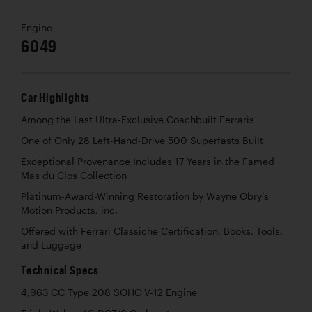
Engine
6049
Car Highlights
Among the Last Ultra-Exclusive Coachbuilt Ferraris
One of Only 28 Left-Hand-Drive 500 Superfasts Built
Exceptional Provenance Includes 17 Years in the Famed
Mas du Clos Collection
Platinum-Award-Winning Restoration by Wayne Obry’s
Motion Products, inc.
Offered with Ferrari Classiche Certification, Books, Tools,
and Luggage
Technical Specs
4,963 CC Type 208 SOHC V-12 Engine