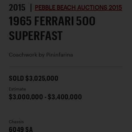
2015 |
PEBBLE BEACH AUCTIONS 2015
1965 FERRARI 500
SUPERFAST
Coachwork by
Pininfarina
SOLD $3,025,000
Estimate
$3,000,000 - $3,400,000
Chassis
6049 SA