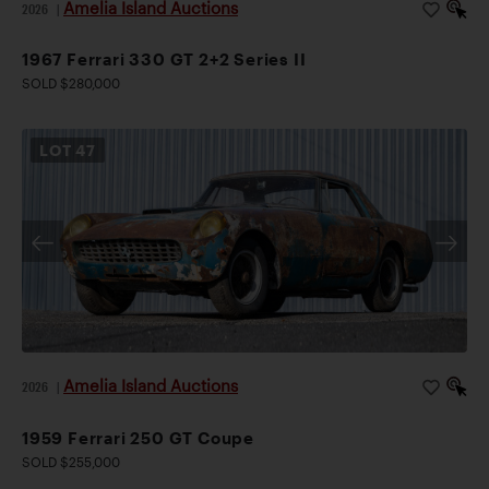
Amelia Island Auctions
2026
|
1967 Ferrari 330 GT 2+2 Series II
SOLD $280,000
LOT
47
Amelia Island Auctions
2026
|
1959 Ferrari 250 GT Coupe
SOLD $255,000