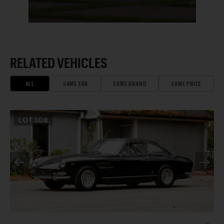
RELATED VEHICLES
ALL
SAME ERA
SAME BRAND
SAME PRICE
LOT
108