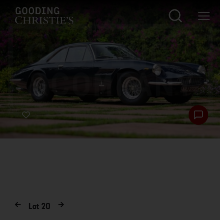
Lot
20