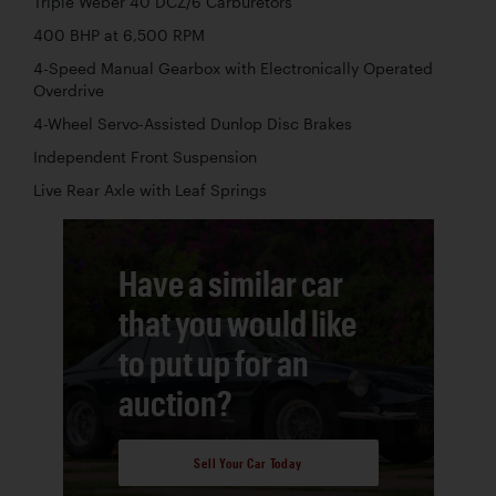
Triple Weber 40 DCZ/6 Carburetors
400 BHP at 6,500 RPM
4-Speed Manual Gearbox with Electronically Operated
Overdrive
4-Wheel Servo-Assisted Dunlop Disc Brakes
Independent Front Suspension
Live Rear Axle with Leaf Springs
Have a similar car
that you would like
to put up for an
auction?
Sell Your Car Today