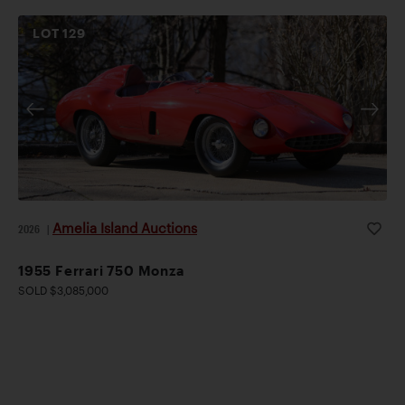
LOT
129
Amelia Island Auctions
2026
|
1955 Ferrari 750 Monza
SOLD $3,085,000