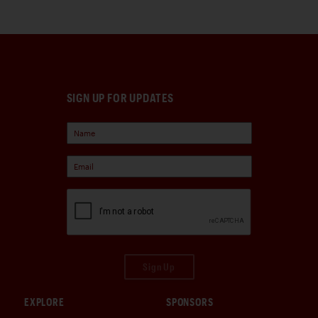
SIGN UP FOR UPDATES
Sign Up
EXPLORE
SPONSORS