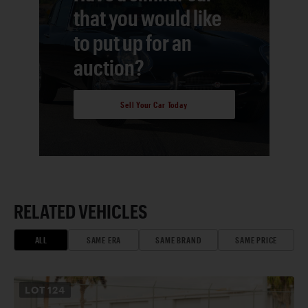
that you would like
to put up for an
auction?
Sell Your Car Today
RELATED VEHICLES
ALL
SAME ERA
SAME BRAND
SAME PRICE
LOT
124