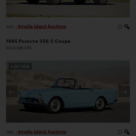
Amelia Island Auctions
2026
|
1965 Porsche 356 C Coupe
SOLD $95,200
LOT
109
Amelia Island Auctions
2026
|