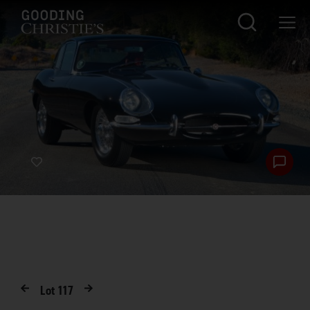
Lot
117