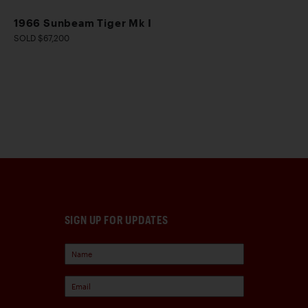
1966 Sunbeam Tiger Mk I
SOLD $67,200
SIGN UP FOR UPDATES