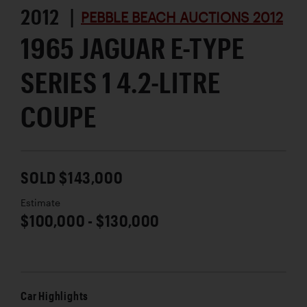
2012 |
PEBBLE BEACH AUCTIONS 2012
1965 JAGUAR E-TYPE
SERIES 1 4.2-LITRE
COUPE
SOLD $143,000
Estimate
$100,000 - $130,000
Car Highlights