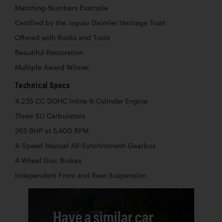
Matching-Numbers Example
Certified by the Jaguar Daimler Heritage Trust
Offered with Books and Tools
Beautiful Restoration
Multiple Award Winner
Technical Specs
4,235 CC DOHC Inline 6-Cylinder Engine
Three SU Carburetors
265 BHP at 5,400 RPM
4-Speed Manual All-Synchromesh Gearbox
4-Wheel Disc Brakes
Independent Front and Rear Suspension
Have a similar car