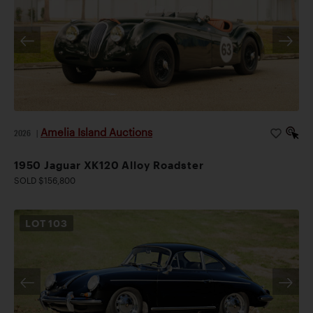
Amelia Island Auctions
2026
|
1950 Jaguar XK120 Alloy Roadster
SOLD $156,800
LOT
103