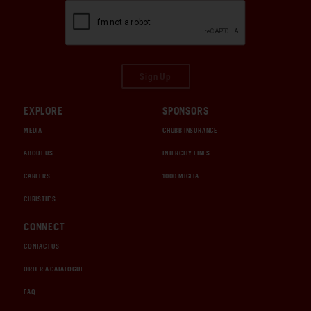
Sign Up
EXPLORE
SPONSORS
MEDIA
CHUBB INSURANCE
ABOUT US
INTERCITY LINES
CAREERS
1000 MIGLIA
CHRISTIE'S
CONNECT
CONTACT US
ORDER A CATALOGUE
FAQ