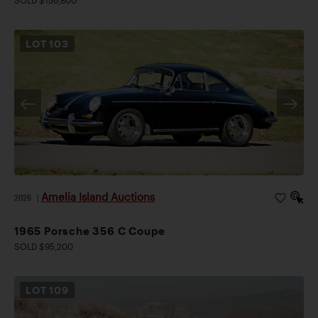
SOLD $156,800
LOT
103
Amelia Island Auctions
2026
|
1965 Porsche 356 C Coupe
SOLD $95,200
LOT
109