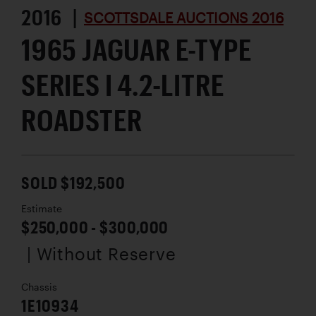
2016 |
SCOTTSDALE AUCTIONS 2016
1965 JAGUAR E-TYPE
SERIES I 4.2-LITRE
ROADSTER
SOLD $192,500
Estimate
$250,000 - $300,000
| Without Reserve
Chassis
1E10934