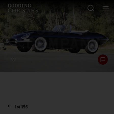
Lot
156