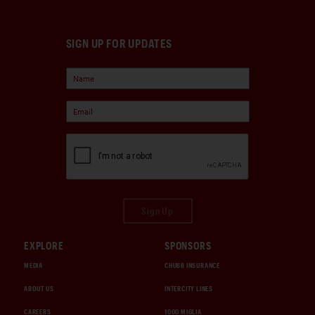
SIGN UP FOR UPDATES
Sign Up
EXPLORE
SPONSORS
MEDIA
CHUBB INSURANCE
ABOUT US
INTERCITY LINES
CAREERS
1000 MIGLIA