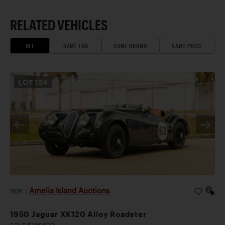
RELATED VEHICLES
ALL
SAME ERA
SAME BRAND
SAME PRICE
LOT
124
Amelia Island Auctions
2026
|
1950 Jaguar XK120 Alloy Roadster