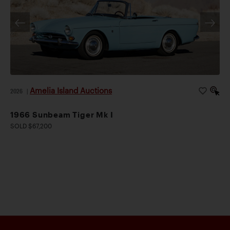
Amelia Island Auctions
2026
|
1966 Sunbeam Tiger Mk I
SOLD $67,200