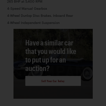
265 BHP at 5,400 RPM
4-Speed Manual Gearbox
4-Wheel Dunlop Disc Brakes, Inboard Rear
4-Wheel Independent Suspension
Have a similar car
that you would like
to put up for an
auction?
Sell Your Car Today