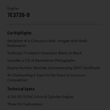
Engine
7E3726-9
Car Highlights
Recipient of a Concours-Level, Images Auto Body
Restoration
Strikingly Finished in Dramatic Black on Black
Includes a CD of Restoration Photographs
Engine Number Matches Accompanying JDHT Certificate
An Outstanding E-Type for the Road or Concours
Competition
Technical Specs
4,235 CC DOHC Inline 6-Cylinder Engine
Three SU Carburetors