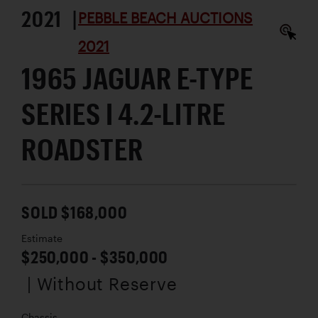
2021 |
PEBBLE BEACH AUCTIONS
2021
1965 JAGUAR E-TYPE
SERIES I 4.2-LITRE
ROADSTER
SOLD $168,000
Estimate
$250,000 - $350,000
| Without Reserve
Chassis