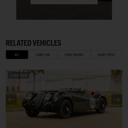
RELATED VEHICLES
ALL
SAME ERA
SAME BRAND
SAME PRICE
LOT
124