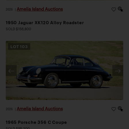
Amelia Island Auctions
2026
|
1950 Jaguar XK120 Alloy Roadster
SOLD $156,800
LOT
103
Amelia Island Auctions
2026
|
1965 Porsche 356 C Coupe
SOLD $95,200