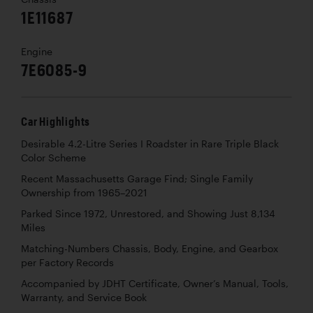
1E11687
Engine
7E6085-9
Car Highlights
Desirable 4.2-Litre Series I Roadster in Rare Triple Black
Color Scheme
Recent Massachusetts Garage Find; Single Family
Ownership from 1965–2021
Parked Since 1972, Unrestored, and Showing Just 8,134
Miles
Matching-Numbers Chassis, Body, Engine, and Gearbox
per Factory Records
Accompanied by JDHT Certificate, Owner’s Manual, Tools,
Warranty, and Service Book