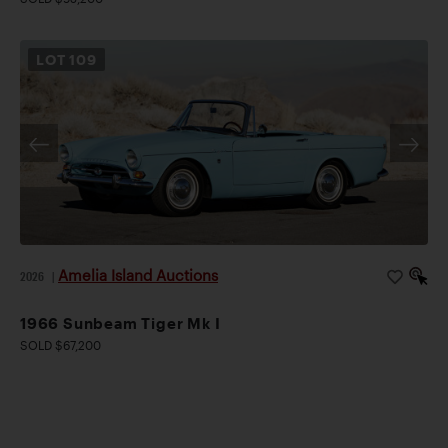
LOT
109
Amelia Island Auctions
2026
|
1966 Sunbeam Tiger Mk I
SOLD $67,200