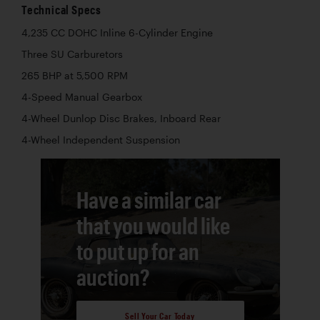
Technical Specs
4,235 CC DOHC Inline 6-Cylinder Engine
Three SU Carburetors
265 BHP at 5,500 RPM
4-Speed Manual Gearbox
4-Wheel Dunlop Disc Brakes, Inboard Rear
4-Wheel Independent Suspension
Have a similar car
that you would like
to put up for an
auction?
Sell Your Car Today