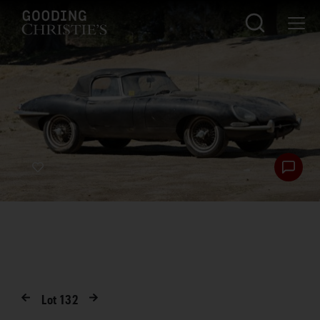
Lot
132