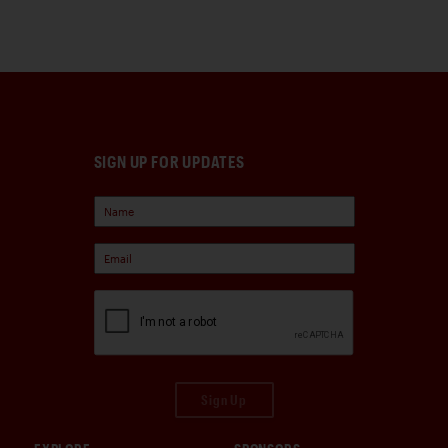
SIGN UP FOR UPDATES
Sign Up