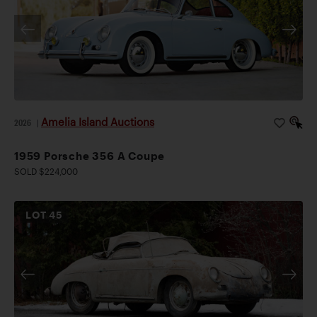
Amelia Island Auctions
2026
|
1959 Porsche 356 A Coupe
SOLD $224,000
LOT
45