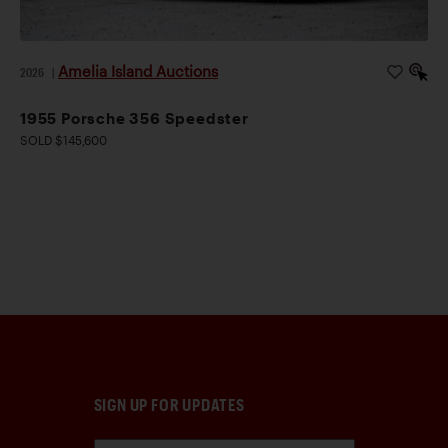
Amelia Island Auctions
2026
|
1955 Porsche 356 Speedster
SOLD $145,600
SIGN UP FOR UPDATES