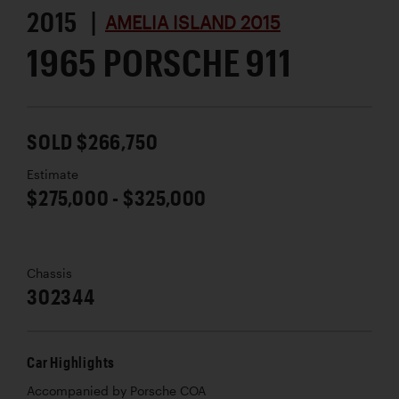
2015 |
AMELIA ISLAND 2015
1965 PORSCHE 911
SOLD $266,750
Estimate
$275,000 - $325,000
Chassis
302344
Car Highlights
Accompanied by Porsche COA