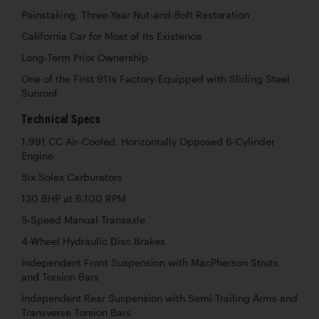
Painstaking, Three-Year Nut-and-Bolt Restoration
California Car for Most of Its Existence
Long-Term Prior Ownership
One of the First 911s Factory-Equipped with Sliding Steel
Sunroof
Technical Specs
1,991 CC Air-Cooled, Horizontally Opposed 6-Cylinder
Engine
Six Solex Carburetors
130 BHP at 6,100 RPM
5-Speed Manual Transaxle
4-Wheel Hydraulic Disc Brakes
Independent Front Suspension with MacPherson Struts
and Torsion Bars
Independent Rear Suspension with Semi-Trailing Arms and
Transverse Torsion Bars