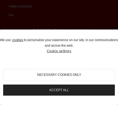
ORDER A CATALOGUE
FAQ
Auctions and Brokerage
We use
cookies
to personalise your experience on our site, in our communications
and across the web.
310-899-1960
Cookie settings
info@goodingco.com
NECESSARY COOKIES ONLY
ACCEPT ALL
COOKIE SETTINGS
|
TERMS & CONDITIONS
|
PRIVACY POLICY
©
2026
by Gooding & Company, LLC. All Rights Reserved.