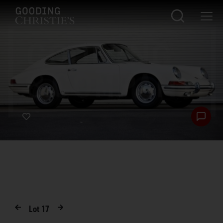
Lot
17