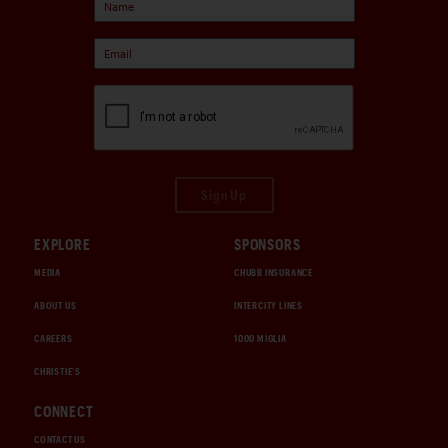
Sign Up
EXPLORE
SPONSORS
MEDIA
CHUBB INSURANCE
ABOUT US
INTERCITY LINES
CAREERS
1000 MIGLIA
CHRISTIE'S
CONNECT
CONTACT US