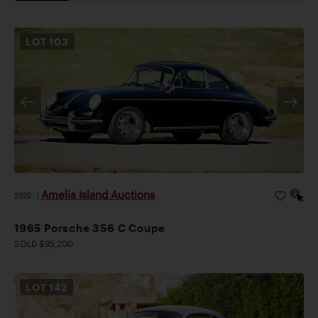
LOT
103
Amelia Island Auctions
2026
|
1965 Porsche 356 C Coupe
SOLD $95,200
LOT
142