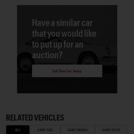
Have a similar car
that you would like
to put up for an
auction?
Sell Your Car Today
RELATED VEHICLES
ALL
SAME ERA
SAME BRAND
SAME PRICE