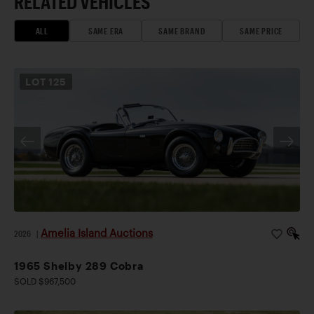
RELATED VEHICLES
ALL
SAME ERA
SAME BRAND
SAME PRICE
LOT
125
Amelia Island Auctions
2026
|
1965 Shelby 289 Cobra
SOLD $967,500