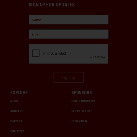
SIGN UP FOR UPDATES
Sign Up
EXPLORE
SPONSORS
MEDIA
CHUBB INSURANCE
ABOUT US
INTERCITY LINES
CAREERS
1000 MIGLIA
CHRISTIE'S