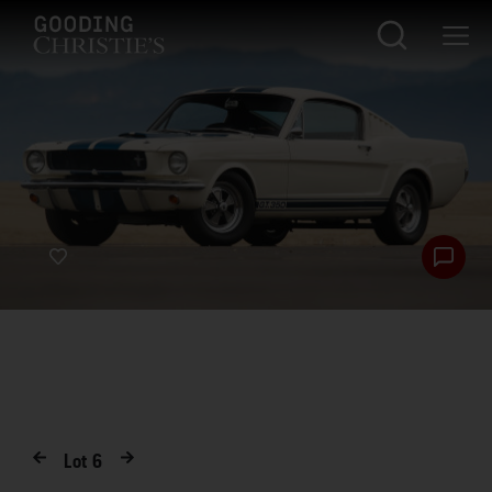
Lot
6