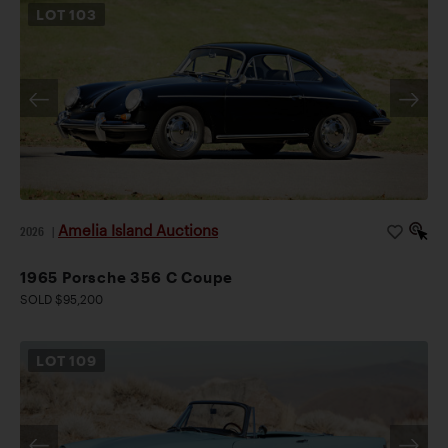
LOT
103
Amelia Island Auctions
2026
|
1965 Porsche 356 C Coupe
SOLD $95,200
LOT
109