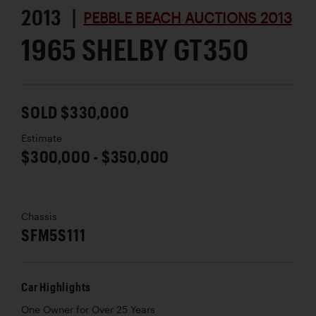
2013 |
PEBBLE BEACH AUCTIONS 2013
1965 SHELBY GT350
SOLD $330,000
Estimate
$300,000 - $350,000
Chassis
SFM5S111
Car Highlights
One Owner for Over 25 Years