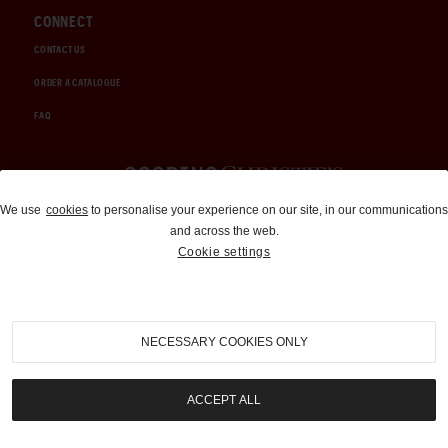
CONNECT
CONTACT US
ORDER A CATALOGUE
FAQ
Auctions and Brokerage
We use
cookies
to personalise your experience on our site, in our communications
and across the web.
310-899-1960
Cookie settings
info@goodingco.com
NECESSARY COOKIES ONLY
ACCEPT ALL