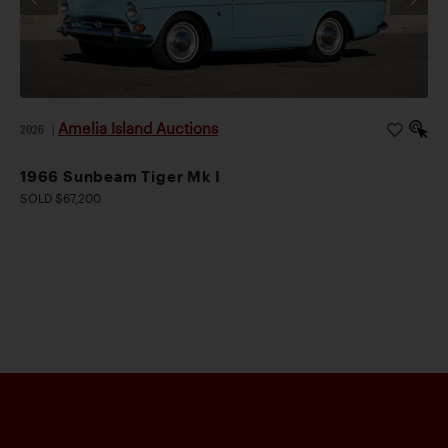
Amelia Island Auctions
2026
|
1966 Sunbeam Tiger Mk I
SOLD $67,200