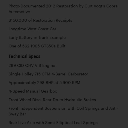
Photo-Documented 2012 Restoration by Curt Vogt’s Cobra
Automotive
$150,000 of Restoration Receipts
Longtime West Coast Car
Early Battery-in-Trunk Example
One of 562 1965 GT350s Built
Technical Specs
289 CID OHV V-8 Engine
Single Holley 715 CFM 4-Barrel Carburetor
Approximately 298 BHP at 5,900 RPM
4-Speed Manual Gearbox
Front-Wheel Disc, Rear-Drum Hydraulic Brakes
Front Independent Suspension with Coil Springs and Anti-
Sway Bar
Rear Live Axle with Semi-Elliptical Leaf Springs