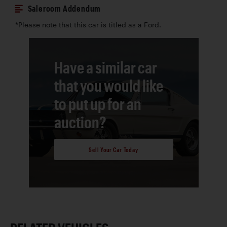
Saleroom Addendum
*Please note that this car is titled as a Ford.
Have a similar car
that you would like
to put up for an
auction?
Sell Your Car Today