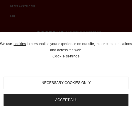
ORDER A CATALOGUE
FAQ
Auctions and Brokerage
We use
cookies
to personalise your experience on our site, in our communications
and across the web.
310-899-1960
Cookie settings
info@goodingco.com
NECESSARY COOKIES ONLY
ACCEPT ALL
COOKIE SETTINGS
|
TERMS & CONDITIONS
|
PRIVACY POLICY
©
2026
by Gooding & Company, LLC. All Rights Reserved.