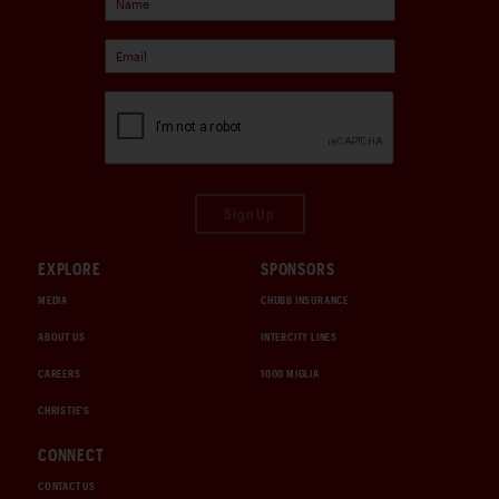
Sign Up
EXPLORE
SPONSORS
MEDIA
CHUBB INSURANCE
ABOUT US
INTERCITY LINES
CAREERS
1000 MIGLIA
CHRISTIE'S
CONNECT
CONTACT US