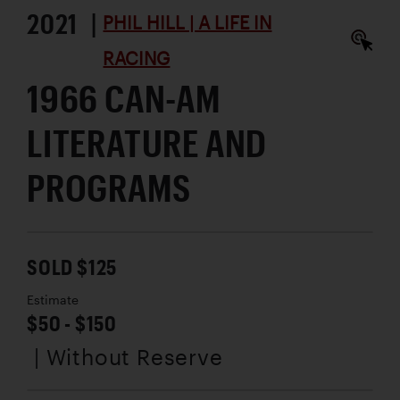
2021 |
PHIL HILL | A LIFE IN
RACING
1966 CAN-AM
LITERATURE AND
PROGRAMS
SOLD $125
Estimate
$50 - $150
| Without Reserve