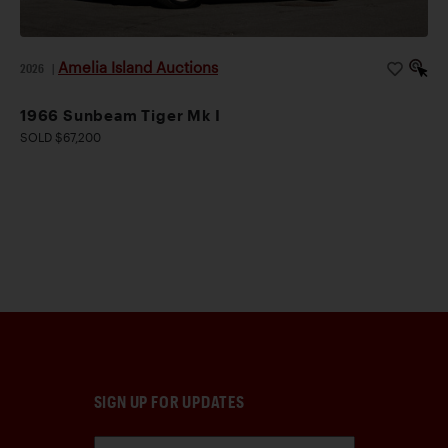
Amelia Island Auctions
2026
|
1966 Sunbeam Tiger Mk I
SOLD $67,200
SIGN UP FOR UPDATES