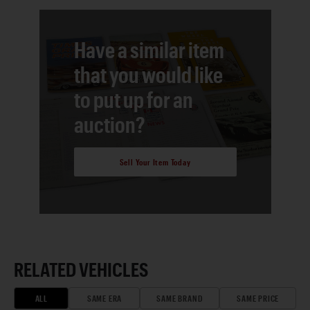
Have a similar item
that you would like
to put up for an
auction?
Sell Your Item Today
RELATED VEHICLES
ALL
SAME ERA
SAME BRAND
SAME PRICE