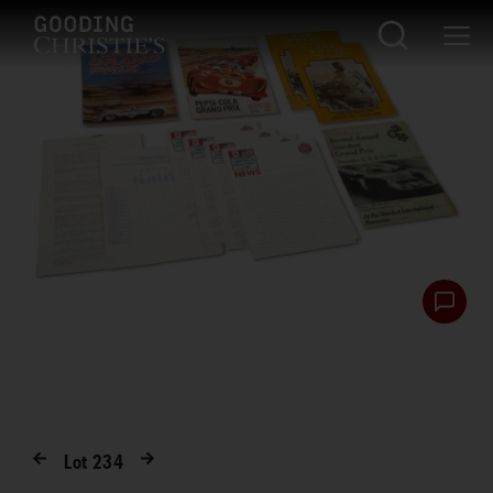
Lot
234