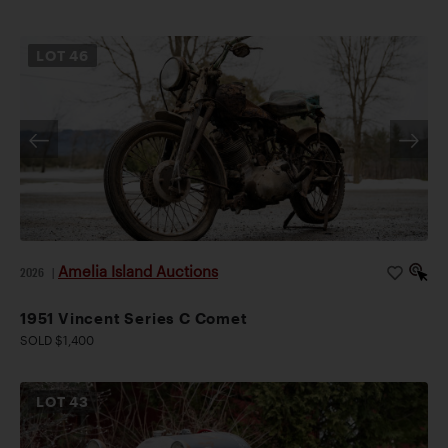
LOT
46
Amelia Island Auctions
2026
|
1951 Vincent Series C Comet
SOLD $1,400
LOT
43