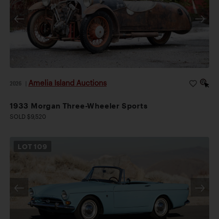
Amelia Island Auctions
2026
|
1933 Morgan Three-Wheeler Sports
SOLD $9,520
LOT
109