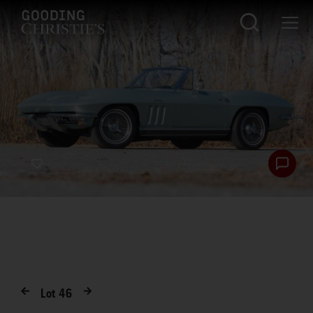
Lot
46