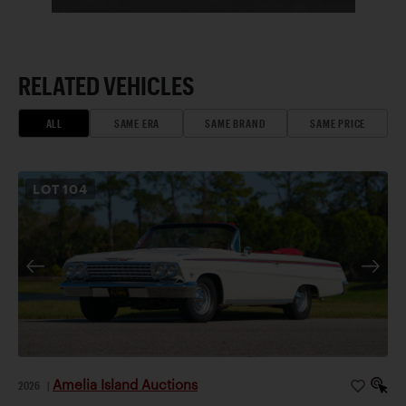
RELATED VEHICLES
ALL
SAME ERA
SAME BRAND
SAME PRICE
LOT
104
Amelia Island Auctions
2026
|