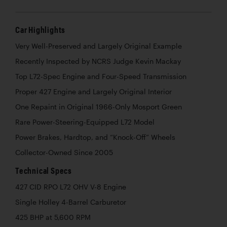
Car Highlights
Very Well-Preserved and Largely Original Example
Recently Inspected by NCRS Judge Kevin Mackay
Top L72-Spec Engine and Four-Speed Transmission
Proper 427 Engine and Largely Original Interior
One Repaint in Original 1966-Only Mosport Green
Rare Power-Steering-Equipped L72 Model
Power Brakes, Hardtop, and “Knock-Off” Wheels
Collector-Owned Since 2005
Technical Specs
427 CID RPO L72 OHV V-8 Engine
Single Holley 4-Barrel Carburetor
425 BHP at 5,600 RPM