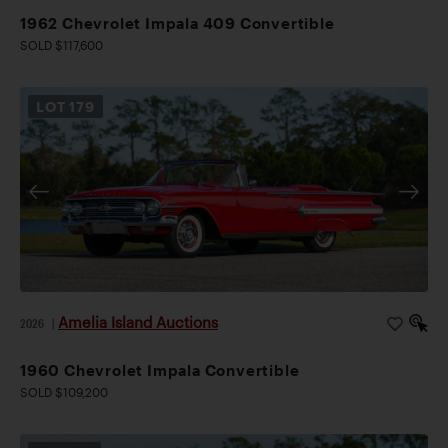
1962 Chevrolet Impala 409 Convertible
SOLD $117,600
LOT
179
Amelia Island Auctions
2026
|
1960 Chevrolet Impala Convertible
SOLD $109,200