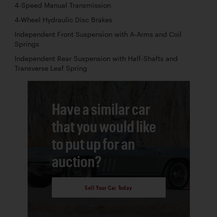
4-Speed Manual Transmission
4-Wheel Hydraulic Disc Brakes
Independent Front Suspension with A-Arms and Coil
Springs
Independent Rear Suspension with Half-Shafts and
Transverse Leaf Spring
Have a similar car
that you would like
to put up for an
auction?
Sell Your Car Today