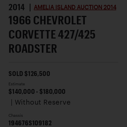
2014 |
AMELIA ISLAND AUCTION 2014
1966 CHEVROLET
CORVETTE 427/425
ROADSTER
SOLD $126,500
Estimate
$140,000 - $180,000
| Without Reserve
Chassis
194676S109182