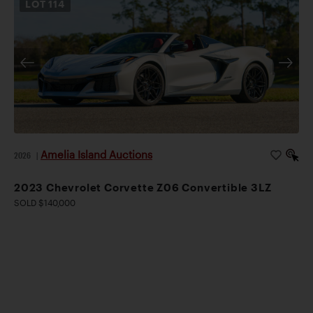
LOT
114
Amelia Island Auctions
2026
|
2023 Chevrolet Corvette Z06 Convertible 3LZ
SOLD $140,000