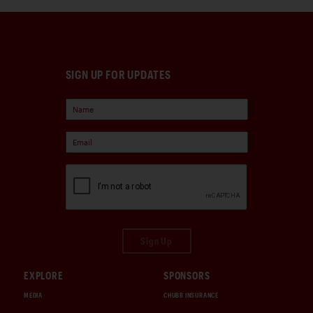
SIGN UP FOR UPDATES
Sign Up
EXPLORE
SPONSORS
MEDIA
CHUBB INSURANCE