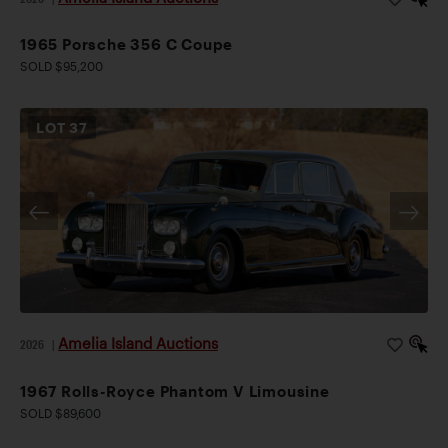
1965 Porsche 356 C Coupe
SOLD $95,200
LOT
37
Amelia Island Auctions
2026
|
1967 Rolls-Royce Phantom V Limousine
SOLD $89,600