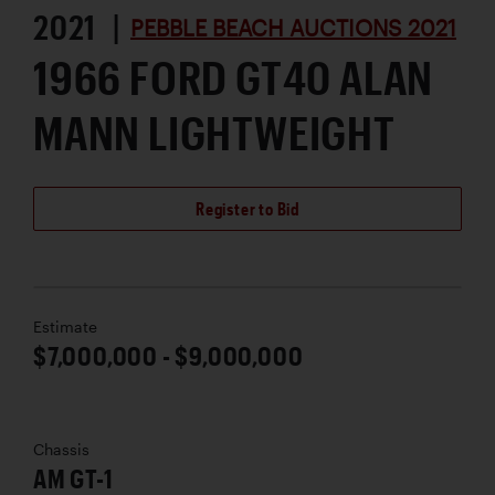
2021 |
PEBBLE BEACH AUCTIONS 2021
1966 FORD GT40 ALAN
MANN LIGHTWEIGHT
Register to Bid
Estimate
$7,000,000 - $9,000,000
Chassis
AM GT-1