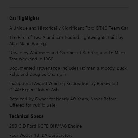
Car Highlights
A Unique and Historically Significant Ford GT40 Team Car
The First of Two Aluminum-Bodied Lightweights Built by
Alan Mann Racing
Driven by Whitmore and Gardner at Sebring and Le Mans
Test Weekend in 1966
Documented Provenance Includes Holman & Moody, Buck
Fulp, and Douglas Champlin
Exceptional Award-Winning Restoration by Renowned
GT40 Expert Robert Ash
Retained by Owner for Nearly 40 Years; Never Before
Offered for Public Sale
Technical Specs
289 CID Ford 6CFE OHV V-8 Engine
Four Weber 48 IDA Carburetors