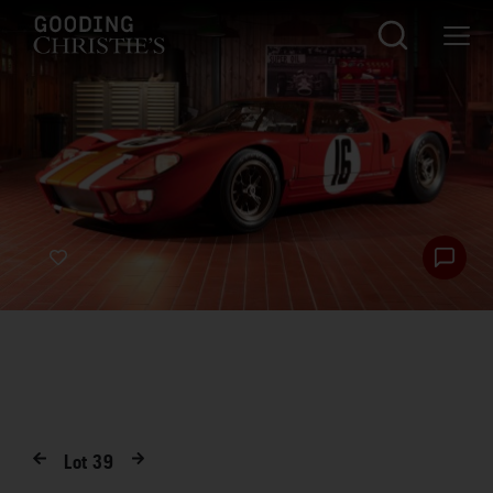
Lot
39