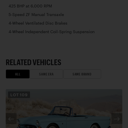
425 BHP at 6,000 RPM
5-Speed ZF Manual Transaxle
4-Wheel Ventilated Disc Brakes
4-Wheel Independent Coil-Spring Suspension
RELATED VEHICLES
ALL
SAME ERA
SAME BRAND
LOT
109