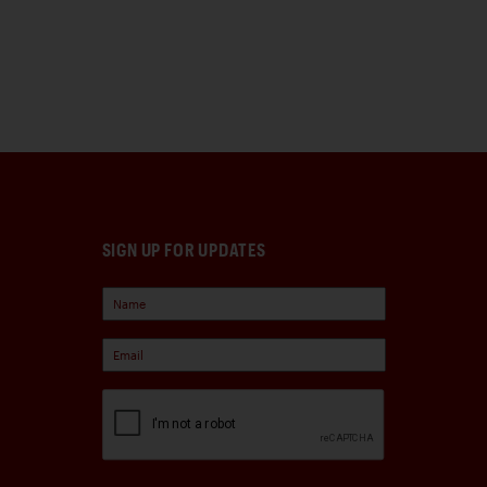
SIGN UP FOR UPDATES