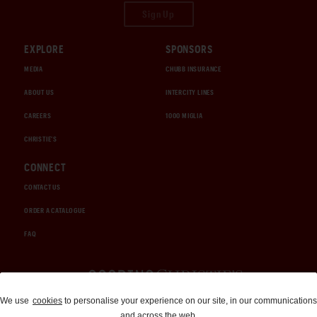
Sign Up
EXPLORE
SPONSORS
MEDIA
CHUBB INSURANCE
ABOUT US
INTERCITY LINES
CAREERS
1000 MIGLIA
CHRISTIE'S
CONNECT
CONTACT US
ORDER A CATALOGUE
FAQ
Auctions and Brokerage
We use
cookies
to personalise your experience on our site, in our communications
and across the web.