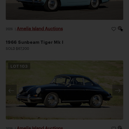
Amelia Island Auctions
2026
|
1966 Sunbeam Tiger Mk I
SOLD $67,200
LOT
103
Amelia Island Auctions
2026
|