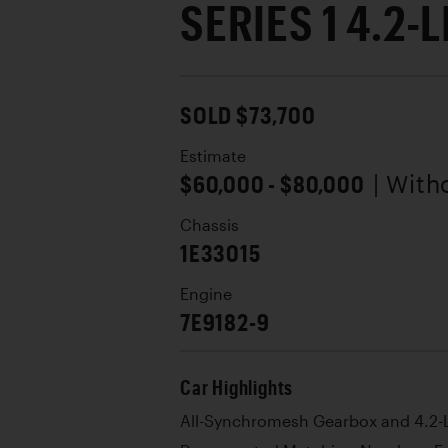
SERIES 1 4.2-
SOLD $73,700
Estimate
$60,000 - $80,000
| With
Chassis
1E33015
Engine
7E9182-9
Car Highlights
All-Synchromesh Gearbox and 4.2-L