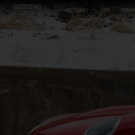
AUCTIONS
LOTS
CONSI