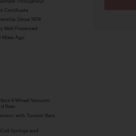
xample Throughout
t Certificate
ership Since 1978
y Well Preserved
0 Miles Ago
rbox 4-Wheel Vacuum-
rd Rear
nsion with Torsion Bars
Coil Springs and