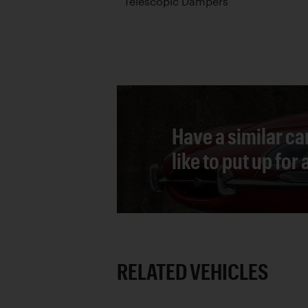
Telescopic Dampers
Have a similar ca
like to put up for
RELATED VEHICLES