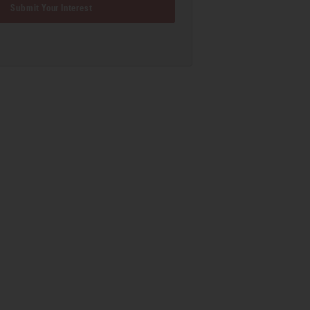
Submit Your Interest