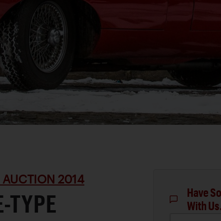
 AUCTION 2014
Have So
E-TYPE
With Us