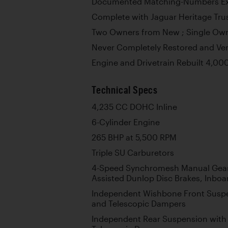
Documented Matching-Numbers E
Complete with Jaguar Heritage Trus
Two Owners from New ; Single Own
Never Completely Restored and Ver
Engine and Drivetrain Rebuilt 4,00
Technical Specs
4,235 CC DOHC Inline
6-Cylinder Engine
265 BHP at 5,500 RPM
Triple SU Carburetors
4-Speed Synchromesh Manual Gea
Assisted Dunlop Disc Brakes, Inboa
Independent Wishbone Front Suspe
and Telescopic Dampers
Independent Rear Suspension with 