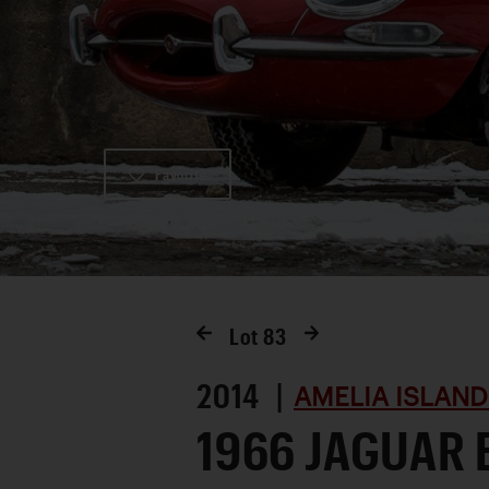
Favorite
Lot
83
2014 |
AMELIA ISLAND
1966 JAGUAR 