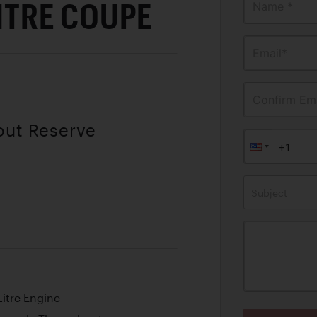
LITRE COUPE
Name *
Email*
Confirm Ema
out Reserve
Subject
itre Engine