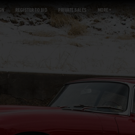
GN
REGISTER TO BID
PRIVATE SALES
MORE