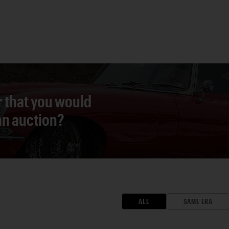
r that you would
 an auction?
ALL
SAME ERA