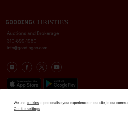
Auctions and Brokerage
310-899-1960
info@goodingco.com
We use
cookies
to personalise your experience on our site, in our commu
Cookie settings