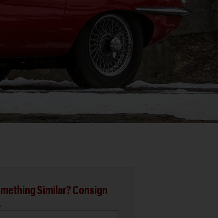
mething Similar? Consign
.