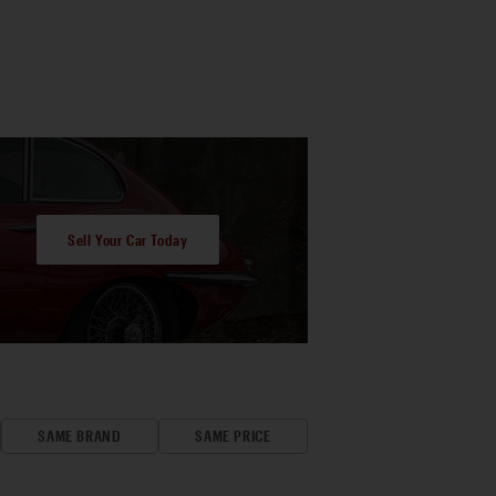
Sell Your Car Today
SAME BRAND
SAME PRICE