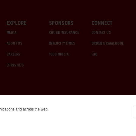
EXPLORE
SPONSORS
CONNECT
MEDIA
CHUBB INSURANCE
CONTACT US
ABOUT US
INTERCITY LINES
ORDER A CATALOGUE
CAREERS
1000 MIGLIA
FAQ
CHRISTIE'S
nications and across the web.
COOKIE SETTINGS
|
TERMS & CONDITIONS
|
PRIVACY POLICY
©
2026
by Gooding & Company, LLC. All Rights Reserved.