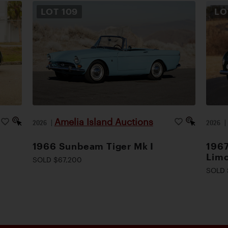
LOT
109
L
Amelia Island Auctions
2026
|
2026
1966 Sunbeam Tiger Mk I
1967
Lim
SOLD $67,200
SOLD 