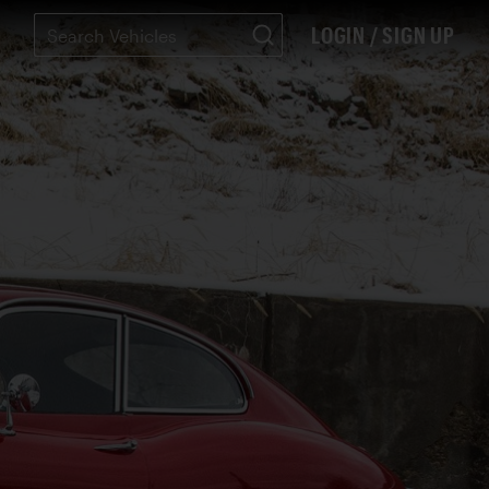
LOGIN / SIGN UP