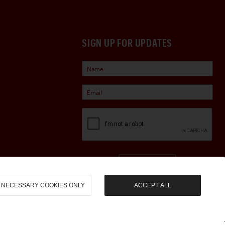
SIGN UP FOR UPDATES
Sign Up
NECESSARY COOKIES ONLY
ACCEPT ALL