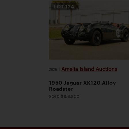
LOT
124
Amelia Island Auctions
2026
|
1950 Jaguar XK120 Alloy
Roadster
SOLD $156,800