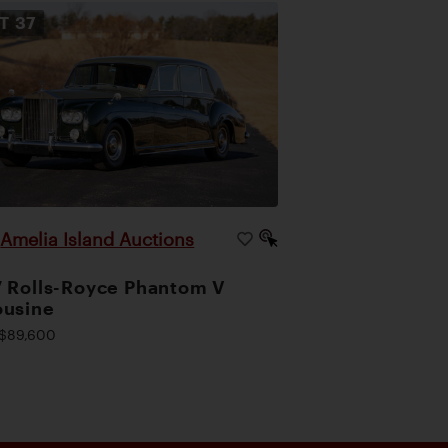
OT
37
Amelia Island Auctions
|
 Rolls-Royce Phantom V
ousine
$89,600