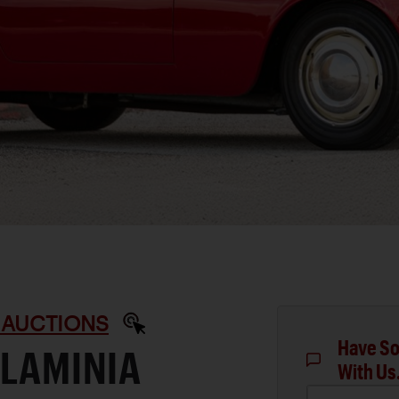
 AUCTIONS
Have So
FLAMINIA
With Us