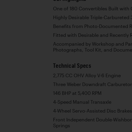
One of 180 Convertibles Built with
Highly Desirable Triple-Carbureted 
Benefits from Photo-Documented R
Fitted with Desirable and Recently
Accompanied by Workshop and Part
Photographs, Tool Kit, and Docume
Technical Specs
2,775 CC OHV Alloy V-6 Engine
Three Weber Downdraft Carburetor
146 BHP at 5,400 RPM
4-Speed Manual Transaxle
4-Wheel Servo-Assisted Disc Brakes
Front Independent Double-Wishbon
Springs