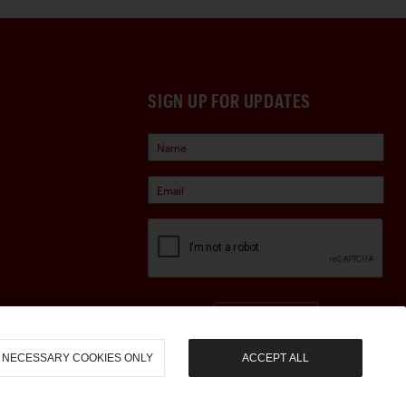
SIGN UP FOR UPDATES
Sign Up
NECESSARY COOKIES ONLY
ACCEPT ALL