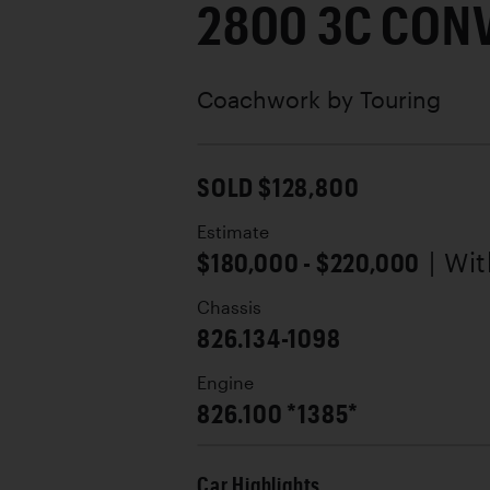
2800 3C CON
Coachwork by
Touring
SOLD $128,800
Estimate
$180,000 - $220,000
| Wi
Chassis
826.134-1098
Engine
826.100 *1385*
Car Highlights