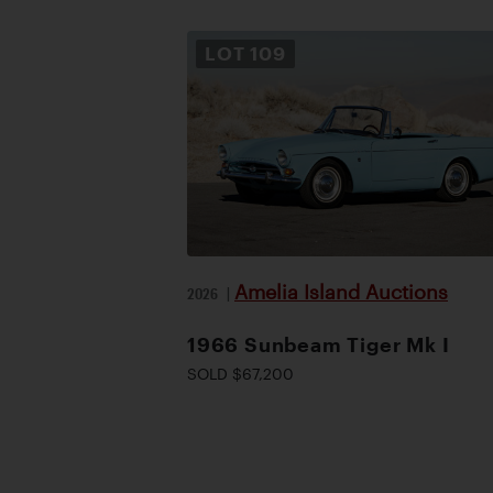
LOT
109
Amelia Island Auctions
2026
|
1966 Sunbeam Tiger Mk I
SOLD $67,200