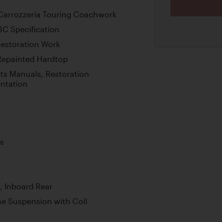
 Carrozzeria Touring Coachwork
3C Specification
estoration Work
 Repainted Hardtop
s Manuals, Restoration
ntation
s
, Inboard Rear
e Suspension with Coil