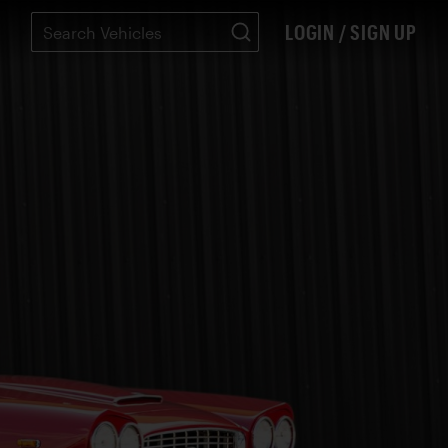
LOGIN / SIGN UP