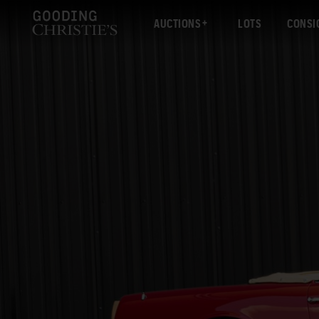
AUCTIONS
LOTS
CONSI