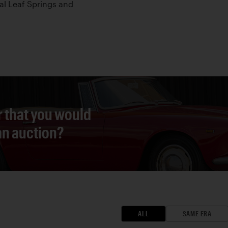
cal Leaf Springs and
r that you would
 an auction?
ALL
SAME ERA