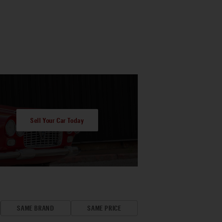
Sell Your Car Today
SAME BRAND
SAME PRICE