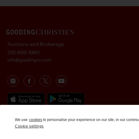
Auctions and Brokerage
310-899-1960
info@goodingco.com
We use
cookies
to personalise your experience on our site, in our commu
Cookie settings