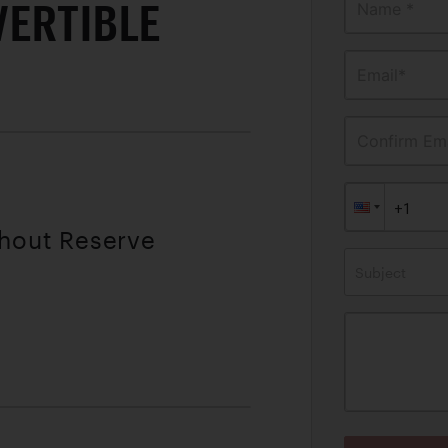
VERTIBLE
Name *
Email*
Confirm Ema
thout Reserve
Subject