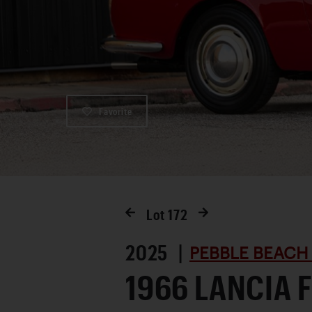
Favorite
Lot
172
2025 |
PEBBLE BEACH
1966 LANCIA 