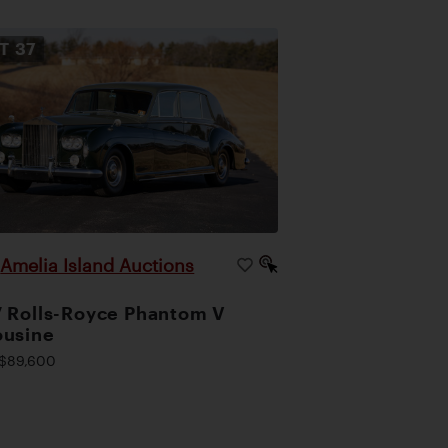
OT
37
Amelia Island Auctions
|
 Rolls-Royce Phantom V
ousine
$89,600