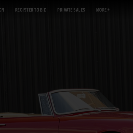
GN
REGISTER TO BID
PRIVATE SALES
MORE