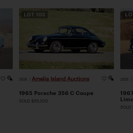
LOT
103
L
Amelia Island Auctions
2026
|
2026
1965 Porsche 356 C Coupe
1967
Lim
SOLD $95,200
SOLD 