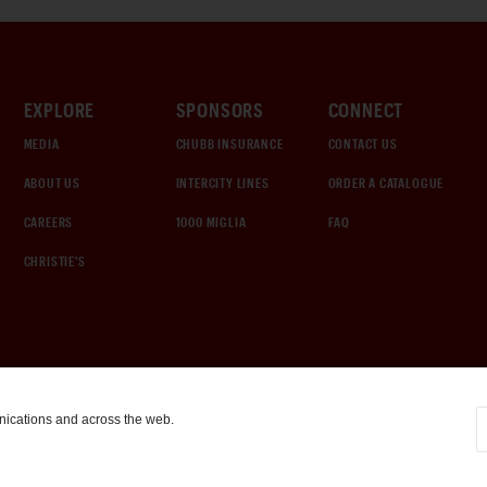
EXPLORE
SPONSORS
CONNECT
MEDIA
CHUBB INSURANCE
CONTACT US
ABOUT US
INTERCITY LINES
ORDER A CATALOGUE
CAREERS
1000 MIGLIA
FAQ
CHRISTIE'S
nications and across the web.
COOKIE SETTINGS
|
TERMS & CONDITIONS
|
PRIVACY POLICY
©
2026
by Gooding & Company, LLC. All Rights Reserved.