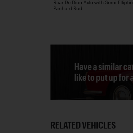
Rear De Dion Axle with Semi-Ellipti
Panhard Rod
Have a similar ca
like to put up for
RELATED VEHICLES