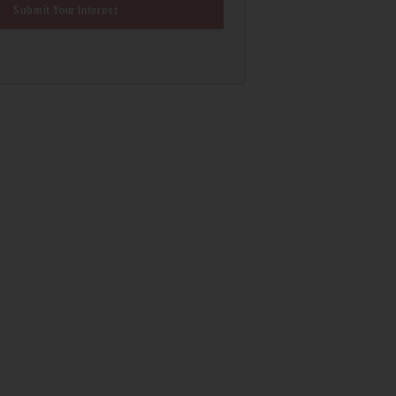
Submit Your Interest