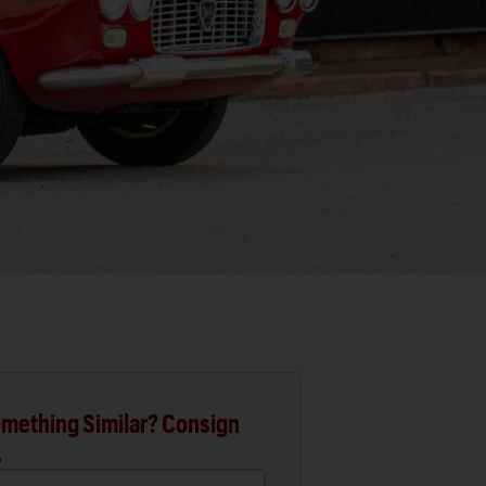
mething Similar? Consign
.