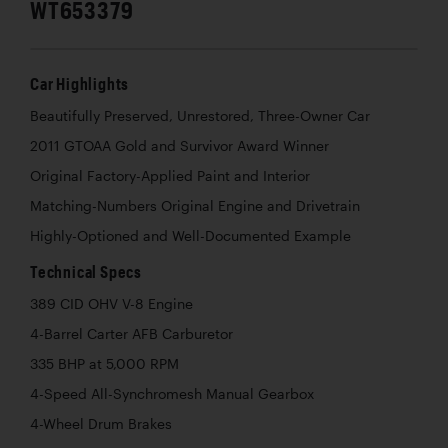
WT653379
Car Highlights
Beautifully Preserved, Unrestored, Three-Owner Car
2011 GTOAA Gold and Survivor Award Winner
Original Factory-Applied Paint and Interior
Matching-Numbers Original Engine and Drivetrain
Highly-Optioned and Well-Documented Example
Technical Specs
389 CID OHV V-8 Engine
4-Barrel Carter AFB Carburetor
335 BHP at 5,000 RPM
4-Speed All-Synchromesh Manual Gearbox
4-Wheel Drum Brakes