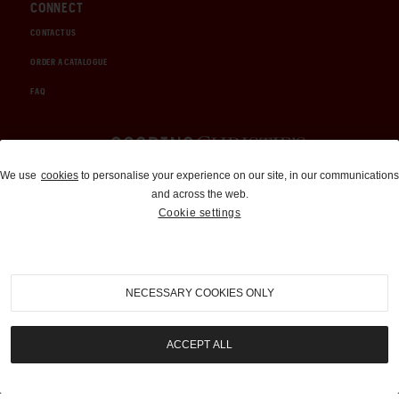
CONNECT
CONTACT US
ORDER A CATALOGUE
FAQ
Auctions and Brokerage
We use
cookies
to personalise your experience on our site, in our communications
and across the web.
310-899-1960
Cookie settings
info@goodingco.com
NECESSARY COOKIES ONLY
ACCEPT ALL