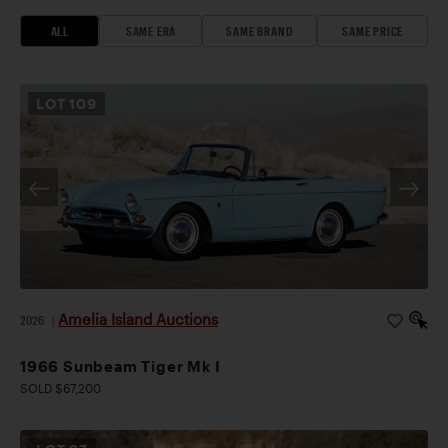
ALL
SAME ERA
SAME BRAND
SAME PRICE
LOT
109
Amelia Island Auctions
2026
|
1966 Sunbeam Tiger Mk I
SOLD $67,200