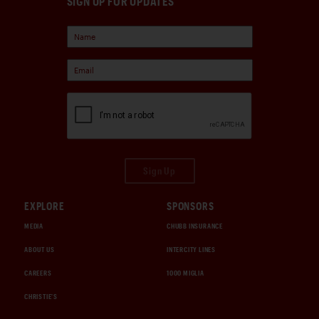
SIGN UP FOR UPDATES
Sign Up
EXPLORE
SPONSORS
MEDIA
CHUBB INSURANCE
ABOUT US
INTERCITY LINES
CAREERS
1000 MIGLIA
CHRISTIE'S