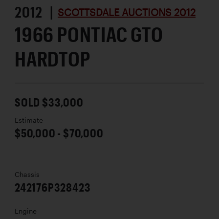
2012 |
SCOTTSDALE AUCTIONS 2012
1966 PONTIAC GTO
HARDTOP
SOLD $33,000
Estimate
$50,000 - $70,000
Chassis
242176P328423
Engine