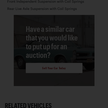
Front Independent Suspension with Coil Springs
Rear Live Axle Suspension with Coil Springs
Have a similar car
that you would like
to put up for an
auction?
Sell Your Car Today
RELATED VEHICLES