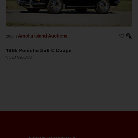
Amelia Island Auctions
2026
|
1965 Porsche 356 C Coupe
SOLD $95,200