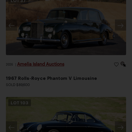
LOT
37
Amelia Island Auctions
2026
|
1967 Rolls-Royce Phantom V Limousine
SOLD $89,600
LOT
103