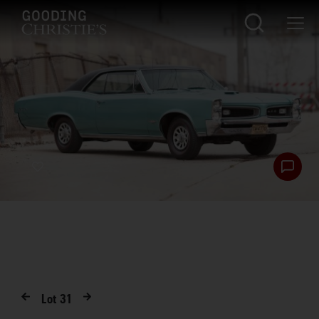
Lot
31