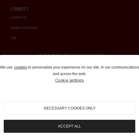
CONNECT
CONTACT US
ORDER A CATALOGUE
FAQ
Auctions and Brokerage
We use
cookies
to personalise your experience on our site, in our communications
and across the web.
310-899-1960
Cookie settings
info@goodingco.com
NECESSARY COOKIES ONLY
ACCEPT ALL