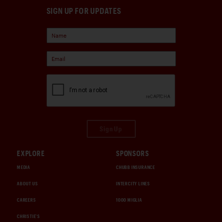
SIGN UP FOR UPDATES
Sign Up
EXPLORE
SPONSORS
MEDIA
CHUBB INSURANCE
ABOUT US
INTERCITY LINES
CAREERS
1000 MIGLIA
CHRISTIE'S