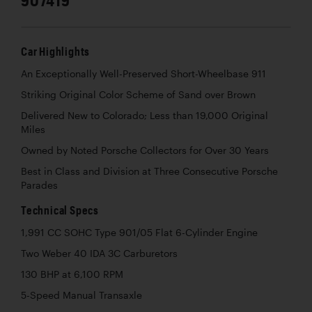
Car Highlights
An Exceptionally Well-Preserved Short-Wheelbase 911
Striking Original Color Scheme of Sand over Brown
Delivered New to Colorado; Less than 19,000 Original
Miles
Owned by Noted Porsche Collectors for Over 30 Years
Best in Class and Division at Three Consecutive Porsche
Parades
Technical Specs
1,991 CC SOHC Type 901/05 Flat 6-Cylinder Engine
Two Weber 40 IDA 3C Carburetors
130 BHP at 6,100 RPM
5-Speed Manual Transaxle