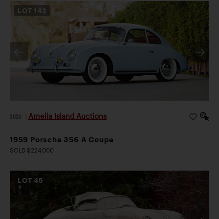
LOT
142
Amelia Island Auctions
2026
|
1959 Porsche 356 A Coupe
SOLD $224,000
LOT
45