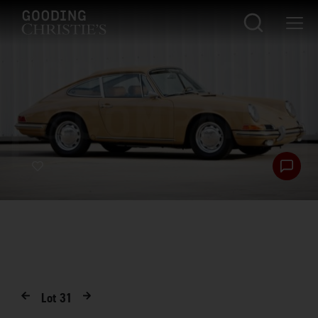
Lot
31