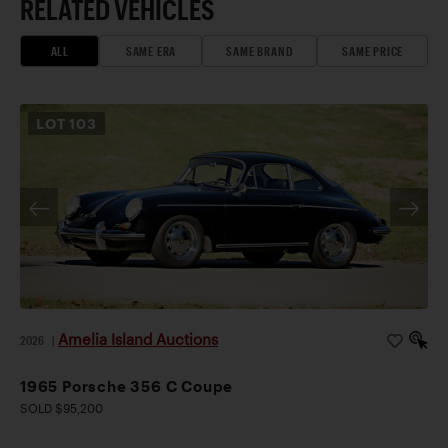
RELATED VEHICLES
ALL
SAME ERA
SAME BRAND
SAME PRICE
LOT
103
Amelia Island Auctions
2026
|
1965 Porsche 356 C Coupe
SOLD $95,200