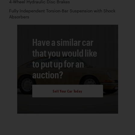
4-Wheel Hydraulic Disc Brakes
Fully Independent Torsion-Bar Suspension with Shock
Absorbers
Have a similar car
that you would like
to put up for an
auction?
Sell Your Car Today