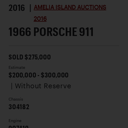
2016 |
AMELIA ISLAND AUCTIONS
2016
1966 PORSCHE 911
SOLD $275,000
Estimate
$200,000 - $300,000
| Without Reserve
Chassis
304182
Engine
907419