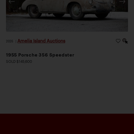
Amelia Island Auctions
2026
|
1955 Porsche 356 Speedster
SOLD $145,600