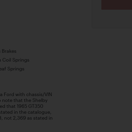
c Brakes
 Coil Springs
Leaf Springs
s a Ford with chassis/VIN
note that the Shelby
ed that 1965 GT350
stated in the catalogue,
, not 2,369 as stated in