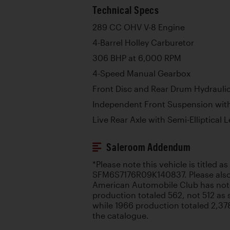
Technical Specs
289 CC OHV V-8 Engine
4-Barrel Holley Carburetor
306 BHP at 6,000 RPM
4-Speed Manual Gearbox
Front Disc and Rear Drum Hydrauli
Independent Front Suspension with
Live Rear Axle with Semi-Elliptical 
Saleroom Addendum
*Please note this vehicle is titled a
SFM6S7176R09K140837. Please also 
American Automobile Club has not
production totaled 562, not 512 as 
while 1966 production totaled 2,378
the catalogue.