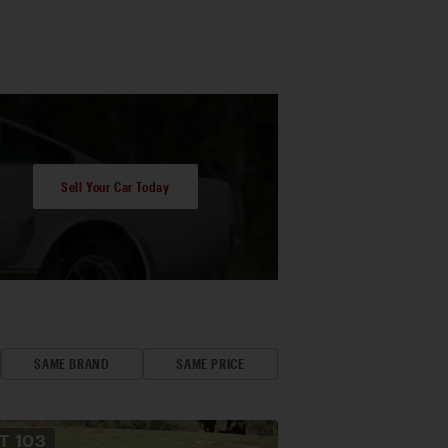
Sell Your Car Today
SAME BRAND
SAME PRICE
OT
103