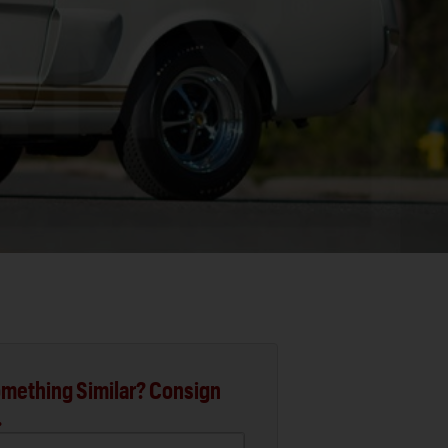
mething Similar? Consign
.