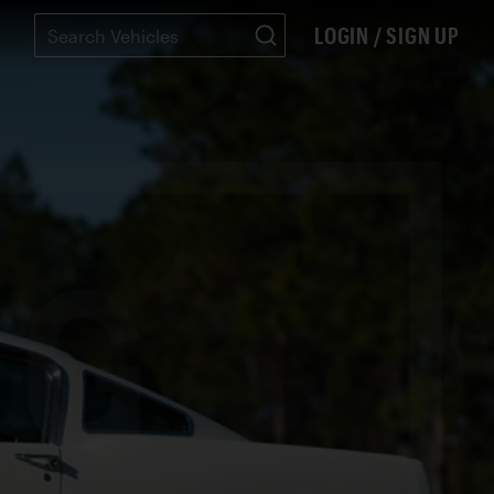
LOGIN / SIGN UP