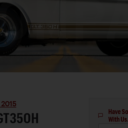
 2015
Have So
 GT350H
With Us