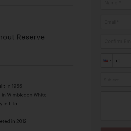
Name *
Email*
thout Reserve
Confirm Ema
Subject
ilt in 1966
 in Wimbledon White
 in Life
ted in 2012