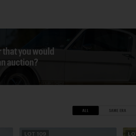
r that you would
 an auction?
ALL
SAME ERA
LOT
109
L