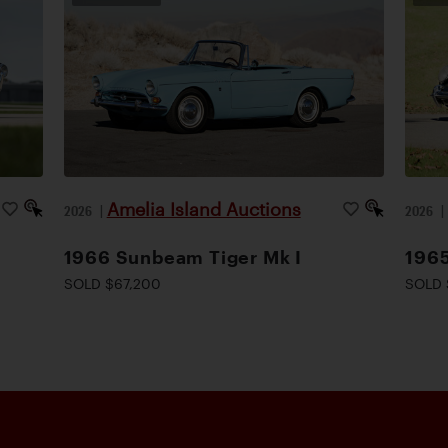
Amelia Island Auctions
2026
|
2026
1966 Sunbeam Tiger Mk I
1965
SOLD $67,200
SOLD 