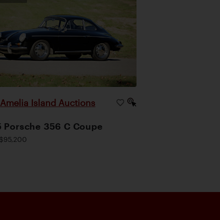
Amelia Island Auctions
|
 Porsche 356 C Coupe
$95,200