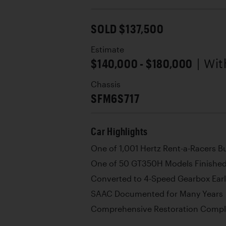
SOLD $137,500
Estimate
$140,000 - $180,000
| Wi
Chassis
SFM6S717
Car Highlights
One of 1,001 Hertz Rent-a-Racers Bu
One of 50 GT350H Models Finished
Converted to 4-Speed Gearbox Early
SAAC Documented for Many Years
Comprehensive Restoration Comple