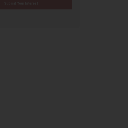
Submit Your Interest