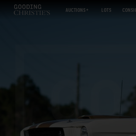
AUCTIONS
LOTS
CONSI