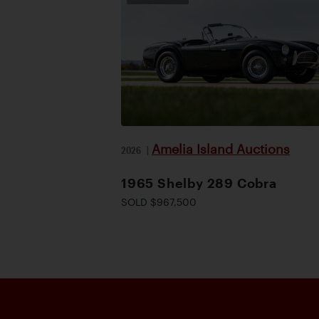
Amelia Island Auctions
2026
|
1965 Shelby 289 Cobra
SOLD $967,500