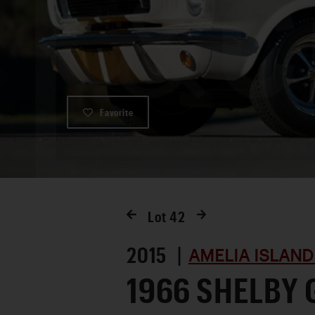
Favorite
Lot
42
2015 |
AMELIA ISLAND
1966 SHELBY