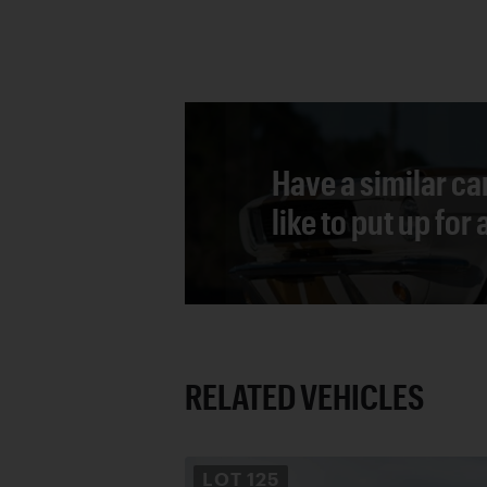
Have a similar ca
like to put up for
RELATED VEHICLES
LOT
125