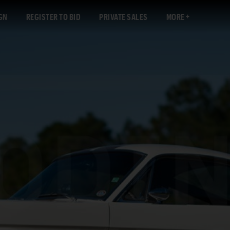
GN
REGISTER TO BID
PRIVATE SALES
MORE