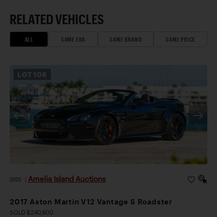
RELATED VEHICLES
ALL
SAME ERA
SAME BRAND
SAME PRICE
LOT
106
Amelia Island Auctions
2026
|
2017 Aston Martin V12 Vantage S Roadster
SOLD $240,800