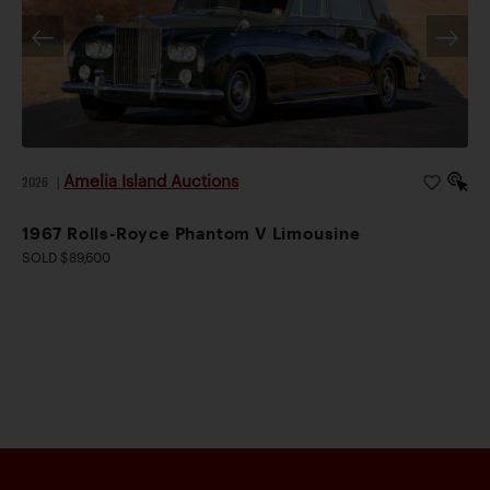
Amelia Island Auctions
2026
|
1967 Rolls-Royce Phantom V Limousine
SOLD $89,600