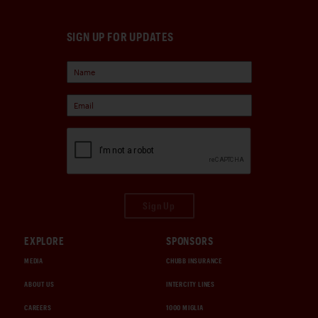
SIGN UP FOR UPDATES
Sign Up
EXPLORE
SPONSORS
MEDIA
CHUBB INSURANCE
ABOUT US
INTERCITY LINES
CAREERS
1000 MIGLIA