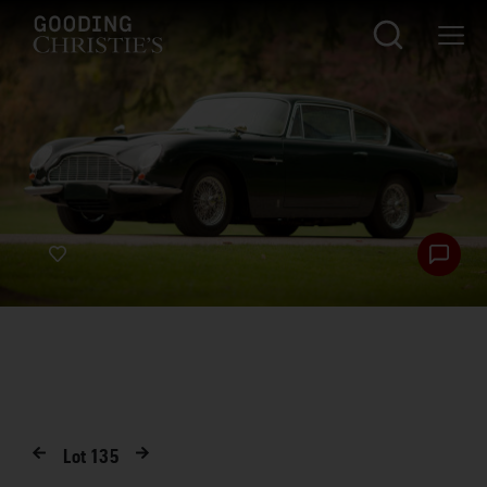
Lot
135