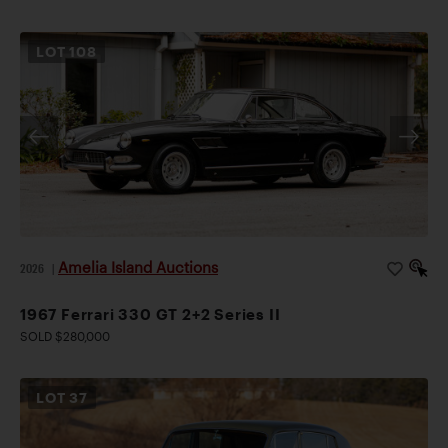
LOT
108
Amelia Island Auctions
2026
|
1967 Ferrari 330 GT 2+2 Series II
SOLD $280,000
LOT
37