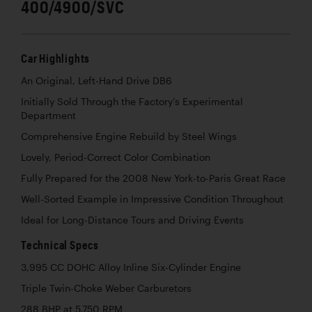
400/4900/SVC
Car Highlights
An Original, Left-Hand Drive DB6
Initially Sold Through the Factory’s Experimental
Department
Comprehensive Engine Rebuild by Steel Wings
Lovely, Period-Correct Color Combination
Fully Prepared for the 2008 New York-to-Paris Great Race
Well-Sorted Example in Impressive Condition Throughout
Ideal for Long-Distance Tours and Driving Events
Technical Specs
3,995 CC DOHC Alloy Inline Six-Cylinder Engine
Triple Twin-Choke Weber Carburetors
288 BHP at 5,750 RPM