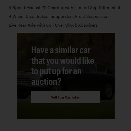
5-Speed Manual ZF Gearbox with Limited Slip Differential
4-Wheel Disc Brakes Independent Front Suspension
Live Rear Axle with Coil Over Shock Absorbers
Have a similar car
that you would like
to put up for an
auction?
Sell Your Car Today