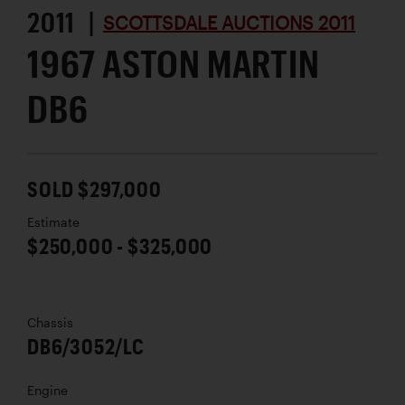
2011 |
SCOTTSDALE AUCTIONS 2011
1967 ASTON MARTIN
DB6
SOLD $297,000
Estimate
$250,000 - $325,000
Chassis
DB6/3052/LC
Engine