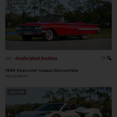
LOT
179
Amelia Island Auctions
2026
|
1960 Chevrolet Impala Convertible
SOLD $109,200
LOT
114