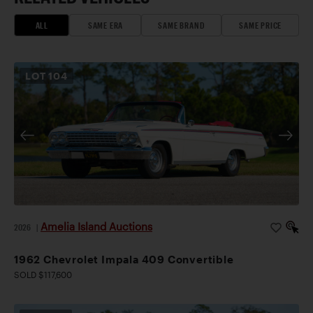
ALL
SAME ERA
SAME BRAND
SAME PRICE
LOT
104
Amelia Island Auctions
2026
|
1962 Chevrolet Impala 409 Convertible
SOLD $117,600