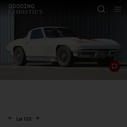
Lot
133