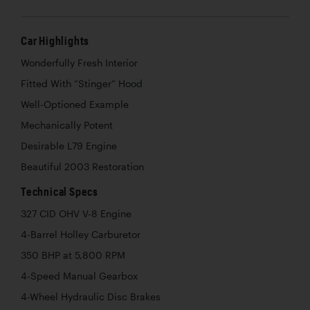
Car Highlights
Wonderfully Fresh Interior
Fitted With “Stinger” Hood
Well-Optioned Example
Mechanically Potent
Desirable L79 Engine
Beautiful 2003 Restoration
Technical Specs
327 CID OHV V-8 Engine
4-Barrel Holley Carburetor
350 BHP at 5,800 RPM
4-Speed Manual Gearbox
4-Wheel Hydraulic Disc Brakes