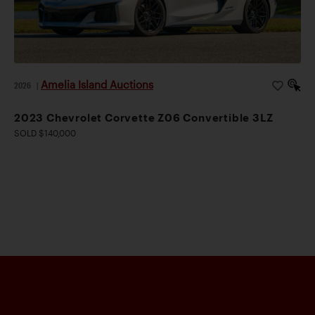
Amelia Island Auctions
2026
|
2023 Chevrolet Corvette Z06 Convertible 3LZ
SOLD $140,000