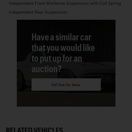
Independent Front Wishbone Suspension with Coil Spring
Independent Rear Suspension
Have a similar car
that you would like
to put up for an
auction?
Sell Your Car Today
RELATED VEHICLES