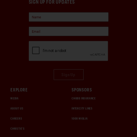
SIGN UP FOR UPDATES
Sign Up
EXPLORE
SPONSORS
MEDIA
CHUBB INSURANCE
ABOUT US
INTERCITY LINES
CAREERS
1000 MIGLIA
CHRISTIE'S