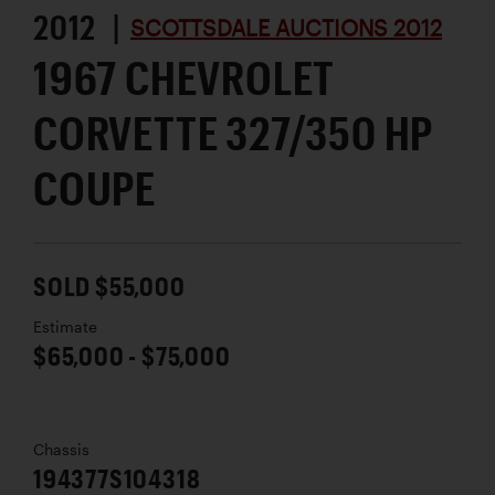
2012 |
SCOTTSDALE AUCTIONS 2012
1967 CHEVROLET
CORVETTE 327/350 HP
COUPE
SOLD $55,000
Estimate
$65,000 - $75,000
Chassis
194377S104318