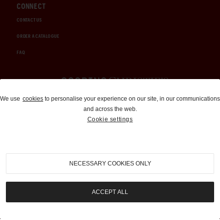
CONNECT
CONTACT US
ORDER A CATALOGUE
FAQ
Auctions and Brokerage
We use
cookies
to personalise your experience on our site, in our communications
and across the web.
310-899-1960
Cookie settings
info@goodingco.com
NECESSARY COOKIES ONLY
ACCEPT ALL