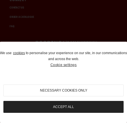
CONTACT US
ORDER A CATALOGUE
FAQ
Auctions and Brokerage
We use
cookies
to personalise your experience on our site, in our communications
and across the web.
310-899-1960
Cookie settings
info@goodingco.com
NECESSARY COOKIES ONLY
ACCEPT ALL
COOKIE SETTINGS
|
TERMS & CONDITIONS
|
PRIVACY POLICY