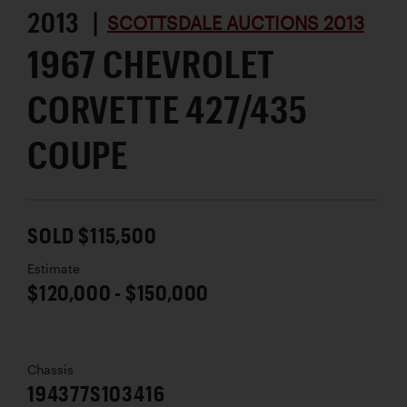
2013 |
SCOTTSDALE AUCTIONS 2013
1967 CHEVROLET
CORVETTE 427/435
COUPE
SOLD $115,500
Estimate
$120,000 - $150,000
Chassis
194377S103416