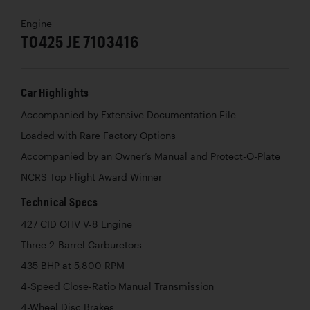
Engine
T0425 JE 7103416
Car Highlights
Accompanied by Extensive Documentation File
Loaded with Rare Factory Options
Accompanied by an Owner’s Manual and Protect-O-Plate
NCRS Top Flight Award Winner
Technical Specs
427 CID OHV V-8 Engine
Three 2-Barrel Carburetors
435 BHP at 5,800 RPM
4-Speed Close-Ratio Manual Transmission
4-Wheel Disc Brakes