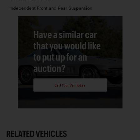
Independent Front and Rear Suspension
Have a similar car
that you would like
to put up for an
auction?
Sell Your Car Today
RELATED VEHICLES