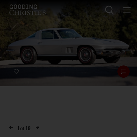
Lot
19