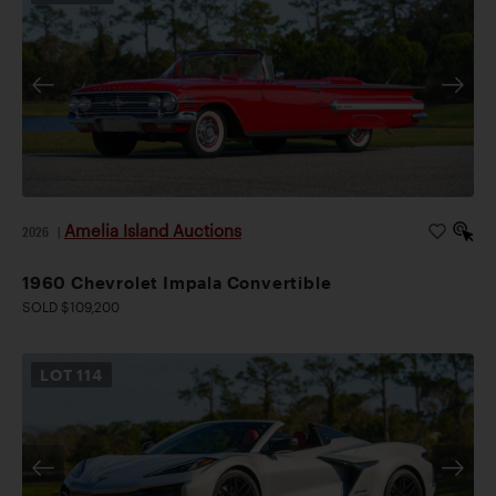
Amelia Island Auctions
2026
|
1960 Chevrolet Impala Convertible
SOLD $109,200
LOT
114