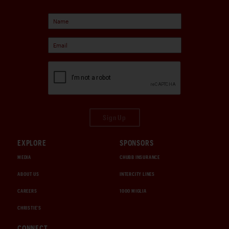
Sign Up
EXPLORE
SPONSORS
MEDIA
CHUBB INSURANCE
ABOUT US
INTERCITY LINES
CAREERS
1000 MIGLIA
CHRISTIE'S
CONNECT