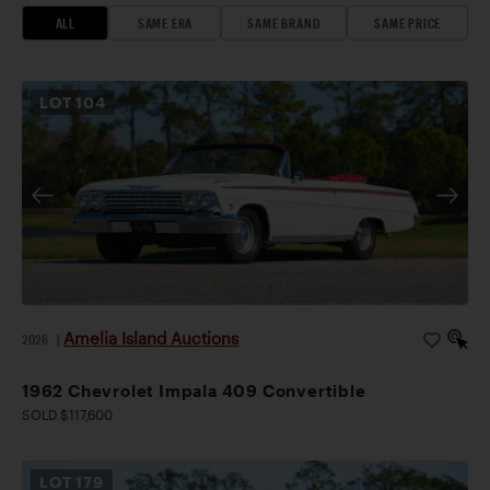
ALL
SAME ERA
SAME BRAND
SAME PRICE
LOT
104
Amelia Island Auctions
2026
|
1962 Chevrolet Impala 409 Convertible
SOLD $117,600
LOT
179