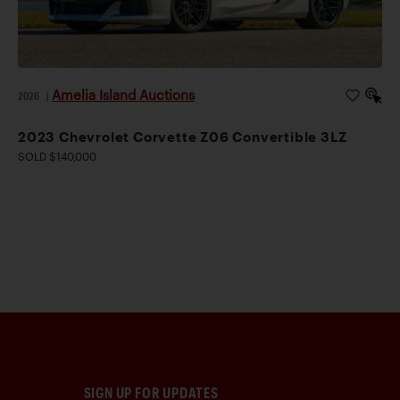
Amelia Island Auctions
2026
|
2023 Chevrolet Corvette Z06 Convertible 3LZ
SOLD $140,000
SIGN UP FOR UPDATES