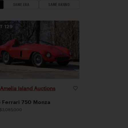
SAME ERA
SAME BRAND
OT
129
Amelia Island Auctions
|
 Ferrari 750 Monza
$3,085,000