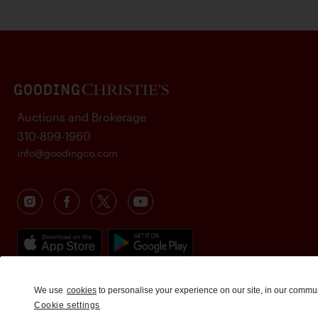
Auctions and Brokerage
310-899-1960
info@goodingco.com
We use
cookies
to personalise your experience on our site, in our commu
Cookie settings