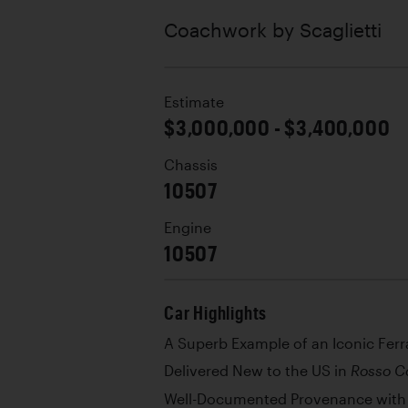
Coachwork by
Scaglietti
Estimate
$3,000,000 - $3,400,000
Chassis
10507
Engine
10507
Car Highlights
A Superb Example of an Iconic Ferr
Delivered New to the US in
Rosso C
Well-Documented Provenance with 