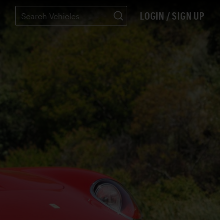
LOGIN / SIGN UP