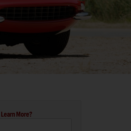
 Learn More?