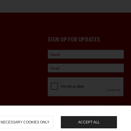
SIGN UP FOR UPDATES
Sign Up
NECESSARY COOKIES ONLY
ACCEPT ALL