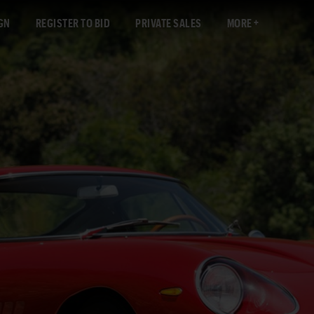
GN
REGISTER TO BID
PRIVATE SALES
MORE