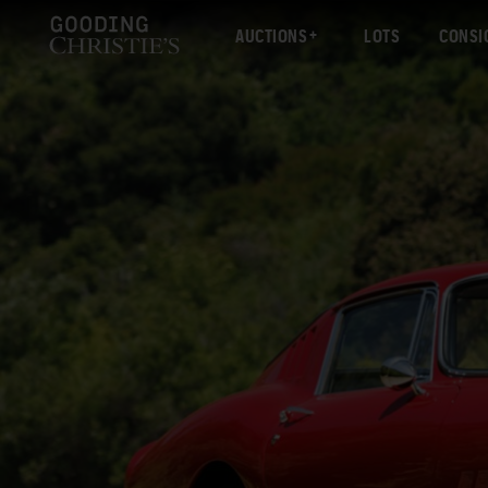
AUCTIONS
LOTS
CONSI