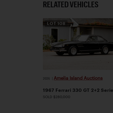
RELATED VEHICLES
LOT
108
Amelia Island Auctions
2026
|
1967 Ferrari 330 GT 2+2 Serie
SOLD $280,000