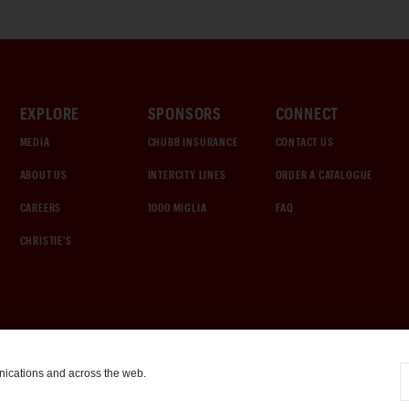
EXPLORE
SPONSORS
CONNECT
MEDIA
CHUBB INSURANCE
CONTACT US
ABOUT US
INTERCITY LINES
ORDER A CATALOGUE
CAREERS
1000 MIGLIA
FAQ
CHRISTIE'S
nications and across the web.
COOKIE SETTINGS
|
TERMS & CONDITIONS
|
PRIVACY POLICY