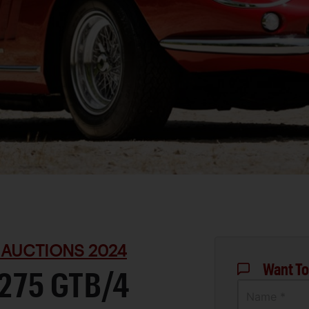
 AUCTIONS 2024
Want To
 275 GTB/4
Name *