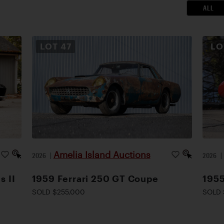
ALL
LOT
47
L
Amelia Island Auctions
2026
|
2026
s II
1959 Ferrari 250 GT Coupe
1955
SOLD $255,000
SOLD 