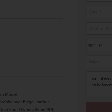
Email*
Confirm Ema
Subject
ari Model
over Beige Leather
ordoba
Just Four Owners Since 1976