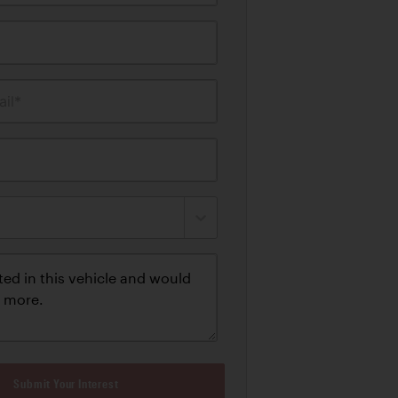
il*
Submit Your Interest