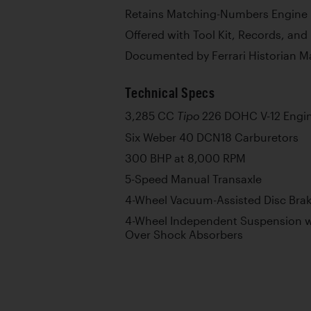
Retains Matching-Numbers Engine p
Offered with Tool Kit, Records, and
Documented by Ferrari Historian M
Technical Specs
3,285 CC
226 DOHC V-12 Engi
Tipo
Six Weber 40 DCN18 Carburetors
300 BHP at 8,000 RPM
5-Speed Manual Transaxle
4-Wheel Vacuum-Assisted Disc Bra
4-Wheel Independent Suspension w
Over Shock Absorbers