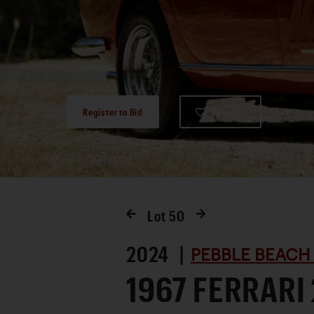
Register to Bid
Favorite
Lot
50
2024 |
PEBBLE BEACH
1967 FERRARI