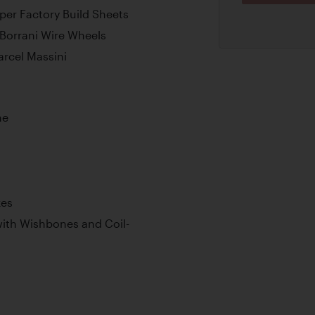
er Factory Build Sheets
 Borrani Wire Wheels
arcel Massini
ne
kes
ith Wishbones and Coil-