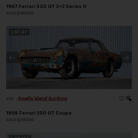
1967 Ferrari 330 GT 2+2 Series II
SOLD $280,000
LOT
47
Amelia Island Auctions
2026
|
1959 Ferrari 250 GT Coupe
SOLD $255,000