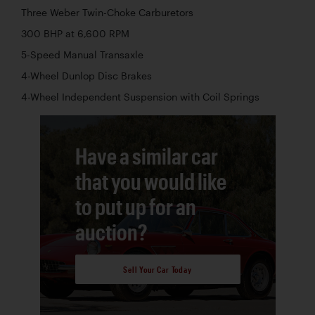
Three Weber Twin-Choke Carburetors
300 BHP at 6,600 RPM
5-Speed Manual Transaxle
4-Wheel Dunlop Disc Brakes
4-Wheel Independent Suspension with Coil Springs
Have a similar car
that you would like
to put up for an
auction?
Sell Your Car Today