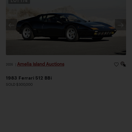
LOT
174
Amelia Island Auctions
2026
|
1983 Ferrari 512 BBi
SOLD $300,000