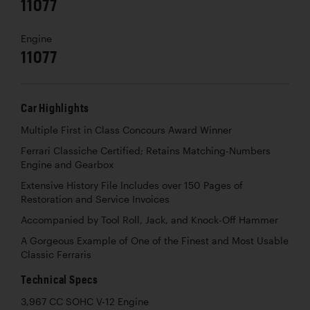
11077
Engine
11077
Car Highlights
Multiple First in Class Concours Award Winner
Ferrari Classiche Certified; Retains Matching-Numbers
Engine and Gearbox
Extensive History File Includes over 150 Pages of
Restoration and Service Invoices
Accompanied by Tool Roll, Jack, and Knock-Off Hammer
A Gorgeous Example of One of the Finest and Most Usable
Classic Ferraris
Technical Specs
3,967 CC SOHC V-12 Engine