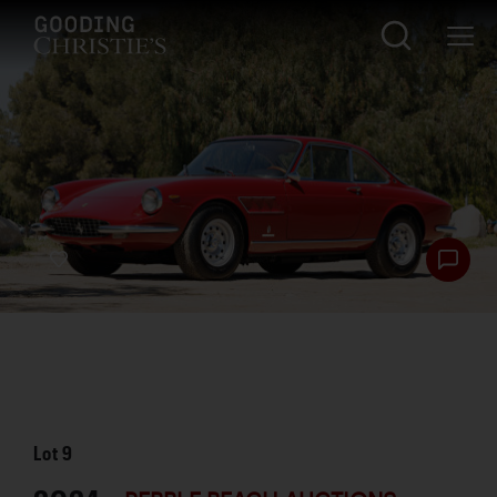
Lot
9