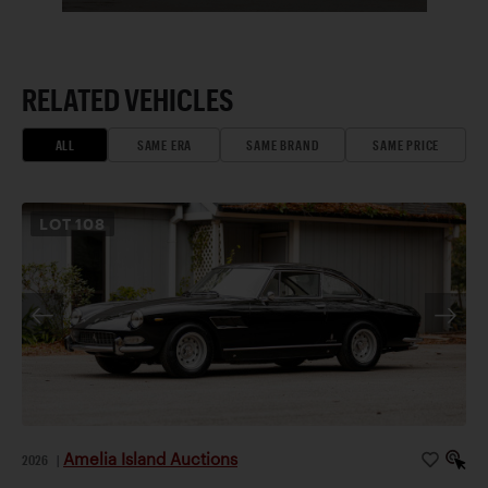
RELATED VEHICLES
ALL
SAME ERA
SAME BRAND
SAME PRICE
LOT
108
Amelia Island Auctions
2026
|