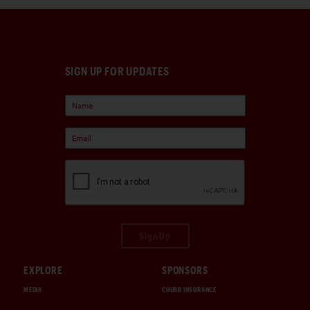
SIGN UP FOR UPDATES
Sign Up
EXPLORE
SPONSORS
MEDIA
CHUBB INSURANCE