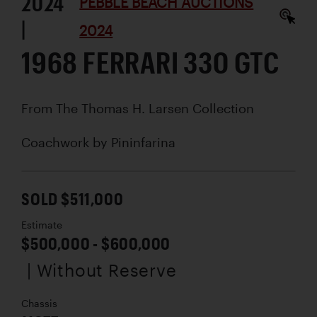
2024
PEBBLE BEACH AUCTIONS
|
2024
1968 FERRARI 330 GTC
From The Thomas H. Larsen Collection
Coachwork by
Pininfarina
SOLD $511,000
Estimate
$500,000 - $600,000
| Without Reserve
Chassis