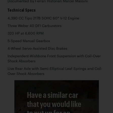
Documented by Ferrari Historian Marcel Massini
Technical Specs
4,390 CC Tipo 217B SOHC 60° V-12 Engine
Three Weber 40 DFI Carburetors
320 HP at 6,600 RPM
5-Speed Manual Gearbox
4-Wheel Servo-Assisted Disc Brakes
Independent-Wishbone Front Suspension with Coil-Over
Shock Absorbers
Live Rear Axle with Semi-Elliptical Leaf Springs and Coil-
Over Shock Absorbers
Have a similar car
that you would like
to put up for an