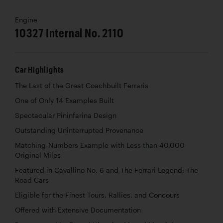
Engine
10327 Internal No. 2110
Car Highlights
The Last of the Great Coachbuilt Ferraris
One of Only 14 Examples Built
Spectacular Pininfarina Design
Outstanding Uninterrupted Provenance
Matching-Numbers Example with Less than 40,000
Original Miles
Featured in Cavallino No. 6 and The Ferrari Legend: The
Road Cars
Eligible for the Finest Tours, Rallies, and Concours
Offered with Extensive Documentation