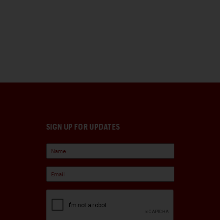
SIGN UP FOR UPDATES