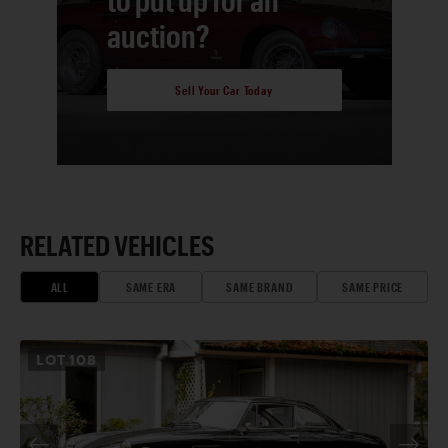
auction?
Sell Your Car Today
RELATED VEHICLES
ALL
SAME ERA
SAME BRAND
SAME PRICE
LOT
108