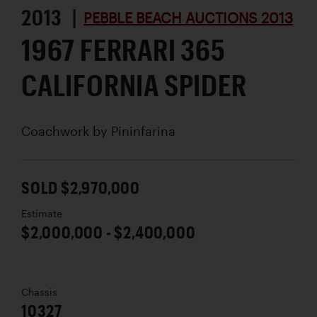
2013 |
PEBBLE BEACH AUCTIONS 2013
1967 FERRARI 365
CALIFORNIA SPIDER
Coachwork by
Pininfarina
SOLD $2,970,000
Estimate
$2,000,000 - $2,400,000
Chassis
10327