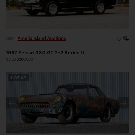
Amelia Island Auctions
2026
|
1967 Ferrari 330 GT 2+2 Series II
SOLD $280,000
LOT
47