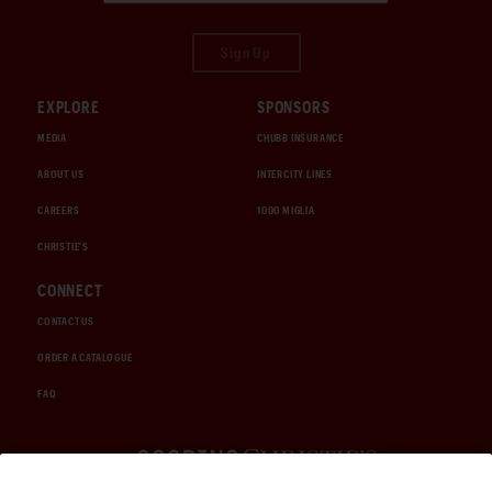
Sign Up
EXPLORE
SPONSORS
MEDIA
CHUBB INSURANCE
ABOUT US
INTERCITY LINES
CAREERS
1000 MIGLIA
CHRISTIE'S
CONNECT
CONTACT US
ORDER A CATALOGUE
FAQ