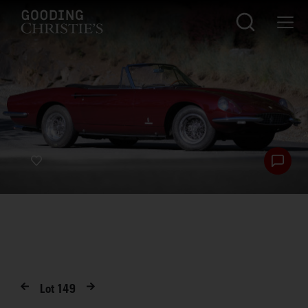
Lot
149