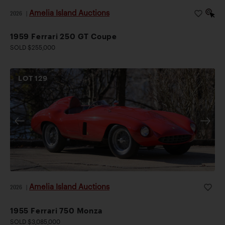
Amelia Island Auctions
2026
|
1959 Ferrari 250 GT Coupe
SOLD $255,000
LOT
129
Amelia Island Auctions
2026
|
1955 Ferrari 750 Monza
SOLD $3,085,000