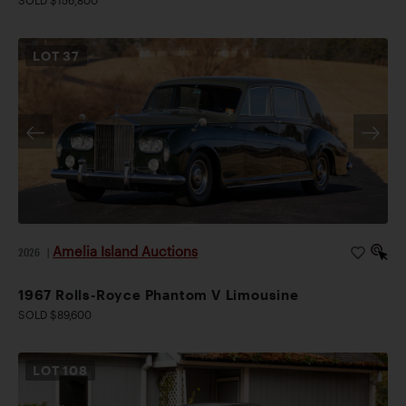
SOLD $156,800
LOT
37
Amelia Island Auctions
2026
|
1967 Rolls-Royce Phantom V Limousine
SOLD $89,600
LOT
108