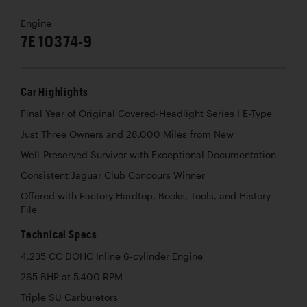
Engine
7E 10374-9
Car Highlights
Final Year of Original Covered-Headlight Series I E-Type
Just Three Owners and 28,000 Miles from New
Well-Preserved Survivor with Exceptional Documentation
Consistent Jaguar Club Concours Winner
Offered with Factory Hardtop, Books, Tools, and History
File
Technical Specs
4,235 CC DOHC Inline 6-cylinder Engine
265 BHP at 5,400 RPM
Triple SU Carburetors