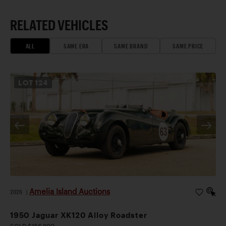
RELATED VEHICLES
ALL
SAME ERA
SAME BRAND
SAME PRICE
LOT
124
Amelia Island Auctions
2026
|
1950 Jaguar XK120 Alloy Roadster