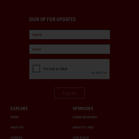
SIGN UP FOR UPDATES
Sign Up
EXPLORE
SPONSORS
MEDIA
CHUBB INSURANCE
ABOUT US
INTERCITY LINES
CAREERS
1000 MIGLIA