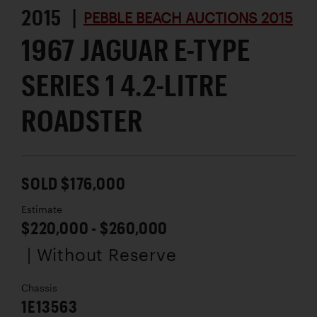
2015 |
PEBBLE BEACH AUCTIONS 2015
1967 JAGUAR E-TYPE
SERIES 1 4.2-LITRE
ROADSTER
SOLD $176,000
Estimate
$220,000 - $260,000
| Without Reserve
Chassis
1E13563