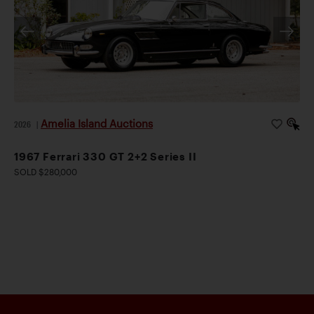
Amelia Island Auctions
2026
|
1967 Ferrari 330 GT 2+2 Series II
SOLD $280,000