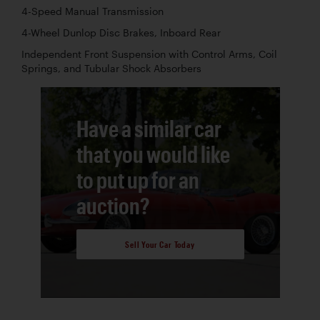
4-Speed Manual Transmission
4-Wheel Dunlop Disc Brakes, Inboard Rear
Independent Front Suspension with Control Arms, Coil
Springs, and Tubular Shock Absorbers
Have a similar car
that you would like
to put up for an
auction?
Sell Your Car Today