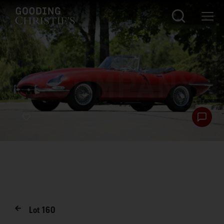
Lot
160