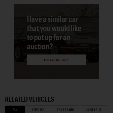
Have a similar car
that you would like
to put up for an
auction?
Sell Your Car Today
RELATED VEHICLES
ALL
SAME ERA
SAME BRAND
SAME PRICE