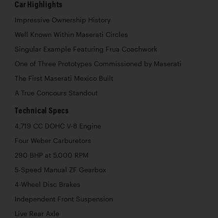
Car Highlights
Impressive Ownership History
Well Known Within Maserati Circles
Singular Example Featuring Frua Coachwork
One of Three Prototypes Commissioned by Maserati
The First Maserati Mexico Built
A True Concours Standout
Technical Specs
4,719 CC DOHC V-8 Engine
Four Weber Carburetors
290 BHP at 5,000 RPM
5-Speed Manual ZF Gearbox
4-Wheel Disc Brakes
Independent Front Suspension
Live Rear Axle