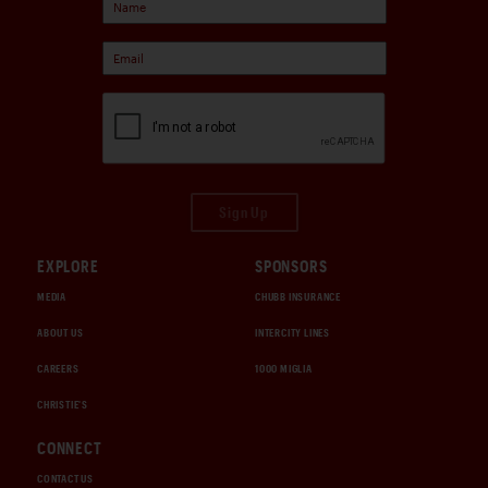
Sign Up
EXPLORE
SPONSORS
MEDIA
CHUBB INSURANCE
ABOUT US
INTERCITY LINES
CAREERS
1000 MIGLIA
CHRISTIE'S
CONNECT
CONTACT US