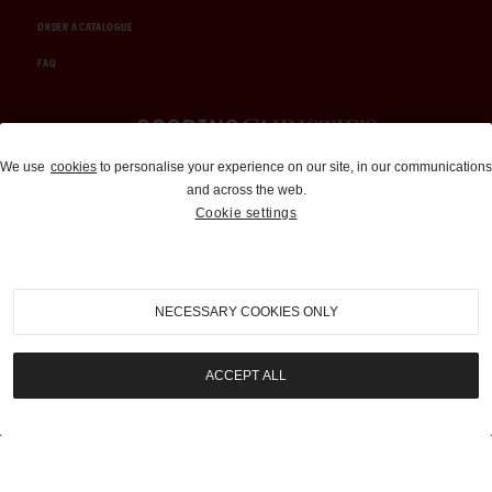
ORDER A CATALOGUE
FAQ
Auctions and Brokerage
We use
cookies
to personalise your experience on our site, in our communications
and across the web.
310-899-1960
Cookie settings
info@goodingco.com
NECESSARY COOKIES ONLY
ACCEPT ALL
COOKIE SETTINGS
|
TERMS & CONDITIONS
|
PRIVACY POLICY
©
2026
by Gooding & Company, LLC. All Rights Reserved.