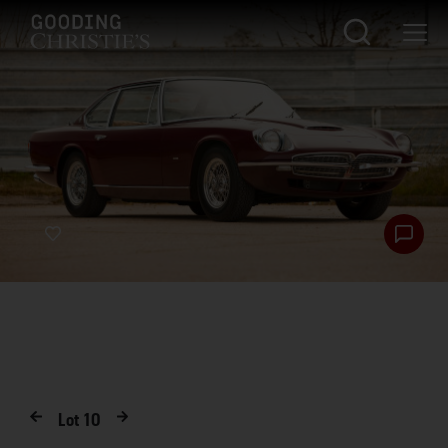
Lot
10