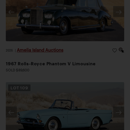
Amelia Island Auctions
2026
|
1967 Rolls-Royce Phantom V Limousine
SOLD $89,600
LOT
109