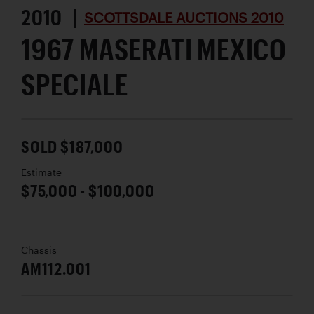
2010 |
SCOTTSDALE AUCTIONS 2010
1967 MASERATI MEXICO
SPECIALE
SOLD $187,000
Estimate
$75,000 - $100,000
Chassis
AM112.001