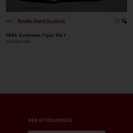
Amelia Island Auctions
2026
|
1966 Sunbeam Tiger Mk I
SOLD $67,200
SIGN UP FOR UPDATES