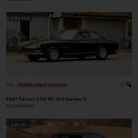
LOT
108
Amelia Island Auctions
2026
|
1967 Ferrari 330 GT 2+2 Series II
SOLD $280,000
LOT
37