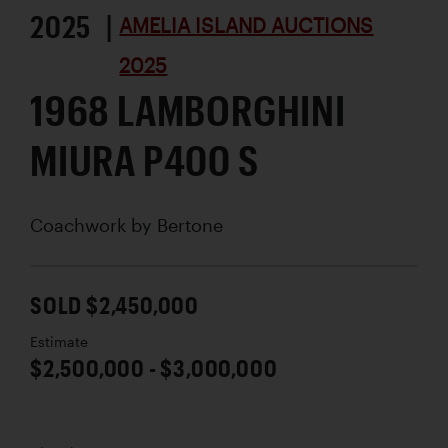
2025 |
AMELIA ISLAND AUCTIONS
2025
1968 LAMBORGHINI
MIURA P400 S
Coachwork by
Bertone
SOLD $2,450,000
Estimate
$2,500,000 - $3,000,000