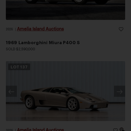
Amelia Island Auctions
2026
|
1969 Lamborghini Miura P400 S
SOLD $2,590,000
LOT
137
Amelia Island Auctions
2026
|