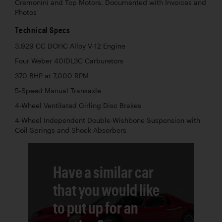
Cremonini and Top Motors, Documented with Invoices and
Photos
Technical Specs
3,929 CC DOHC Alloy V-12 Engine
Four Weber 40IDL3C Carburetors
370 BHP at 7,000 RPM
5-Speed Manual Transaxle
4-Wheel Ventilated Girling Disc Brakes
4-Wheel Independent Double-Wishbone Suspension with
Coil Springs and Shock Absorbers
Have a similar car
that you would like
to put up for an