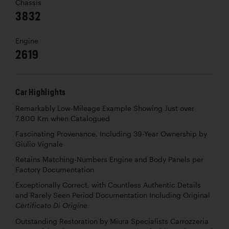
Chassis
3832
Engine
2619
Car Highlights
Remarkably Low-Mileage Example Showing Just over
7,800 Km when Catalogued
Fascinating Provenance, Including 39-Year Ownership by
Giulio Vignale
Retains Matching-Numbers Engine and Body Panels per
Factory Documentation
Exceptionally Correct, with Countless Authentic Details
and Rarely Seen Period Documentation Including Original
Certificato Di Origine
Outstanding Restoration by Miura Specialists Carrozzeria