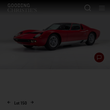
Lot
150