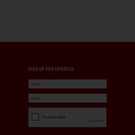
SIGN UP FOR UPDATES