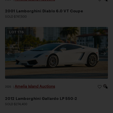
2001 Lamborghini Diablo 6.0 VT Coupe
SOLD $747,500
LOT
176
Amelia Island Auctions
2026
|
2012 Lamborghini Gallardo LP 550-2
SOLD $274,400