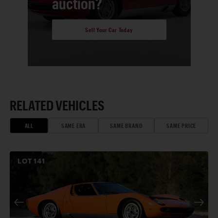
auction?
Sell Your Car Today
RELATED VEHICLES
ALL
SAME ERA
SAME BRAND
SAME PRICE
LOT
141