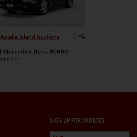
Amelia Island Auctions
|
1 Mercedes-Benz SL600
$196,000
SIGN UP FOR UPDATES