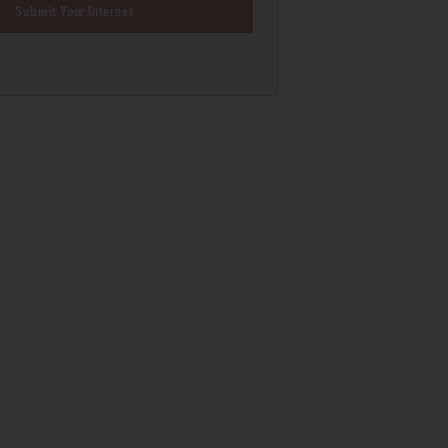
Submit Your Interest