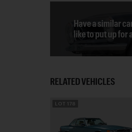
Have a similar ca
like to put up for
RELATED VEHICLES
LOT
178