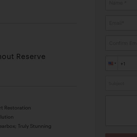
Name *
Email*
Confirm Ema
thout Reserve
Subject
t Restoration
lution
earbox; Truly Stunning