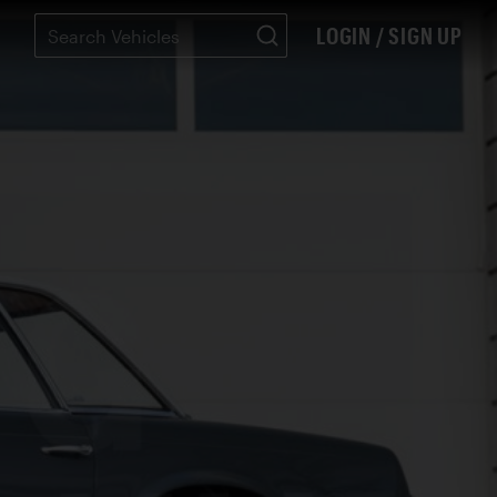
LOGIN / SIGN UP