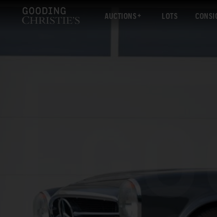
AUCTIONS
LOTS
CONSI