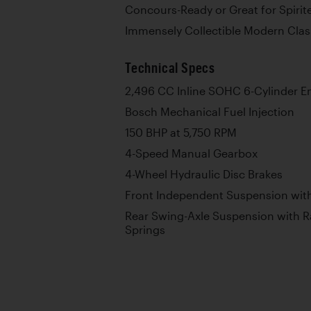
Concours-Ready or Great for Spiri
Immensely Collectible Modern Class
Technical Specs
2,496 CC Inline SOHC 6-Cylinder E
Bosch Mechanical Fuel Injection
150 BHP at 5,750 RPM
4-Speed Manual Gearbox
4-Wheel Hydraulic Disc Brakes
Front Independent Suspension with
Rear Swing-Axle Suspension with R
Springs