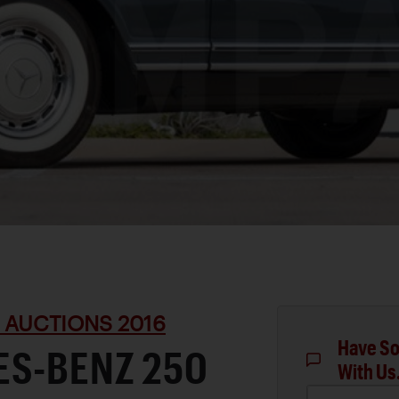
 AUCTIONS 2016
Have So
ES-BENZ 250
With Us