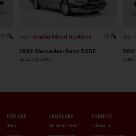
Amelia Island Auctions
2026
|
2026
1992 Mercedes-Benz 500E
200
SOLD $357,000
SOLD 
EXPLORE
SPONSORS
CONNECT
MEDIA
CHUBB INSURANCE
CONTACT US