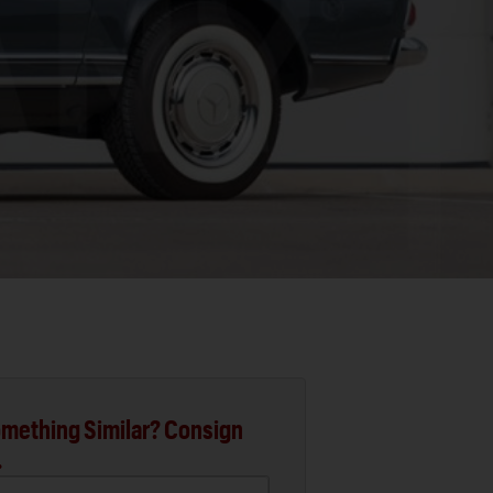
mething Similar? Consign
.