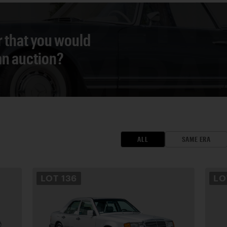
r that you would
 an auction?
ALL
SAME ERA
LOT
136
L