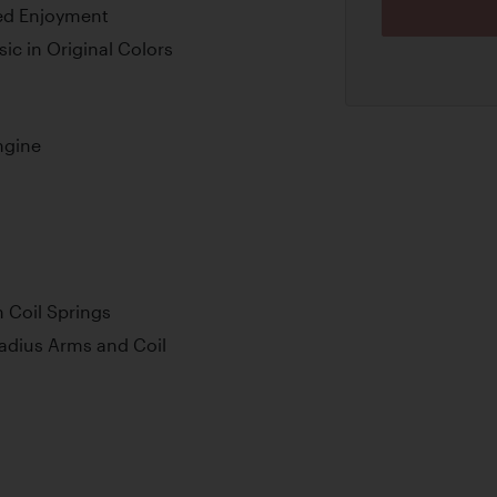
ted Enjoyment
ic in Original Colors
ngine
 Coil Springs
adius Arms and Coil