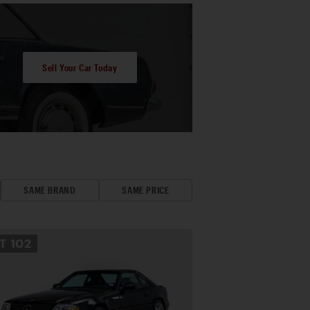
Sell Your Car Today
SAME BRAND
SAME PRICE
OT
102