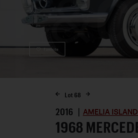
Favorite
Lot
68
2016 |
AMELIA ISLAND
1968 MERCED