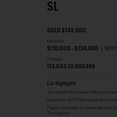
SL
SOLD $143,000
Estimate
$110,000 - $130,000
| Wi
Chassis
113.043.10.004496
Car Highlights
Top-Quality European Marque Exper
Important W113 Mercedes-Benz Evo
Highly Desirable 4-Speed Manual G
Throughout