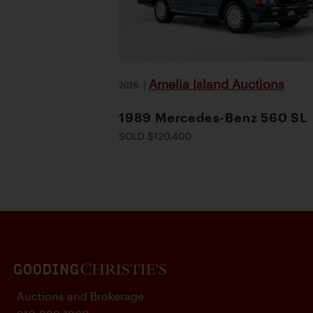
Amelia Island Auctions
2026
|
1989 Mercedes-Benz 560 SL
SOLD $120,400
Auctions and Brokerage