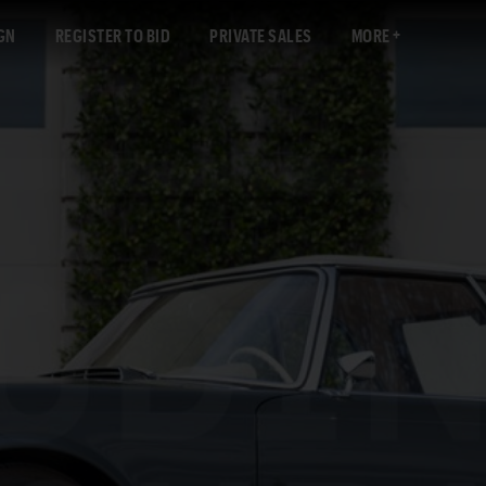
GN
REGISTER TO BID
PRIVATE SALES
MORE