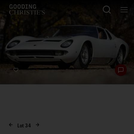
Lot
34