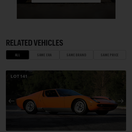
RELATED VEHICLES
ALL
SAME ERA
SAME BRAND
SAME PRICE
LOT
141