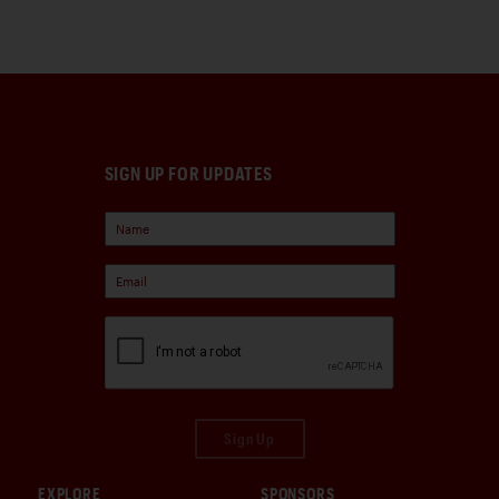
SIGN UP FOR UPDATES
Sign Up
EXPLORE
SPONSORS