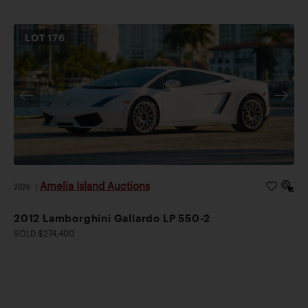
LOT
176
Amelia Island Auctions
2026
|
2012 Lamborghini Gallardo LP 550-2
SOLD $274,400