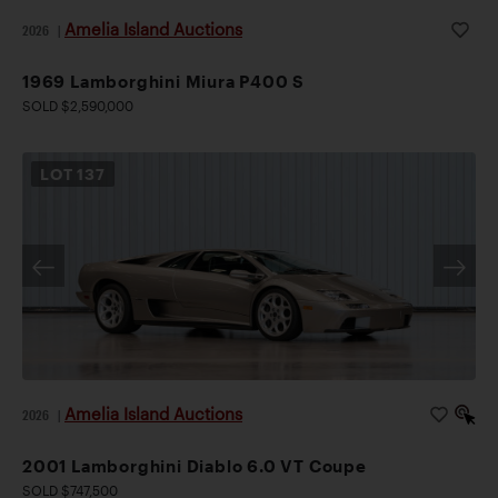
Amelia Island Auctions
2026
|
1969 Lamborghini Miura P400 S
SOLD $2,590,000
LOT
137
Amelia Island Auctions
2026
|
2001 Lamborghini Diablo 6.0 VT Coupe
SOLD $747,500