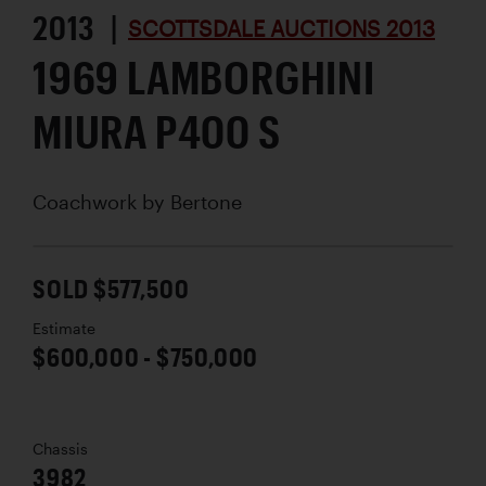
2013 |
SCOTTSDALE AUCTIONS 2013
1969 LAMBORGHINI
MIURA P400 S
Coachwork by
Bertone
SOLD $577,500
Estimate
$600,000 - $750,000
Chassis
3982