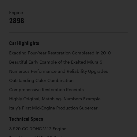
Engine
2898
Car Highlights
Exacting Four-Year Restoration Completed in 2010
Beautiful Early Example of the Exalted Miura S
Numerous Performance and Reliability Upgrades
Outstanding Color Combination
Comprehensive Restoration Receipts
Highly Original, Matching- Numbers Example
Italy’s First Mid-Engine Production Supercar
Technical Specs
3,929 CC DOHC V-12 Engine