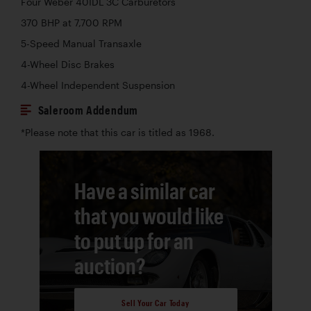
Four Weber 40IDL 3C Carburetors
370 BHP at 7,700 RPM
5-Speed Manual Transaxle
4-Wheel Disc Brakes
4-Wheel Independent Suspension
Saleroom Addendum
*Please note that this car is titled as 1968.
Have a similar car
that you would like
to put up for an
auction?
Sell Your Car Today