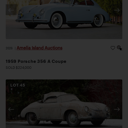
Amelia Island Auctions
2026
|
1959 Porsche 356 A Coupe
SOLD $224,000
LOT
45