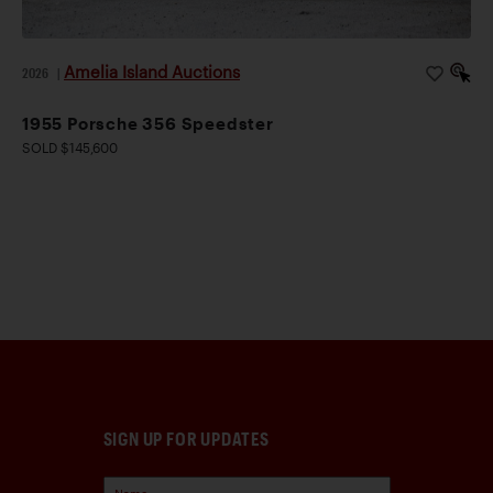
Amelia Island Auctions
2026
|
1955 Porsche 356 Speedster
SOLD $145,600
SIGN UP FOR UPDATES