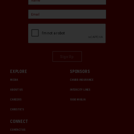
Sign Up
EXPLORE
SPONSORS
MEDIA
CHUBB INSURANCE
ABOUT US
INTERCITY LINES
CAREERS
1000 MIGLIA
CHRISTIE'S
CONNECT
CONTACT US