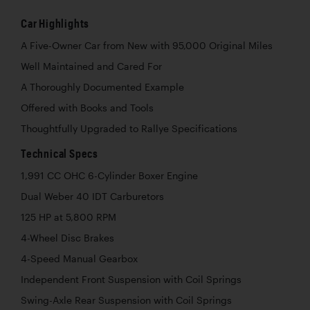
Car Highlights
A Five-Owner Car from New with 95,000 Original Miles
Well Maintained and Cared For
A Thoroughly Documented Example
Offered with Books and Tools
Thoughtfully Upgraded to Rallye Specifications
Technical Specs
1,991 CC OHC 6-Cylinder Boxer Engine
Dual Weber 40 IDT Carburetors
125 HP at 5,800 RPM
4-Wheel Disc Brakes
4-Speed Manual Gearbox
Independent Front Suspension with Coil Springs
Swing-Axle Rear Suspension with Coil Springs