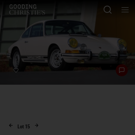
Lot
15