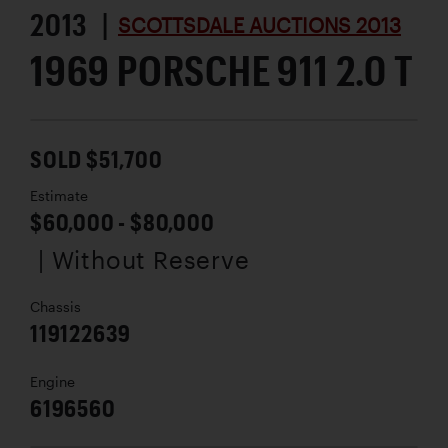
2013 |
SCOTTSDALE AUCTIONS 2013
1969 PORSCHE 911 2.0 T
SOLD $51,700
Estimate
$60,000 - $80,000
| Without Reserve
Chassis
119122639
Engine
6196560