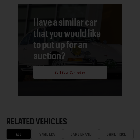
Have a similar car
that you would like
to put up for an
auction?
Sell Your Car Today
RELATED VEHICLES
ALL
SAME ERA
SAME BRAND
SAME PRICE