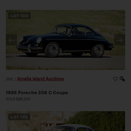
LOT
103
Amelia Island Auctions
2026
|
1965 Porsche 356 C Coupe
SOLD $95,200
LOT
142