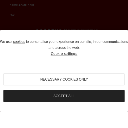
ORDER A CATALOGUE
FAQ
Auctions and Brokerage
We use
cookies
to personalise your experience on our site, in our communications
and across the web.
310-899-1960
Cookie settings
info@goodingco.com
NECESSARY COOKIES ONLY
ACCEPT ALL
COOKIE SETTINGS
|
TERMS & CONDITIONS
|
PRIVACY POLICY
©
2026
by Gooding & Company, LLC. All Rights Reserved.