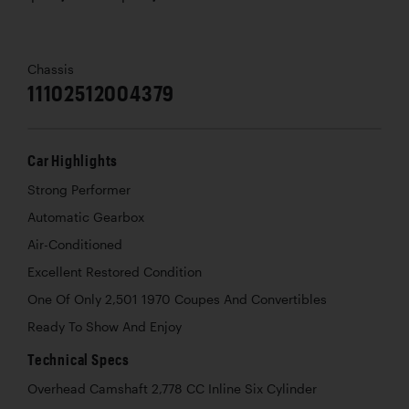
Chassis
11102512004379
Car Highlights
Strong Performer
Automatic Gearbox
Air-Conditioned
Excellent Restored Condition
One Of Only 2,501 1970 Coupes And Convertibles
Ready To Show And Enjoy
Technical Specs
Overhead Camshaft 2,778 CC Inline Six Cylinder