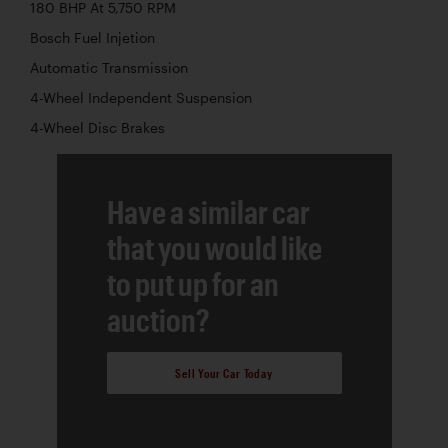
180 BHP At 5,750 RPM
Bosch Fuel Injetion
Automatic Transmission
4-Wheel Independent Suspension
4-Wheel Disc Brakes
Have a similar car
that you would like
to put up for an
auction?
Sell Your Car Today