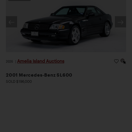
Amelia Island Auctions
2026
|
2001 Mercedes-Benz SL600
SOLD $196,000