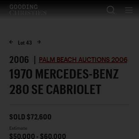
Lot
43
2006 |
PALM BEACH AUCTIONS 2006
1970 MERCEDES-BENZ
280 SE CABRIOLET
SOLD $72,600
Estimate
$50,000 - $60,000