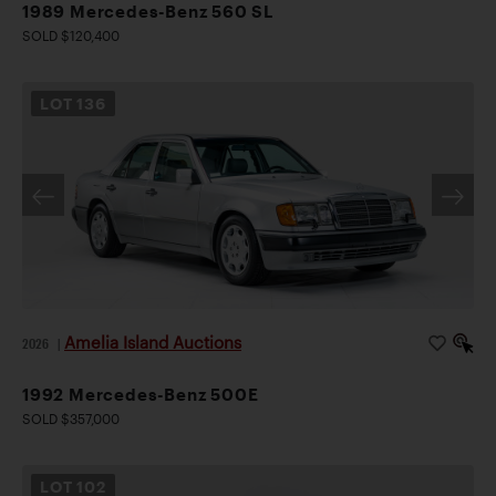
1989 Mercedes-Benz 560 SL
SOLD $120,400
LOT
136
Amelia Island Auctions
2026
|
1992 Mercedes-Benz 500E
SOLD $357,000
LOT
102