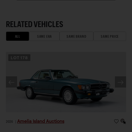
RELATED VEHICLES
ALL
SAME ERA
SAME BRAND
SAME PRICE
LOT
178
Amelia Island Auctions
2026
|