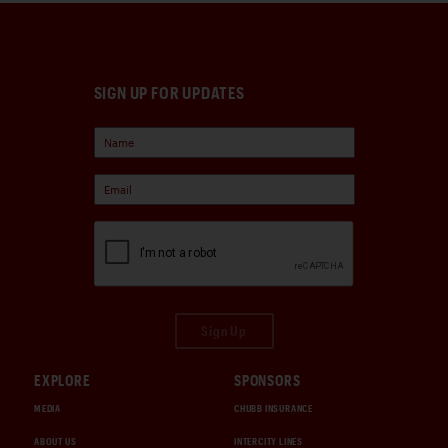
SIGN UP FOR UPDATES
Sign Up
EXPLORE
SPONSORS
MEDIA
CHUBB INSURANCE
ABOUT US
INTERCITY LINES