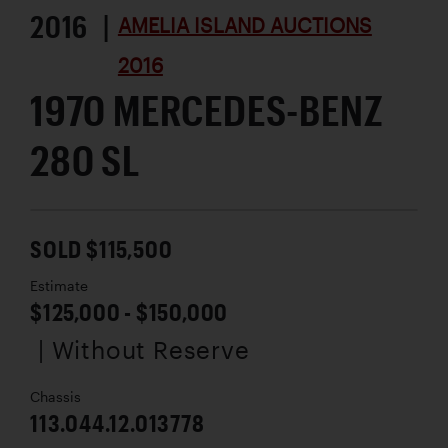
2016 |
AMELIA ISLAND AUCTIONS
2016
1970 MERCEDES-BENZ
280 SL
SOLD $115,500
Estimate
$125,000 - $150,000
| Without Reserve
Chassis
113.044.12.013778