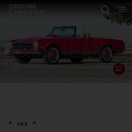
Lot
8