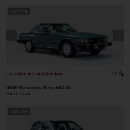
LOT
178
Amelia Island Auctions
2026
|
1989 Mercedes-Benz 560 SL
SOLD $120,400
LOT
136