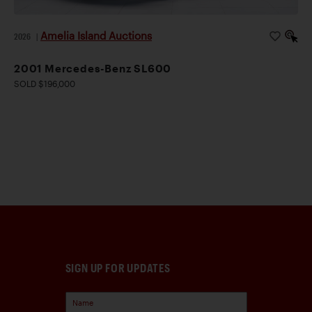
Amelia Island Auctions
2026
|
2001 Mercedes-Benz SL600
SOLD $196,000
SIGN UP FOR UPDATES