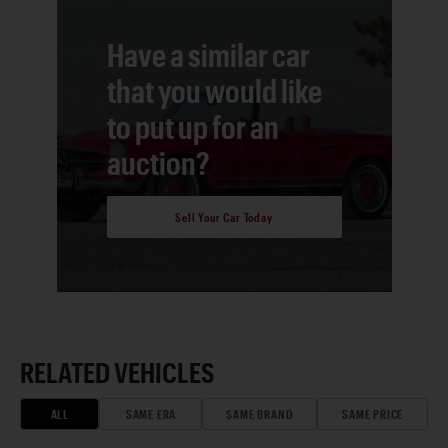
Have a similar car
that you would like
to put up for an
auction?
Sell Your Car Today
RELATED VEHICLES
ALL
SAME ERA
SAME BRAND
SAME PRICE