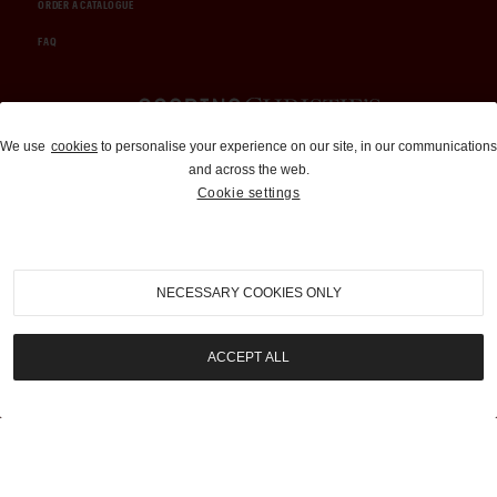
ORDER A CATALOGUE
FAQ
Auctions and Brokerage
We use
cookies
to personalise your experience on our site, in our communications
and across the web.
310-899-1960
Cookie settings
info@goodingco.com
NECESSARY COOKIES ONLY
ACCEPT ALL
COOKIE SETTINGS
|
TERMS & CONDITIONS
|
PRIVACY POLICY
©
2026
by Gooding & Company, LLC. All Rights Reserved.