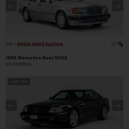
Amelia Island Auctions
2026
|
1992 Mercedes-Benz 500E
SOLD $357,000
LOT
102