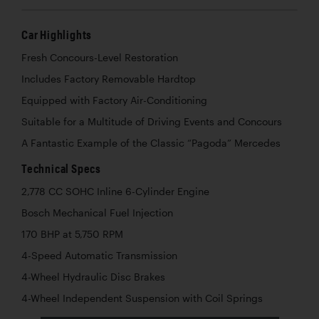
Car Highlights
Fresh Concours-Level Restoration
Includes Factory Removable Hardtop
Equipped with Factory Air-Conditioning
Suitable for a Multitude of Driving Events and Concours
A Fantastic Example of the Classic “Pagoda” Mercedes
Technical Specs
2,778 CC SOHC Inline 6-Cylinder Engine
Bosch Mechanical Fuel Injection
170 BHP at 5,750 RPM
4-Speed Automatic Transmission
4-Wheel Hydraulic Disc Brakes
4-Wheel Independent Suspension with Coil Springs