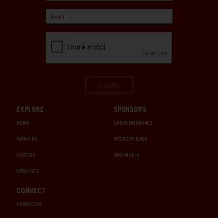
Sign Up
EXPLORE
SPONSORS
MEDIA
CHUBB INSURANCE
ABOUT US
INTERCITY LINES
CAREERS
1000 MIGLIA
CHRISTIE'S
CONNECT
CONTACT US