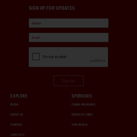
SIGN UP FOR UPDATES
Sign Up
EXPLORE
SPONSORS
MEDIA
CHUBB INSURANCE
ABOUT US
INTERCITY LINES
CAREERS
1000 MIGLIA
CHRISTIE'S