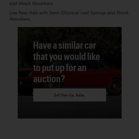
and Shock Absorbers
Live Rear Axle with Semi-Elliptical Leaf Springs and Shock
Absorbers
Have a similar car
that you would like
to put up for an
auction?
Sell Your Car Today