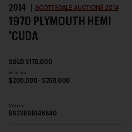
2014 |
SCOTTSDALE AUCTIONS 2014
1970 PLYMOUTH HEMI
'CUDA
SOLD $170,000
Estimate
$200,000 - $250,000
Chassis
BS23R0B146640