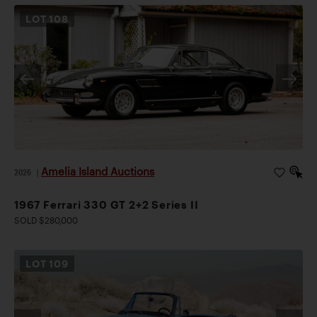
LOT
108
Amelia Island Auctions
2026
|
1967 Ferrari 330 GT 2+2 Series II
SOLD $280,000
LOT
109