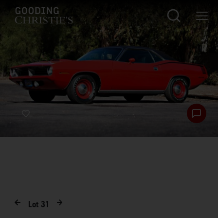
Lot
31