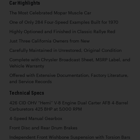
Car Highlights
The Most Celebrated Mopar Muscle Car
One of Only 284 Four-Speed Examples Built for 1970
Highly Optioned and Finished in Classic Rallye Red
Just Three California Owners from New
Carefully Maintained in Unrestored, Original Condition
Complete with Chrysler Broadcast Sheet, MSRP Label, and
Vehicle Warranty
Offered with Extensive Documentation, Factory Literature,
and Service Records
Technical Specs
426 CID OHV “Hemi” V-8 Engine Dual Carter AFB 4-Barrel
Carburetors 425 BHP at 5,000 RPM
4-Speed Manual Gearbox
Front Disc and Rear Drum Brakes
Independent Front Wishbone Suspension with Torsion Bars