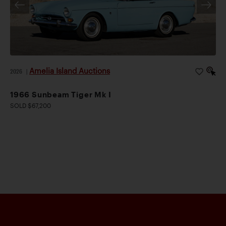
Amelia Island Auctions
2026
|
1966 Sunbeam Tiger Mk I
SOLD $67,200