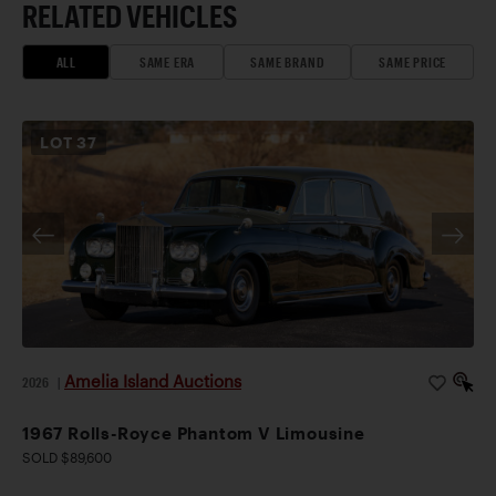
RELATED VEHICLES
ALL
SAME ERA
SAME BRAND
SAME PRICE
LOT
37
Amelia Island Auctions
2026
|
1967 Rolls-Royce Phantom V Limousine
SOLD $89,600