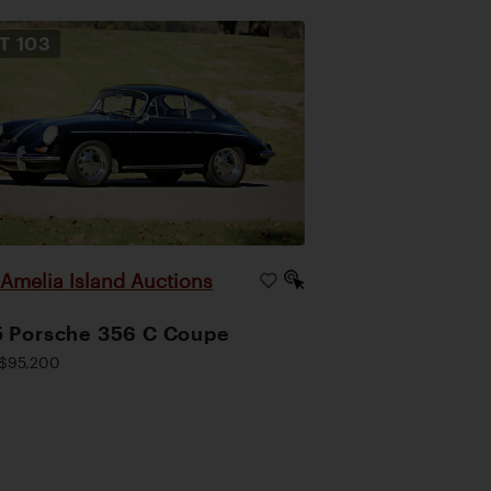
OT
103
Amelia Island Auctions
|
 Porsche 356 C Coupe
$95,200