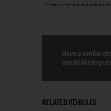
*Please note this motorcycle is title
Have a similar mo
would like to put
RELATED VEHICLES