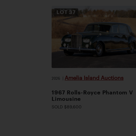
LOT
37
Amelia Island Auctions
2026
|
1967 Rolls-Royce Phantom V
Limousine
SOLD $89,600