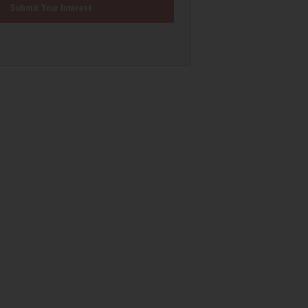
Submit Your Interest