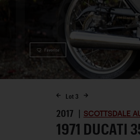
Favorite
Lot
3
2017 |
SCOTTSDALE A
1971 DUCATI 