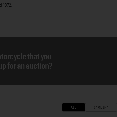
d 1972.
torcycle that you
 up for an auction?
ALL
SAME ERA