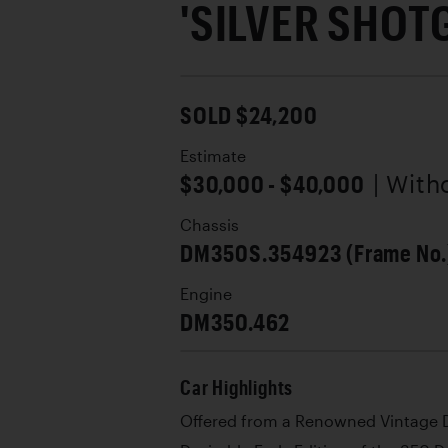
'SILVER SHOT
SOLD $24,200
Estimate
$30,000 - $40,000
| With
Chassis
DM350S.354923 (Frame No.
Engine
DM350.462
Car Highlights
Offered from a Renowned Vintage D