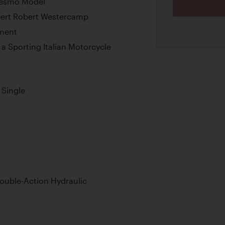
 Desmo Model
pert Robert Westercamp
pment
a Sporting Italian Motorcycle
Single
ouble-Action Hydraulic