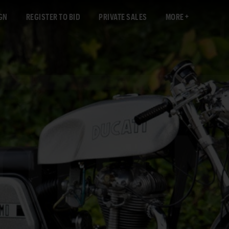
GN
REGISTER TO BID
PRIVATE SALES
MORE