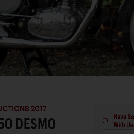
UCTIONS 2017
Have So
350 DESMO
With Us