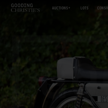
AUCTIONS
LOTS
CONSI