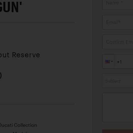
GUN'
Name *
Email*
Confirm Ema
out Reserve
)
Subject
ucati Collection