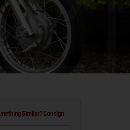
mething Similar? Consign
.