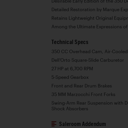
Desirable Early Edition of the 350
Detailed Restoration by Marque Ex
Retains Lightweight Original Equi
Among the Ultimate Expressions of 
Technical Specs
350 CC Overhead Cam, Air-Cooled 
Dell’Orto Square-Slide Carburetor
27 HP at 6,700 RPM
5-Speed Gearbox
Front and Rear Drum Brakes
35 MM Marzocchi Front Forks
Swing-Arm Rear Suspension with D
Shock Absorbers
Saleroom Addendum