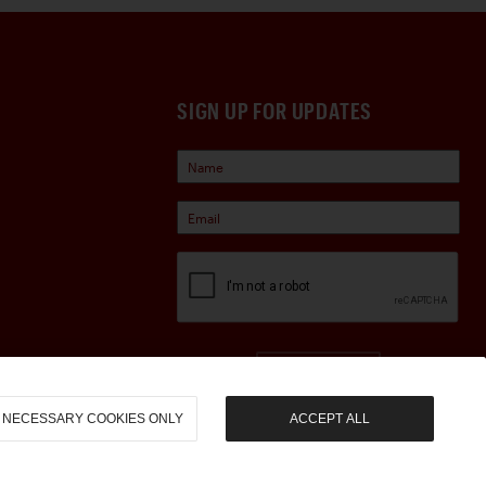
SIGN UP FOR UPDATES
Sign Up
NECESSARY COOKIES ONLY
ACCEPT ALL