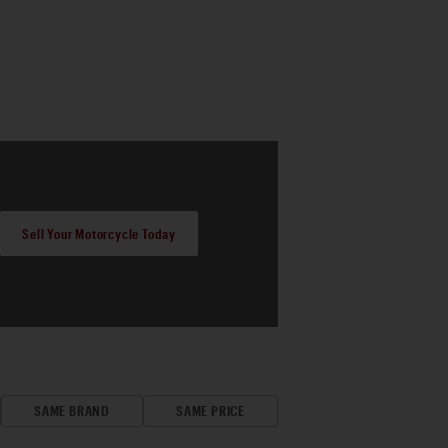
Sell Your Motorcycle Today
SAME BRAND
SAME PRICE