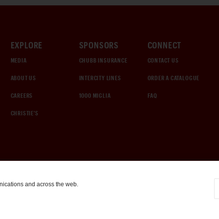
EXPLORE
SPONSORS
CONNECT
MEDIA
CHUBB INSURANCE
CONTACT US
ABOUT US
INTERCITY LINES
ORDER A CATALOGUE
CAREERS
1000 MIGLIA
FAQ
CHRISTIE'S
nications and across the web.
COOKIE SETTINGS
|
TERMS & CONDITIONS
|
PRIVACY POLICY
©
2026
by Gooding & Company, LLC. All Rights Reserved.