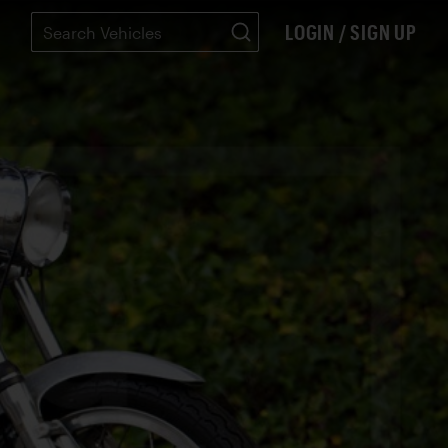
LOGIN / SIGN UP