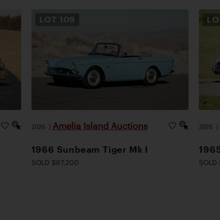
LOT
109
L
Amelia Island Auctions
2026
|
2026
1966 Sunbeam Tiger Mk I
1965
SOLD $67,200
SOLD 