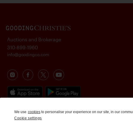
Auctions and Brokerage
310-899-1960
info@goodingco.com
We use
cookies
to personalise your experience on our site, in our commu
Cookie settings