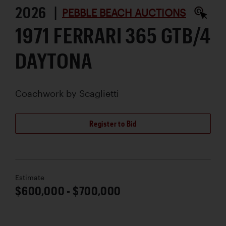
2026 |
PEBBLE BEACH AUCTIONS
1971 FERRARI 365 GTB/4
DAYTONA
Coachwork by
Scaglietti
Register to Bid
Estimate
$600,000 - $700,000