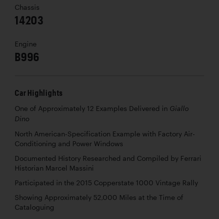
Chassis
14203
Engine
B996
Car Highlights
One of Approximately 12 Examples Delivered in
Giallo
Dino
North American-Specification Example with Factory Air-
Conditioning and Power Windows
Documented History Researched and Compiled by Ferrari
Historian Marcel Massini
Participated in the 2015 Copperstate 1000 Vintage Rally
Showing Approximately 52,000 Miles at the Time of
Cataloguing