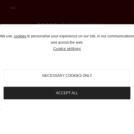
FAQ
Auctions and Brokerage
We use
cookies
to personalise your experience on our site, in our communications
and across the web.
310-899-1960
Cookie settings
info@goodingco.com
NECESSARY COOKIES ONLY
ACCEPT ALL
COOKIE SETTINGS
|
TERMS & CONDITIONS
|
PRIVACY POLICY
©
2026
by Gooding & Company, LLC. All Rights Reserved.