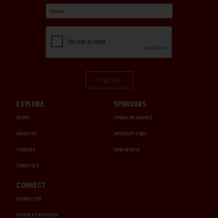
Sign Up
EXPLORE
SPONSORS
MEDIA
CHUBB INSURANCE
ABOUT US
INTERCITY LINES
CAREERS
1000 MIGLIA
CHRISTIE'S
CONNECT
CONTACT US
ORDER A CATALOGUE