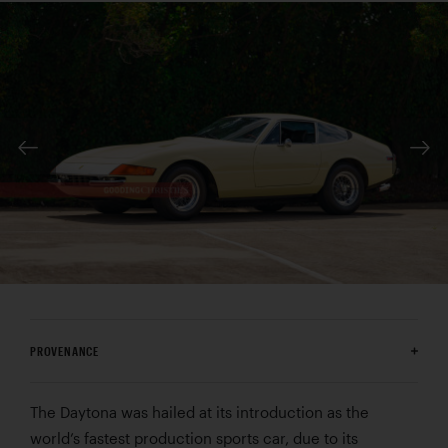
PROVENANCE
The Daytona was hailed at its introduction as the
world’s fastest production sports car, due to its