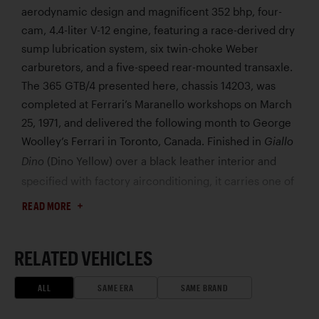
aerodynamic design and magnificent 352 bhp, four-
cam, 4.4-liter V-12 engine, featuring a race-derived dry
sump lubrication system, six twin-choke Weber
carburetors, and a five-speed rear-mounted transaxle.
The 365 GTB/4 presented here, chassis 14203, was
completed at Ferrari’s Maranello workshops on March
25, 1971, and delivered the following month to George
Woolley’s Ferrari in Toronto, Canada. Finished in
Giallo
(Dino Yellow) over a black leather interior and
Dino
specified with factory airconditioning, it carries one of
the most striking and sought-after color combinations
READ MORE
of all Daytonas.
According to research compiled by Ferrari historian
RELATED VEHICLES
Marcel Massini, only 12 365 GTB/4s were finished in
, making this a rare example. By 1976, this
Giallo Dino
ALL
SAME ERA
SAME BRAND
Daytona was owned by Donald Blenderman, a classic
car collector in Oklahoma, who also owned a Ferrari