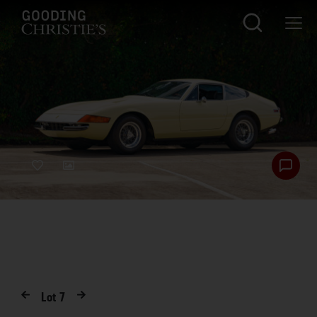
Lot
7