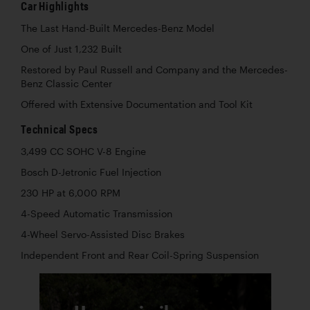
Car Highlights
The Last Hand-Built Mercedes-Benz Model
One of Just 1,232 Built
Restored by Paul Russell and Company and the Mercedes-
Benz Classic Center
Offered with Extensive Documentation and Tool Kit
Technical Specs
3,499 CC SOHC V-8 Engine
Bosch D-Jetronic Fuel Injection
230 HP at 6,000 RPM
4-Speed Automatic Transmission
4-Wheel Servo-Assisted Disc Brakes
Independent Front and Rear Coil-Spring Suspension