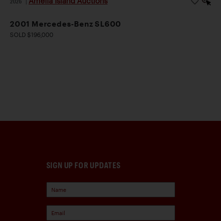
Amelia Island Auctions
2026
|
2001 Mercedes-Benz SL600
SOLD $196,000
SIGN UP FOR UPDATES