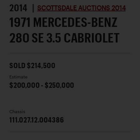
2014 |
SCOTTSDALE AUCTIONS 2014
1971 MERCEDES-BENZ
280 SE 3.5 CABRIOLET
SOLD $214,500
Estimate
$200,000 - $250,000
Chassis
111.027.12.004386