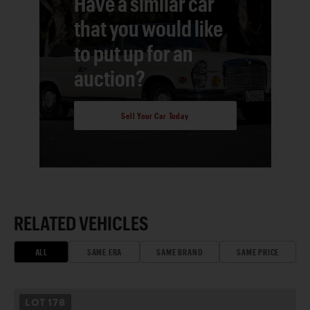
Have a similar car
that you would like
to put up for an
auction?
Sell Your Car Today
RELATED VEHICLES
ALL
SAME ERA
SAME BRAND
SAME PRICE
LOT
178