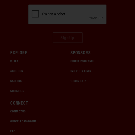
Sign Up
EXPLORE
SPONSORS
MEDIA
CHUBB INSURANCE
ABOUT US
INTERCITY LINES
CAREERS
1000 MIGLIA
CHRISTIE'S
CONNECT
CONTACT US
ORDER A CATALOGUE
FAQ