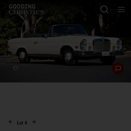
Lot
4