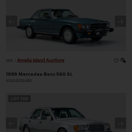
Amelia Island Auctions
2026
|
1989 Mercedes-Benz 560 SL
SOLD $120,400
LOT
136