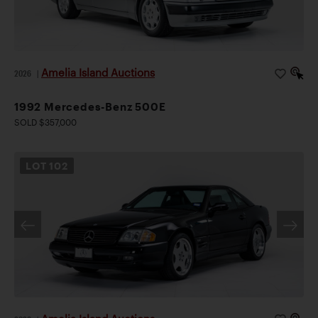
Amelia Island Auctions
2026
|
1992 Mercedes-Benz 500E
SOLD $357,000
LOT
102