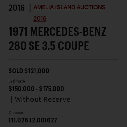
2016 |
AMELIA ISLAND AUCTIONS
2016
1971 MERCEDES-BENZ
280 SE 3.5 COUPE
SOLD $121,000
Estimate
$150,000 - $175,000
| Without Reserve
Chassis
111.026.12.001627