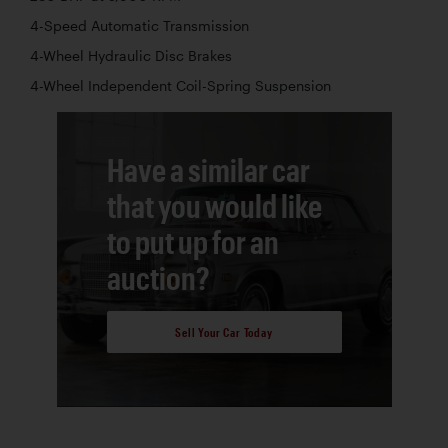
4-Speed Automatic Transmission
4-Wheel Hydraulic Disc Brakes
4-Wheel Independent Coil-Spring Suspension
Have a similar car
that you would like
to put up for an
auction?
Sell Your Car Today