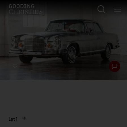
Lot
1