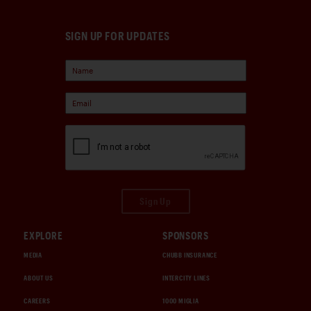
SIGN UP FOR UPDATES
Sign Up
EXPLORE
SPONSORS
MEDIA
CHUBB INSURANCE
ABOUT US
INTERCITY LINES
CAREERS
1000 MIGLIA