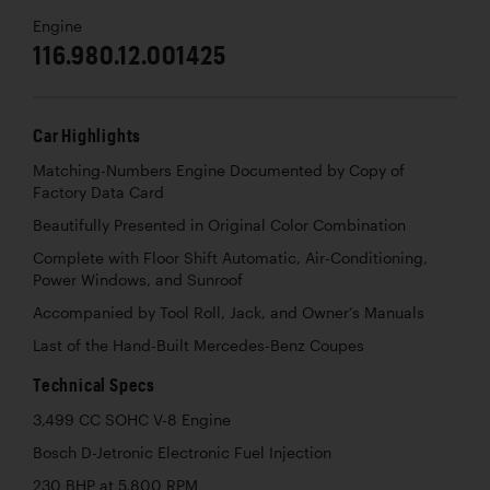
Engine
116.980.12.001425
Car Highlights
Matching-Numbers Engine Documented by Copy of
Factory Data Card
Beautifully Presented in Original Color Combination
Complete with Floor Shift Automatic, Air-Conditioning,
Power Windows, and Sunroof
Accompanied by Tool Roll, Jack, and Owner’s Manuals
Last of the Hand-Built Mercedes-Benz Coupes
Technical Specs
3,499 CC SOHC V-8 Engine
Bosch D-Jetronic Electronic Fuel Injection
230 BHP at 5,800 RPM