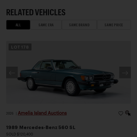
RELATED VEHICLES
ALL
SAME ERA
SAME BRAND
SAME PRICE
LOT
178
Amelia Island Auctions
2026
|
1989 Mercedes-Benz 560 SL
SOLD $120,400