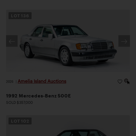
LOT
136
Amelia Island Auctions
2026
|
1992 Mercedes-Benz 500E
SOLD $357,000
LOT
102