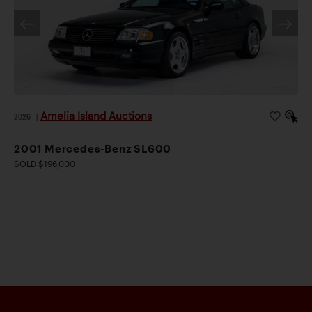
Amelia Island Auctions
2026
|
2001 Mercedes-Benz SL600
SOLD $196,000