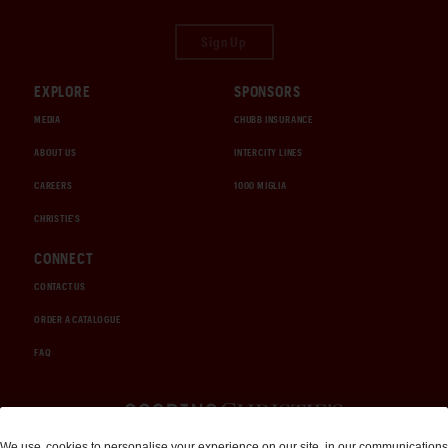
Sign Up
EXPLORE
SPONSORS
MEDIA
CHUBB INSURANCE
ABOUT US
INTERCITY LINES
CAREERS
1000 MIGLIA
CHRISTIE'S
CONNECT
CONTACT US
ORDER A CATALOGUE
FAQ
Auctions and Brokerage
We use
cookies
to personalise your experience on our site, in our communications