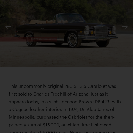
This uncommonly original 280 SE 3.5 Cabriolet was
first sold to Charles Freehill of Arizona, just as it
appears today, in stylish Tobacco Brown (DB 423) with
a Cognac leather interior. In 1974, Dr. Alec Janes of
Minneapolis, purchased the Cabriolet for the then-
princely sum of $15,000, at which time it showed
approximately 55,000 miles. Numerous receipts on