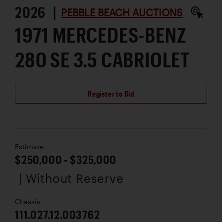
2026 |
PEBBLE BEACH AUCTIONS
1971 MERCEDES-BENZ
280 SE 3.5 CABRIOLET
Register to Bid
Estimate
$250,000 - $325,000
| Without Reserve
Chassis
111.027.12.003762