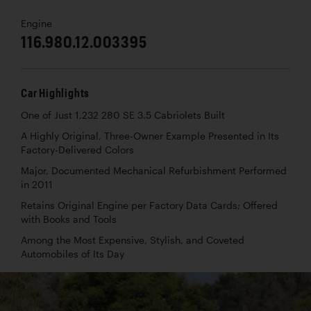
Engine
116.980.12.003395
Car Highlights
One of Just 1,232 280 SE 3.5 Cabriolets Built
A Highly Original, Three-Owner Example Presented in Its
Factory-Delivered Colors
Major, Documented Mechanical Refurbishment Performed
in 2011
Retains Original Engine per Factory Data Cards; Offered
with Books and Tools
Among the Most Expensive, Stylish, and Coveted
Automobiles of Its Day