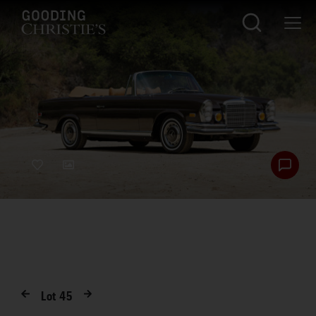
Lot
45