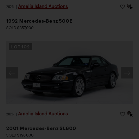
Amelia Island Auctions
2026
|
1992 Mercedes-Benz 500E
SOLD $357,000
LOT
102
Amelia Island Auctions
2026
|
2001 Mercedes-Benz SL600
SOLD $196,000