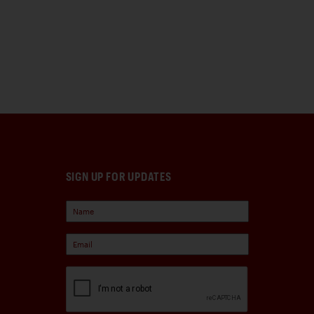
SIGN UP FOR UPDATES