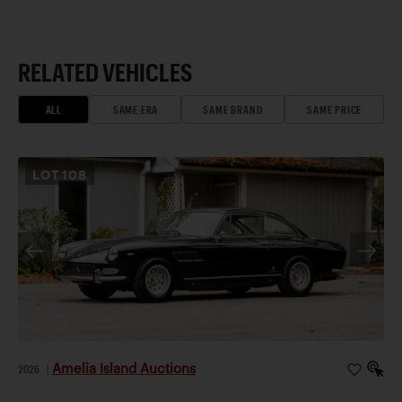
RELATED VEHICLES
ALL
SAME ERA
SAME BRAND
SAME PRICE
LOT
108
Amelia Island Auctions
2026
|