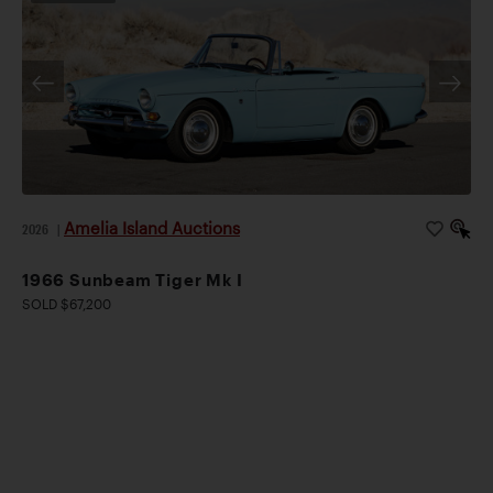
Amelia Island Auctions
2026
|
1966 Sunbeam Tiger Mk I
SOLD $67,200