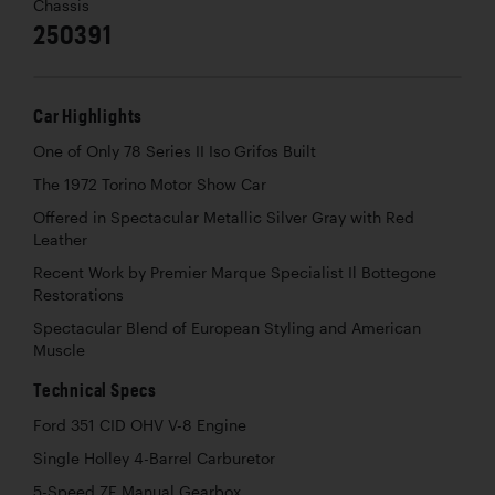
Chassis
250391
Car Highlights
One of Only 78 Series II Iso Grifos Built
The 1972 Torino Motor Show Car
Offered in Spectacular Metallic Silver Gray with Red
Leather
Recent Work by Premier Marque Specialist Il Bottegone
Restorations
Spectacular Blend of European Styling and American
Muscle
Technical Specs
Ford 351 CID OHV V-8 Engine
Single Holley 4-Barrel Carburetor
5-Speed ZF Manual Gearbox