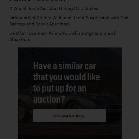
4-Wheel Servo-Assisted Girling Disc Brakes
Independent Double Wishbone Front Suspension with Coil
Springs and Shock Absorbers
De Dion Tube Rear Axle with Coil Springs and Shock
Absorbers
Have a similar car
that you would like
to put up for an
auction?
Sell Your Car Today