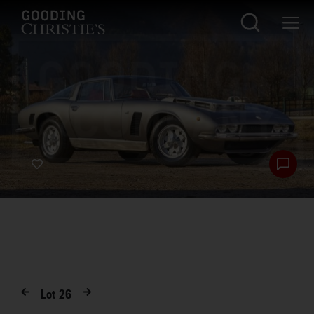
Lot
26