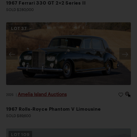
1967 Ferrari 330 GT 2+2 Series II
SOLD $280,000
LOT
37
Amelia Island Auctions
2026
|
1967 Rolls-Royce Phantom V Limousine
SOLD $89,600
LOT
109