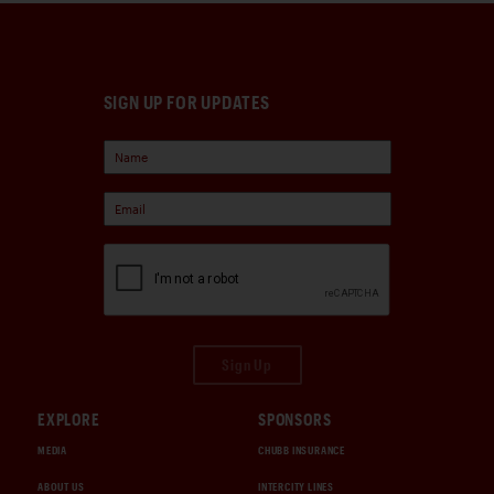
SIGN UP FOR UPDATES
Sign Up
EXPLORE
SPONSORS
MEDIA
CHUBB INSURANCE
ABOUT US
INTERCITY LINES