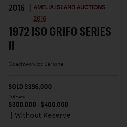
2016 |
AMELIA ISLAND AUCTIONS
2016
1972 ISO GRIFO SERIES
II
Coachwork by
Bertone
SOLD $396,000
Estimate
$300,000 - $400,000
| Without Reserve