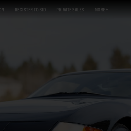
GN
REGISTER TO BID
PRIVATE SALES
MORE