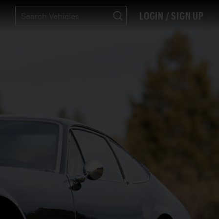
LOGIN / SIGN UP