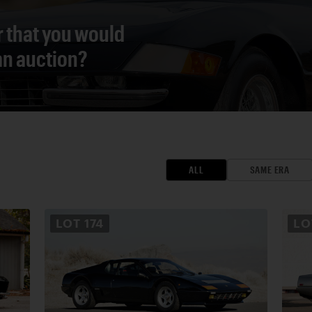
r that you would
 an auction?
ALL
SAME ERA
LOT
174
L