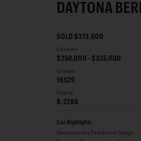
DAYTONA BER
SOLD $313,500
Estimate
$250,000 - $325,000
Chassis
16529
Engine
B-2286
Car Highlights
Revolutionary Pininfarina Design