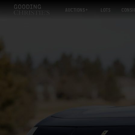
AUCTIONS
LOTS
CONSI