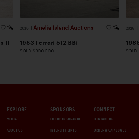
Amelia Island Auctions
2026
|
2026
s II
1983 Ferrari 512 BBi
1986
SOLD $300,000
SOLD 
EXPLORE
SPONSORS
CONNECT
MEDIA
CHUBB INSURANCE
CONTACT US
ABOUT US
INTERCITY LINES
ORDER A CATALOGUE