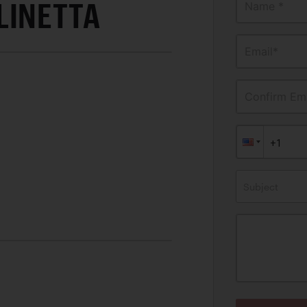
LINETTA
Name *
Email*
Confirm Ema
Subject