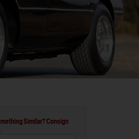
mething Similar? Consign
.