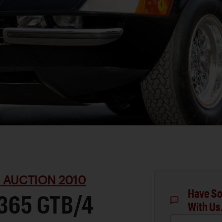
 AUCTION 2010
Have So
 365 GTB/4
With Us