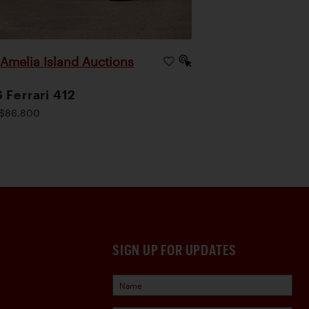
Amelia Island Auctions
|
 Ferrari 412
$86,800
SIGN UP FOR UPDATES