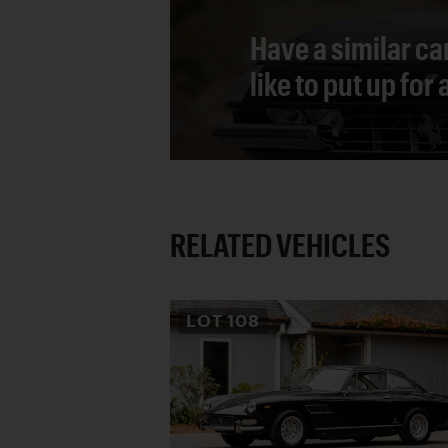
Have a similar ca
like to put up for
RELATED VEHICLES
LOT
108