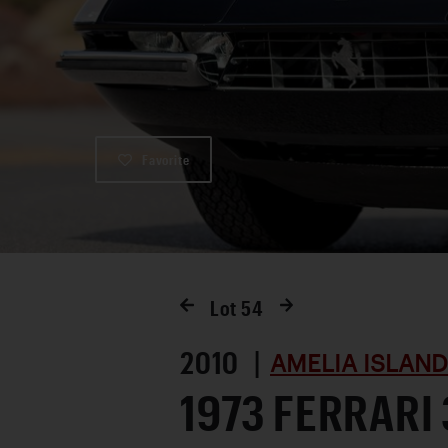
Favorite
Lot
54
2010 |
AMELIA ISLAND
1973 FERRARI