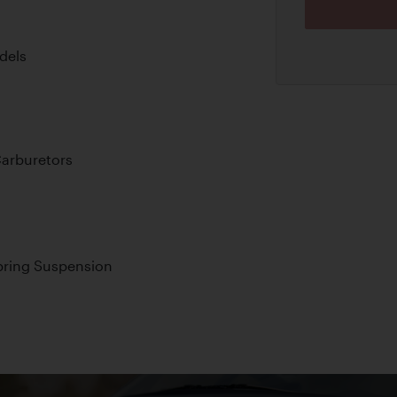
dels
arburetors
pring Suspension