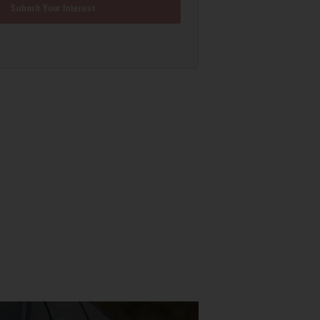
Submit Your Interest