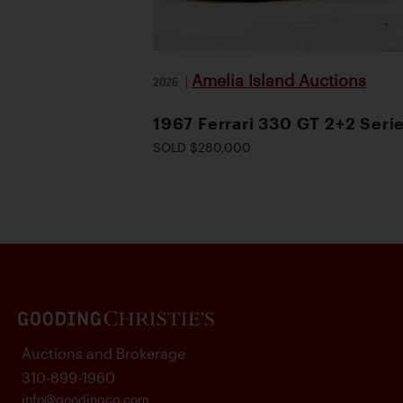
Amelia Island Auctions
2026
|
1967 Ferrari 330 GT 2+2 Serie
SOLD $280,000
Auctions and Brokerage
310-899-1960
info@goodingco.com