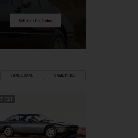
Sell Your Car Today
SAME BRAND
SAME PRICE
OT
121