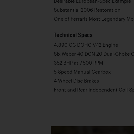
Desirable European-Spec Example
Substantial 2006 Restoration
One of Ferraris Most Legendary Mo
Technical Specs
4,390 CC DOHC V-12 Engine
Six Weber 40 DCN 20 Dual-Choke C
352 BHP at 7,500 RPM
5-Speed Manual Gearbox
4-Wheel Disc Brakes
Front and Rear Independent Coil-S