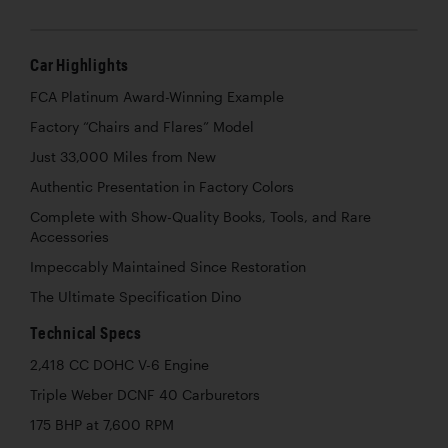
Car Highlights
FCA Platinum Award-Winning Example
Factory “Chairs and Flares” Model
Just 33,000 Miles from New
Authentic Presentation in Factory Colors
Complete with Show-Quality Books, Tools, and Rare
Accessories
Impeccably Maintained Since Restoration
The Ultimate Specification Dino
Technical Specs
2,418 CC DOHC V-6 Engine
Triple Weber DCNF 40 Carburetors
175 BHP at 7,600 RPM