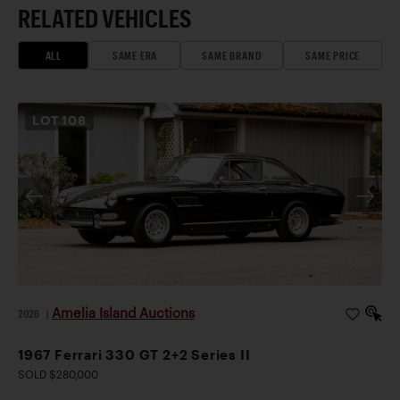
RELATED VEHICLES
ALL
SAME ERA
SAME BRAND
SAME PRICE
LOT
108
Amelia Island Auctions
2026
|
1967 Ferrari 330 GT 2+2 Series II
SOLD $280,000