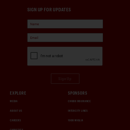
SIGN UP FOR UPDATES
Sign Up
EXPLORE
SPONSORS
MEDIA
CHUBB INSURANCE
ABOUT US
INTERCITY LINES
CAREERS
1000 MIGLIA
CHRISTIE'S