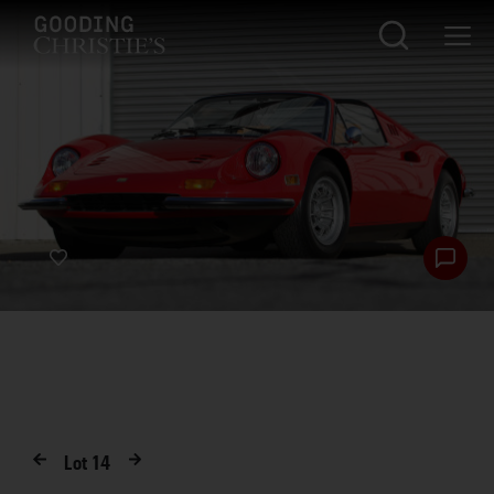
Lot
14