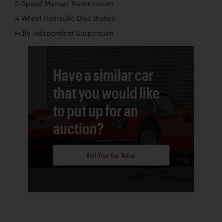
5-Speed Manual Transmission
4-Wheel Hydraulic Disc Brakes
Fully Independent Suspension
Have a similar car
that you would like
to put up for an
auction?
Sell Your Car Today