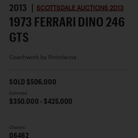
2013 |
SCOTTSDALE AUCTIONS 2013
1973 FERRARI DINO 246
GTS
Coachwork by
Pininfarina
SOLD $506,000
Estimate
$350,000 - $425,000
Chassis
06462