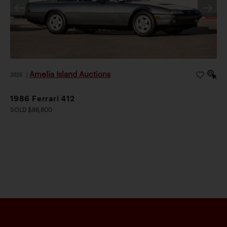
Amelia Island Auctions
2026
|
1986 Ferrari 412
SOLD $86,800