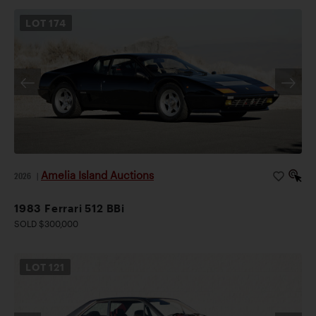
LOT
174
Amelia Island Auctions
2026
|
1983 Ferrari 512 BBi
SOLD $300,000
LOT
121