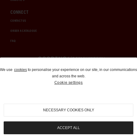
CONNECT
CONTACT US
ORDER A CATALOGUE
FAQ
Auctions and Brokerage
We use
cookies
to personalise your experience on our site, in our communications
and across the web.
310-899-1960
Cookie settings
info@goodingco.com
NECESSARY COOKIES ONLY
ACCEPT ALL