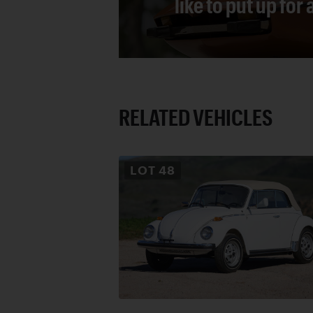
like to put up for
RELATED VEHICLES
LOT
48