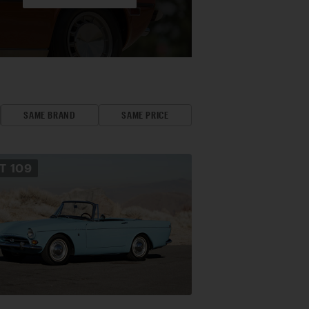
SAME BRAND
SAME PRICE
OT
109