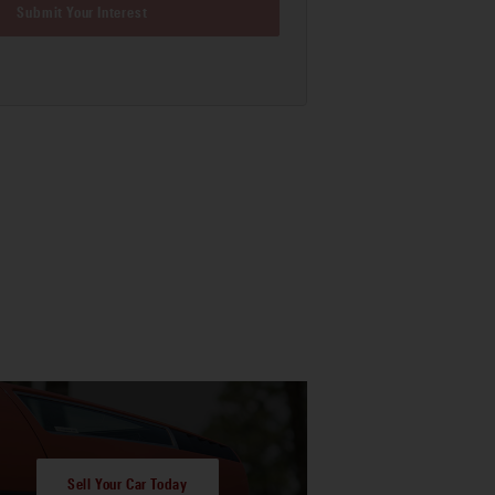
Submit Your Interest
Sell Your Car Today