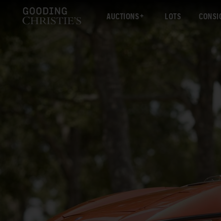
AUCTIONS
LOTS
CONSI