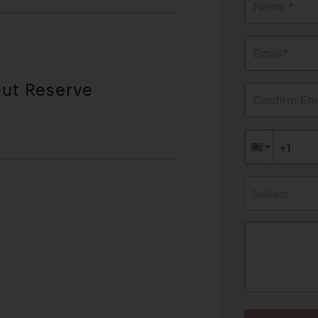
Name *
Email*
out Reserve
Confirm Ema
Subject