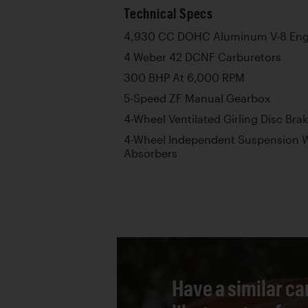
Technical Specs
4,930 CC DOHC Aluminum V-8 Eng
4 Weber 42 DCNF Carburetors
300 BHP At 6,000 RPM
5-Speed ZF Manual Gearbox
4-Wheel Ventilated Girling Disc Bra
4-Wheel Independent Suspension W
Absorbers
Have a similar ca