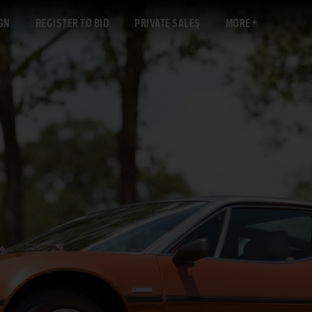
GN
REGISTER TO BID
PRIVATE SALES
MORE