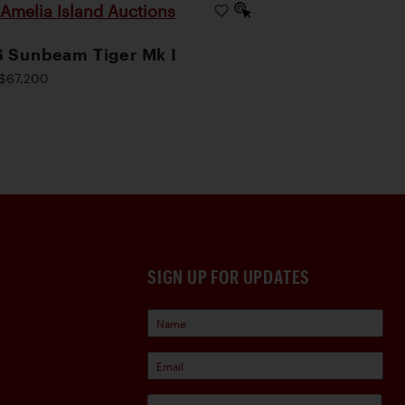
Amelia Island Auctions
|
 Sunbeam Tiger Mk I
$67,200
SIGN UP FOR UPDATES