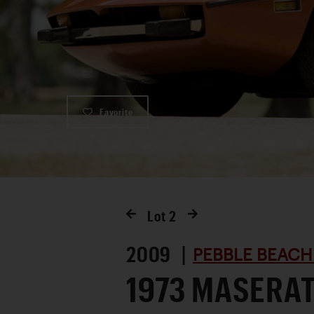
Favorite
Lot
2
2009 |
PEBBLE BEACH
1973 MASERAT