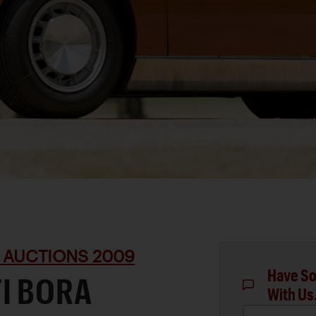
 AUCTIONS 2009
Have So
I BORA
With Us