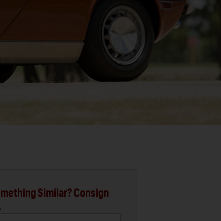
mething Similar? Consign
.