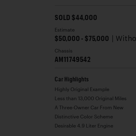
SOLD $44,000
Estimate
$50,000 - $75,000
| With
Chassis
AM11749542
Car Highlights
Highly Original Example
Less than 13,000 Original Miles
A Three-Owner Car From New
Distinctive Color Scheme
Desirable 4.9 Liter Engine