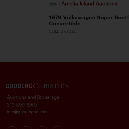
Amelia Island Auctions
2026
|
1979 Volkswagen Super Beet
Convertible
SOLD $73,920
Auctions and Brokerage
310-899-1960
info@goodingco.com