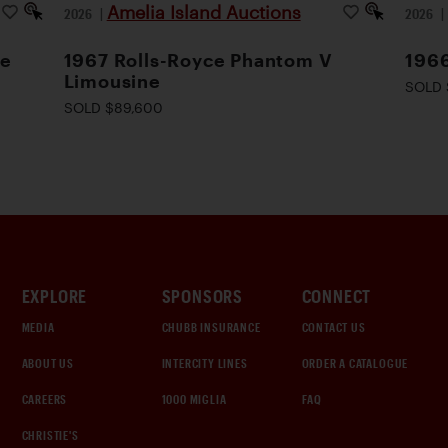
Amelia Island Auctions
2026
|
2026
le
1967 Rolls-Royce Phantom V
1966
Limousine
SOLD 
SOLD $89,600
EXPLORE
SPONSORS
CONNECT
MEDIA
CHUBB INSURANCE
CONTACT US
ABOUT US
INTERCITY LINES
ORDER A CATALOGUE
CAREERS
1000 MIGLIA
FAQ
CHRISTIE'S