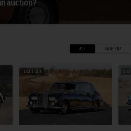
 an auction?
ALL
SAME ERA
LOT
37
L