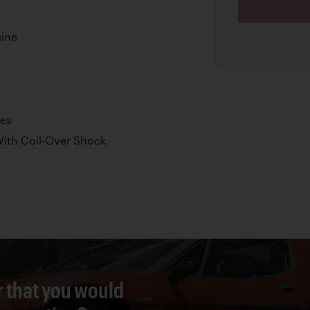
ine
kes
ith Coil-Over Shock
r that you would