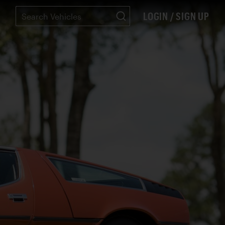
LOGIN / SIGN UP