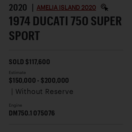
2020 |
AMELIA ISLAND 2020
1974 DUCATI 750 SUPER
SPORT
SOLD $117,600
Estimate
$150,000 - $200,000
| Without Reserve
Engine
DM750.1 075076