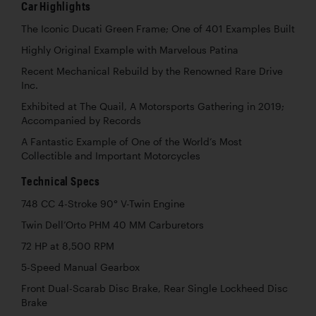
Car Highlights
The Iconic Ducati Green Frame; One of 401 Examples Built
Highly Original Example with Marvelous Patina
Recent Mechanical Rebuild by the Renowned Rare Drive
Inc.
Exhibited at The Quail, A Motorsports Gathering in 2019;
Accompanied by Records
A Fantastic Example of One of the World’s Most
Collectible and Important Motorcycles
Technical Specs
748 CC 4-Stroke 90° V-Twin Engine
Twin Dell’Orto PHM 40 MM Carburetors
72 HP at 8,500 RPM
5-Speed Manual Gearbox
Front Dual-Scarab Disc Brake, Rear Single Lockheed Disc
Brake