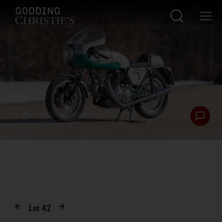
Lot
42