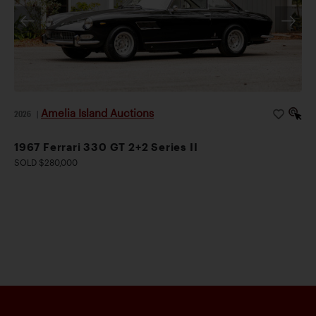
Amelia Island Auctions
2026
|
1967 Ferrari 330 GT 2+2 Series II
SOLD $280,000