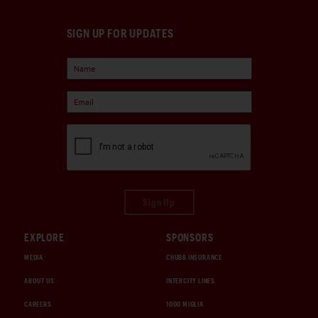
SIGN UP FOR UPDATES
Sign Up
EXPLORE
SPONSORS
MEDIA
CHUBB INSURANCE
ABOUT US
INTERCITY LINES
CAREERS
1000 MIGLIA