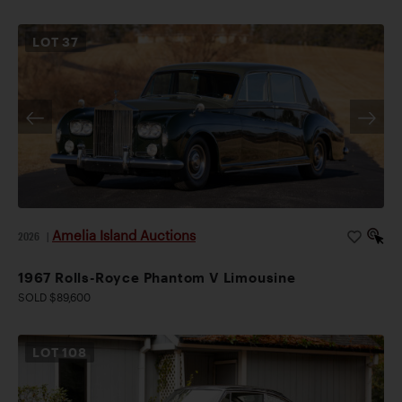
LOT
37
Amelia Island Auctions
2026
|
1967 Rolls-Royce Phantom V Limousine
SOLD $89,600
LOT
108