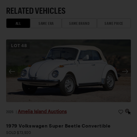
RELATED VEHICLES
ALL
SAME ERA
SAME BRAND
SAME PRICE
LOT
48
Amelia Island Auctions
2026
|
1979 Volkswagen Super Beetle Convertible
SOLD $73,920