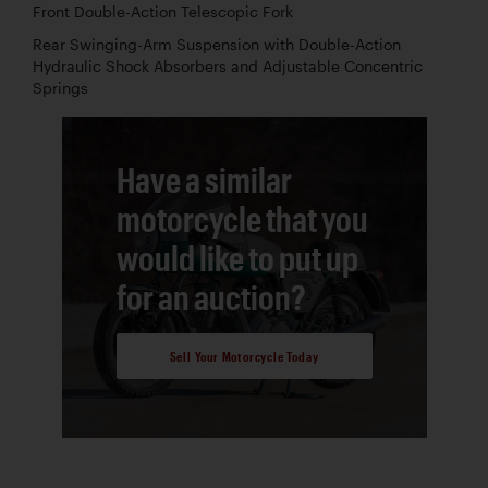
Front Double-Action Telescopic Fork
Rear Swinging-Arm Suspension with Double-Action
Hydraulic Shock Absorbers and Adjustable Concentric
Springs
Have a similar
motorcycle that you
would like to put up
for an auction?
Sell Your Motorcycle Today