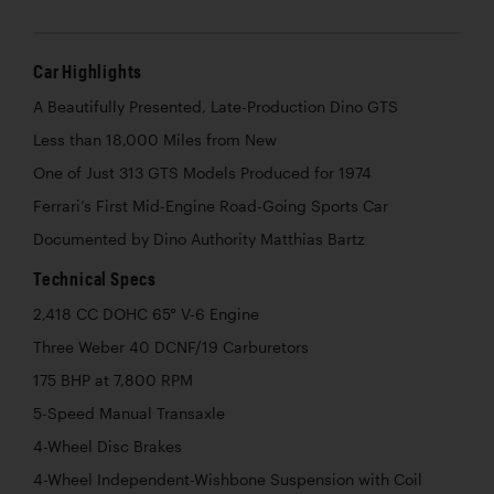
Car Highlights
A Beautifully Presented, Late-Production Dino GTS
Less than 18,000 Miles from New
One of Just 313 GTS Models Produced for 1974
Ferrari’s First Mid-Engine Road-Going Sports Car
Documented by Dino Authority Matthias Bartz
Technical Specs
2,418 CC DOHC 65° V-6 Engine
Three Weber 40 DCNF/19 Carburetors
175 BHP at 7,800 RPM
5-Speed Manual Transaxle
4-Wheel Disc Brakes
4-Wheel Independent-Wishbone Suspension with Coil