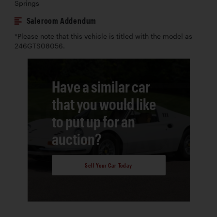
Springs
Saleroom Addendum
*Please note that this vehicle is titled with the model as
246GTS08056.
Have a similar car
that you would like
to put up for an
auction?
Sell Your Car Today