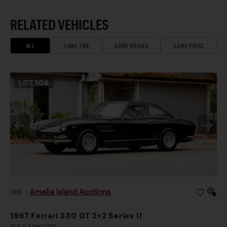
RELATED VEHICLES
ALL
SAME ERA
SAME BRAND
SAME PRICE
LOT
108
Amelia Island Auctions
2026
|
1967 Ferrari 330 GT 2+2 Series II
SOLD $280,000