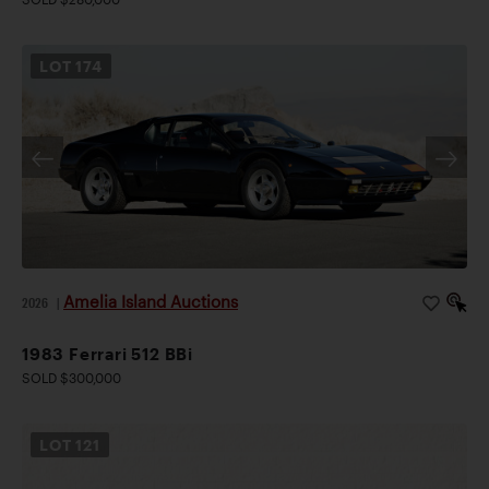
LOT
174
Amelia Island Auctions
2026
|
1983 Ferrari 512 BBi
SOLD $300,000
LOT
121