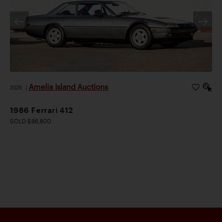
Amelia Island Auctions
2026
|
1986 Ferrari 412
SOLD $86,800