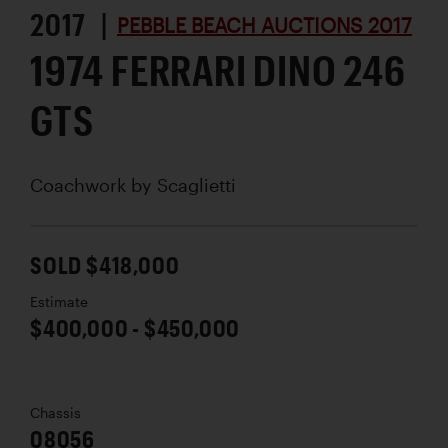
2017 |
PEBBLE BEACH AUCTIONS 2017
1974 FERRARI DINO 246
GTS
Coachwork by
Scaglietti
SOLD $418,000
Estimate
$400,000 - $450,000
Chassis
08056