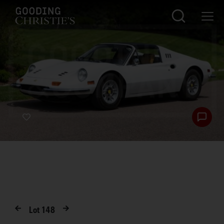
Lot
148