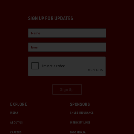
SIGN UP FOR UPDATES
Sign Up
EXPLORE
SPONSORS
MEDIA
CHUBB INSURANCE
ABOUT US
INTERCITY LINES
CAREERS
1000 MIGLIA